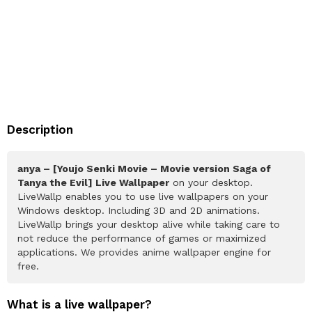
Description
anya – [Youjo Senki Movie – Movie version Saga of
Tanya the Evil] Live Wallpaper
on your desktop.
LiveWallp enables you to use live wallpapers on your
Windows desktop. Including 3D and 2D animations.
LiveWallp brings your desktop alive while taking care to
not reduce the performance of games or maximized
applications. We provides anime wallpaper engine for
free.
What is a live wallpaper?