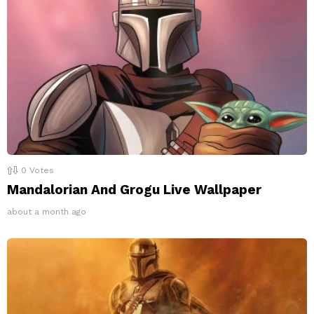
0
Votes
Mandalorian And Grogu Live Wallpaper
about a month ago