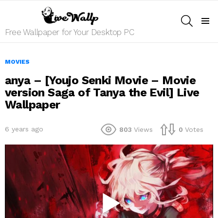
SEARCH
Menu
Free Wallpaper for Your Desktop PC
MOVIES
anya – [Youjo Senki Movie – Movie
version Saga of Tanya the Evil] Live
Wallpaper
6 years ago
803
Views
0
Votes