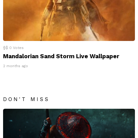
0
Votes
Mandalorian Sand Storm Live Wallpaper
2 months ago
DON'T MISS