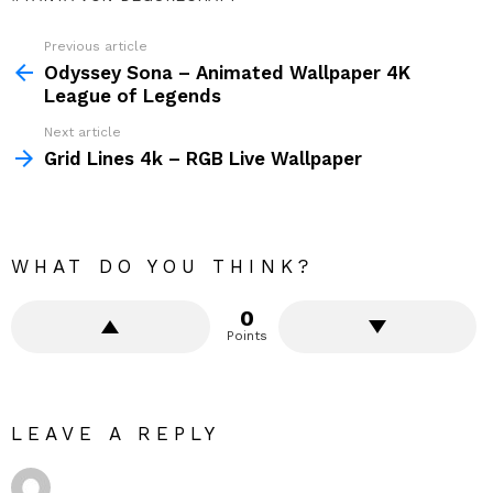
Previous article
See
more
Odyssey Sona – Animated Wallpaper 4K
League of Legends
Next article
Grid Lines 4k – RGB Live Wallpaper
WHAT DO YOU THINK?
0
Points
LEAVE A REPLY