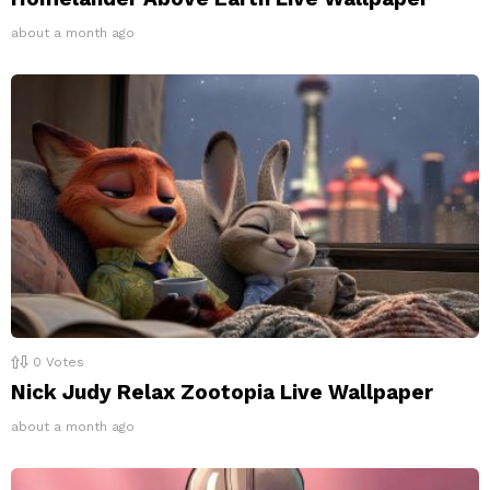
about a month ago
0
Votes
Nick Judy Relax Zootopia Live Wallpaper
about a month ago