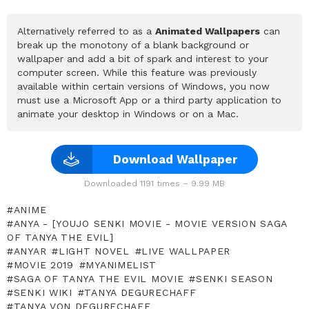
Alternatively referred to as a
Animated Wallpapers
can
break up the monotony of a blank background or
wallpaper and add a bit of spark and interest to your
computer screen. While this feature was previously
available within certain versions of Windows, you now
must use a Microsoft App or a third party application to
animate your desktop in Windows or on a Mac.
Download Wallpaper
Downloaded 1191 times – 9.99 MB
ANIME
ANYA - [YOUJO SENKI MOVIE - MOVIE VERSION SAGA
OF TANYA THE EVIL]
ANYAR
LIGHT NOVEL
LIVE WALLPAPER
MOVIE 2019
MYANIMELIST
SAGA OF TANYA THE EVIL MOVIE
SENKI SEASON
SENKI WIKI
TANYA DEGURECHAFF
TANYA VON DEGURECHAFF