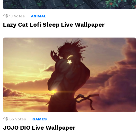
13
Votes
ANIMAL
Lazy Cat Lofi Sleep Live Wallpaper
85
Votes
GAMES
JOJO DIO Live Wallpaper