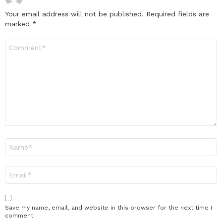
Your email address will not be published.
Required fields are
marked
*
Comment
*
Name
*
Email
*
Save my name, email, and website in this browser for the next time I
comment.