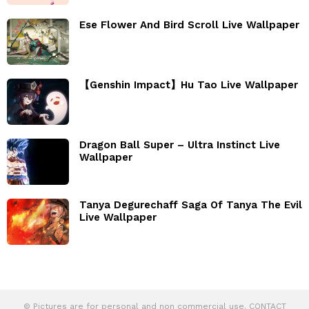
Ese Flower And Bird Scroll Live Wallpaper
【Genshin Impact】Hu Tao Live Wallpaper
Dragon Ball Super – Ultra Instinct Live
Wallpaper
Tanya Degurechaff Saga Of Tanya The Evil
Live Wallpaper
© Pictures are for personal and non commercial use. CONTACT