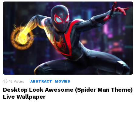
15
Votes
ABSTRACT
MOVIES
Desktop Look Awesome (Spider Man Theme)
Live Wallpaper