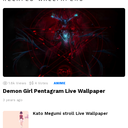
1.8k
Views
4
Votes
ANIME
Demon Girl Pentagram Live Wallpaper
3 years ago
Kato Megumi stroll Live Wallpaper