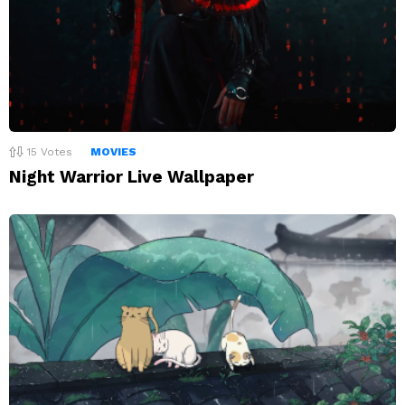
15
Votes
MOVIES
Night Warrior Live Wallpaper