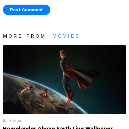
MORE FROM:
MOVIES
0
Votes
Homelander Above Earth Live Wallpaper