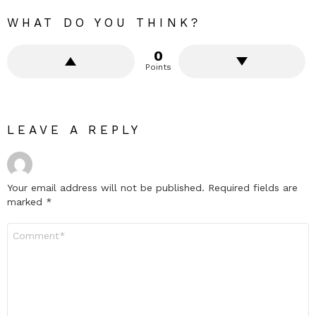
WHAT DO YOU THINK?
0
Points
LEAVE A REPLY
Your email address will not be published.
Required fields are
marked
*
Comment
*