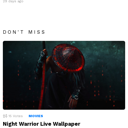
29 days ago
DON'T MISS
15
Votes
MOVIES
Night Warrior Live Wallpaper