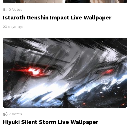
0
Votes
Istaroth Genshin Impact Live Wallpaper
23 days ago
2
Votes
Hiyuki Silent Storm Live Wallpaper