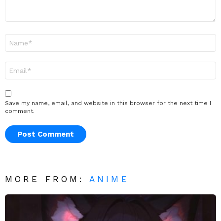
Name
*
Email
*
Save my name, email, and website in this browser for the next time I
comment.
MORE FROM:
ANIME