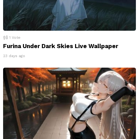
1
Vote
Furina Under Dark Skies Live Wallpaper
23 days ago