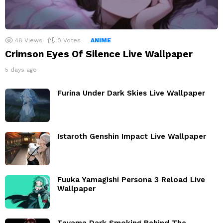
48
Views
0
Votes
ANIME
Crimson Eyes Of Silence Live Wallpaper
5 days ago
Furina Under Dark Skies Live Wallpaper
Istaroth Genshin Impact Live Wallpaper
Fuuka Yamagishi Persona 3 Reload Live
Wallpaper
Tayama Dark Smoking Behind The