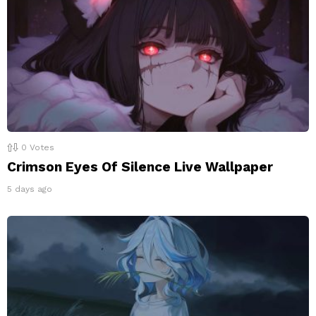
0
Votes
Crimson Eyes Of Silence Live Wallpaper
5 days ago