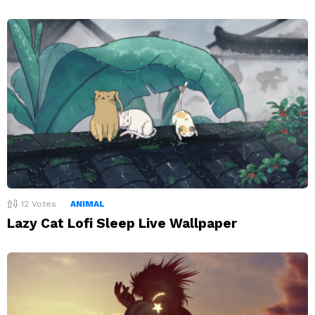
12
Votes
ANIMAL
Lazy Cat Lofi Sleep Live Wallpaper