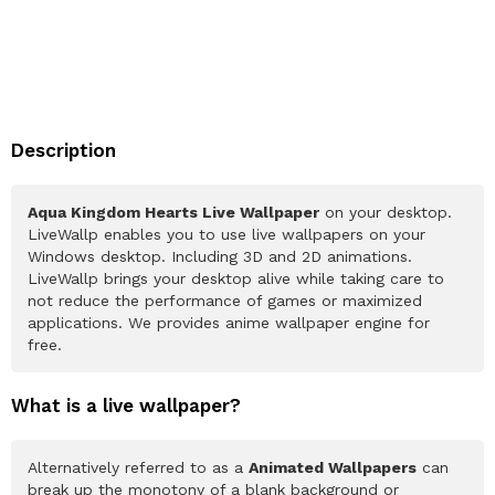
Description
Aqua Kingdom Hearts Live Wallpaper
on your desktop.
LiveWallp enables you to use live wallpapers on your
Windows desktop. Including 3D and 2D animations.
LiveWallp brings your desktop alive while taking care to
not reduce the performance of games or maximized
applications. We provides anime wallpaper engine for
free.
What is a live wallpaper?
Alternatively referred to as a
Animated Wallpapers
can
break up the monotony of a blank background or