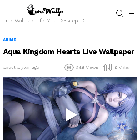
SEARCH
Menu
Free Wallpaper for Your Desktop PC
ANIME
Aqua Kingdom Hearts Live Wallpaper
about a year ago
246
Views
0
Votes