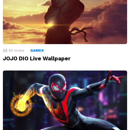
84
Votes
GAMES
JOJO DIO Live Wallpaper