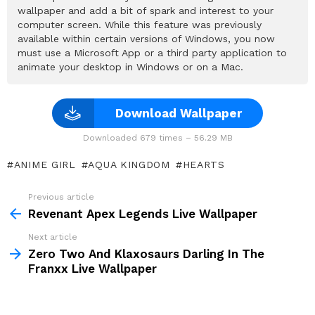
wallpaper and add a bit of spark and interest to your
computer screen. While this feature was previously
available within certain versions of Windows, you now
must use a Microsoft App or a third party application to
animate your desktop in Windows or on a Mac.
Download Wallpaper
Downloaded 679 times – 56.29 MB
ANIME GIRL
AQUA KINGDOM
HEARTS
Previous article
See
more
Revenant Apex Legends Live Wallpaper
Next article
Zero Two And Klaxosaurs Darling In The
Franxx Live Wallpaper