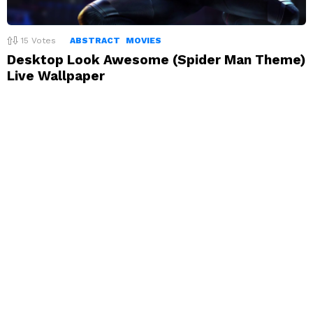
15
Votes
ABSTRACT
MOVIES
Desktop Look Awesome (Spider Man Theme)
Live Wallpaper