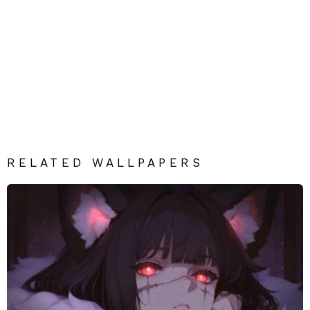
RELATED WALLPAPERS