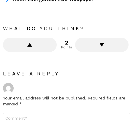
WHAT DO YOU THINK?
2
Points
LEAVE A REPLY
Your email address will not be published.
Required fields are
marked
*
Comment
*