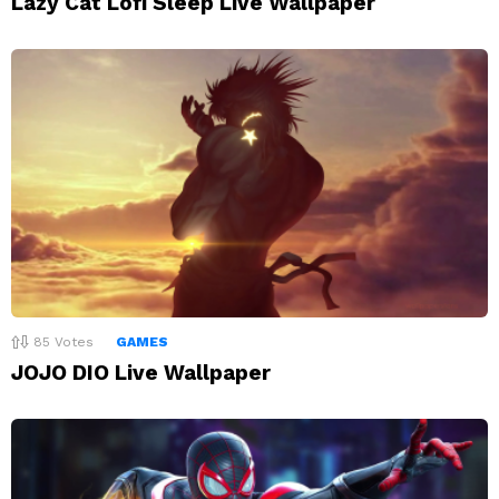
Lazy Cat Lofi Sleep Live Wallpaper
85
Votes
GAMES
JOJO DIO Live Wallpaper