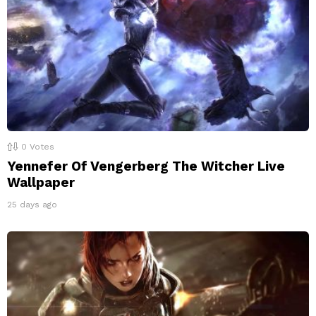
0
Votes
Yennefer Of Vengerberg The Witcher Live
Wallpaper
25 days ago