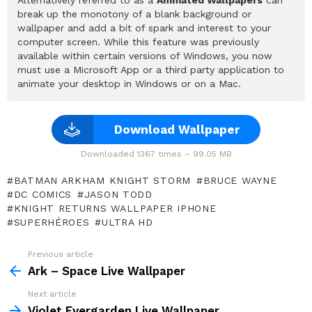
break up the monotony of a blank background or
wallpaper and add a bit of spark and interest to your
computer screen. While this feature was previously
available within certain versions of Windows, you now
must use a Microsoft App or a third party application to
animate your desktop in Windows or on a Mac.
Download Wallpaper
Downloaded 1367 times – 99.05 MB
BATMAN ARKHAM KNIGHT STORM
BRUCE WAYNE
DC COMICS
JASON TODD
KNIGHT RETURNS WALLPAPER IPHONE
SUPERHÉROES
ULTRA HD
Previous article
See
more
Ark – Space Live Wallpaper
Next article
Violet Evergarden Live Wallpaper