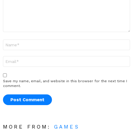
Name
*
Email
*
Save my name, email, and website in this browser for the next time I
comment.
MORE FROM:
GAMES