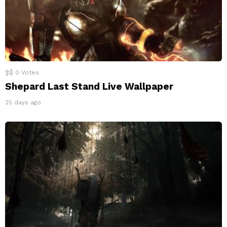
0
Votes
Shepard Last Stand Live Wallpaper
25 days ago