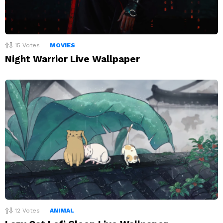
15
Votes
MOVIES
Night Warrior Live Wallpaper
12
Votes
ANIMAL