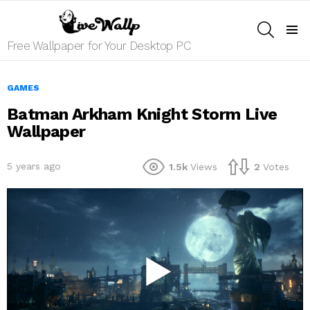
SEARCH
Menu
Free Wallpaper for Your Desktop PC
GAMES
Batman Arkham Knight Storm Live
Wallpaper
5 years ago
1.5k
Views
2
Votes