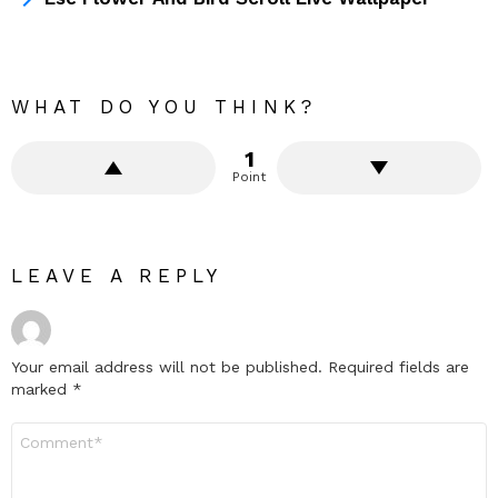
WHAT DO YOU THINK?
1
Point
LEAVE A REPLY
Your email address will not be published.
Required fields are
marked
*
Comment
*