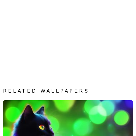
RELATED WALLPAPERS