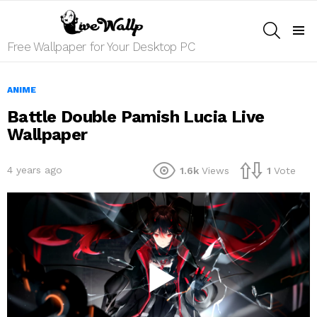
SEARCH
Menu
Free Wallpaper for Your Desktop PC
ANIME
Battle Double Pamish Lucia Live
Wallpaper
4 years ago
1.6k
Views
1
Vote