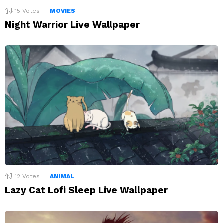
15
Votes
MOVIES
Night Warrior Live Wallpaper
12
Votes
ANIMAL
Lazy Cat Lofi Sleep Live Wallpaper