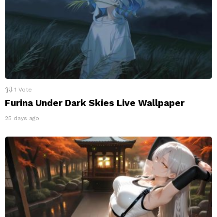
1
Vote
Furina Under Dark Skies Live Wallpaper
25 days ago