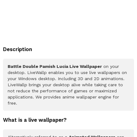
Description
Battle Double Pamish Lucia Live Wallpaper
on your
desktop. LiveWallp enables you to use live wallpapers on
your Windows desktop. Including 3D and 2D animations.
LiveWallp brings your desktop alive while taking care to
not reduce the performance of games or maximized
applications. We provides anime wallpaper engine for
free.
What is a live wallpaper?
Alternatively referred to as a
Animated Wallpapers
can