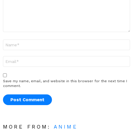
Name
*
Email
*
Save my name, email, and website in this browser for the next time I
comment.
MORE FROM:
ANIME