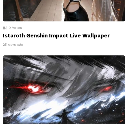
0
Votes
Istaroth Genshin Impact Live Wallpaper
25 days ago