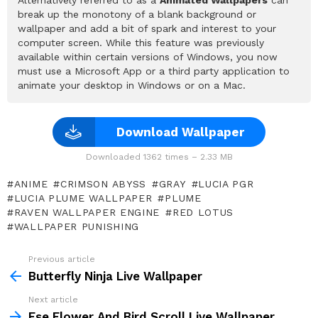
break up the monotony of a blank background or
wallpaper and add a bit of spark and interest to your
computer screen. While this feature was previously
available within certain versions of Windows, you now
must use a Microsoft App or a third party application to
animate your desktop in Windows or on a Mac.
Download Wallpaper
Downloaded 1362 times – 2.33 MB
ANIME
CRIMSON ABYSS
GRAY
LUCIA PGR
LUCIA PLUME WALLPAPER
PLUME
RAVEN WALLPAPER ENGINE
RED LOTUS
WALLPAPER PUNISHING
Previous article
See
more
Butterfly Ninja Live Wallpaper
Next article
Ese Flower And Bird Scroll Live Wallpaper