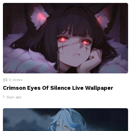
0
Votes
Crimson Eyes Of Silence Live Wallpaper
7 days ago