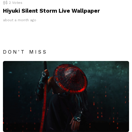
2
Votes
Hiyuki Silent Storm Live Wallpaper
about a month ago
DON'T MISS