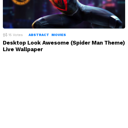
15
Votes
ABSTRACT
MOVIES
Desktop Look Awesome (Spider Man Theme)
Live Wallpaper