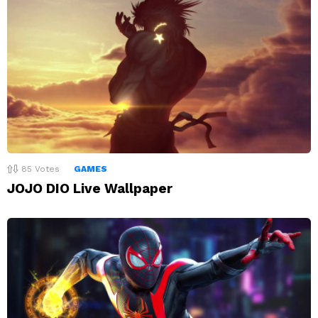
85
Votes
GAMES
JOJO DIO Live Wallpaper