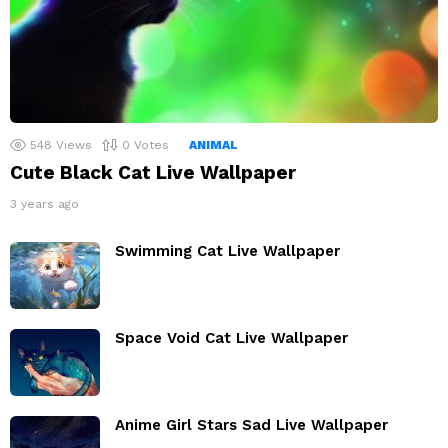
548
Views
0
Votes
ANIMAL
Cute Black Cat Live Wallpaper
3 years ago
Swimming Cat Live Wallpaper
Space Void Cat Live Wallpaper
Anime Girl Stars Sad Live Wallpaper