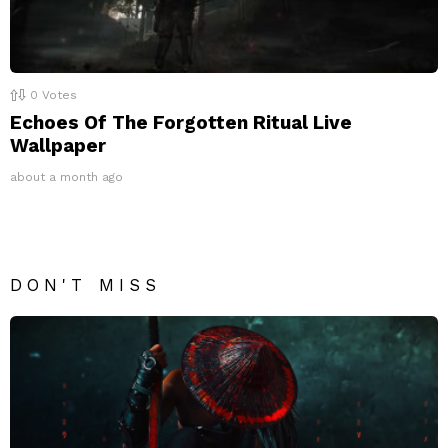
0
Votes
Echoes Of The Forgotten Ritual Live
Wallpaper
about a month ago
DON'T MISS