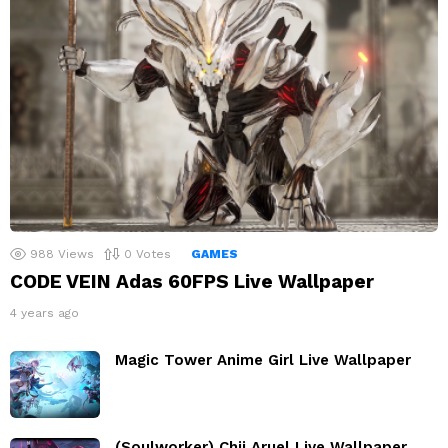
988
Views
0
Votes
GAMES
CODE VEIN Adas 60FPS Live Wallpaper
4 years ago
Magic Tower Anime Girl Live Wallpaper
(Soulworker) Chii Aruel Live Wallpaper