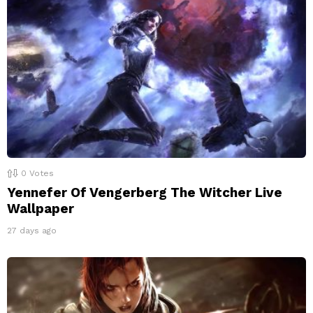
0
Votes
Yennefer Of Vengerberg The Witcher Live
Wallpaper
27 days ago