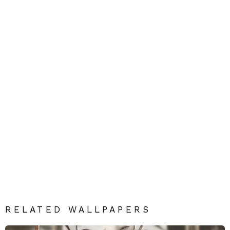
RELATED WALLPAPERS