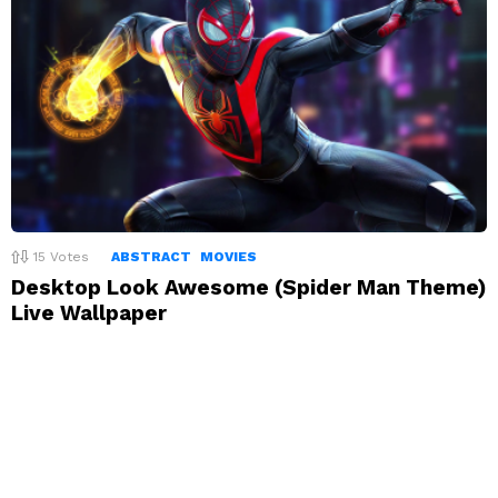
15
Votes
ABSTRACT
MOVIES
Desktop Look Awesome (Spider Man Theme)
Live Wallpaper