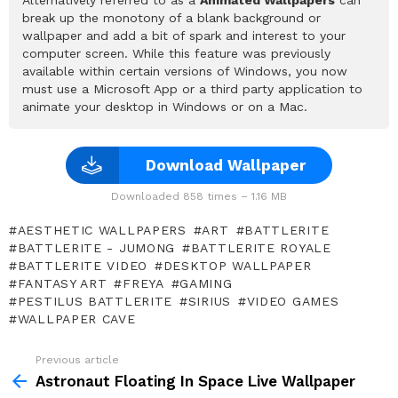
break up the monotony of a blank background or
wallpaper and add a bit of spark and interest to your
computer screen. While this feature was previously
available within certain versions of Windows, you now
must use a Microsoft App or a third party application to
animate your desktop in Windows or on a Mac.
Download Wallpaper
Downloaded 858 times – 1.16 MB
AESTHETIC WALLPAPERS
ART
BATTLERITE
BATTLERITE - JUMONG
BATTLERITE ROYALE
BATTLERITE VIDEO
DESKTOP WALLPAPER
FANTASY ART
FREYA
GAMING
PESTILUS BATTLERITE
SIRIUS
VIDEO GAMES
WALLPAPER CAVE
Previous article
See
more
Astronaut Floating In Space Live Wallpaper