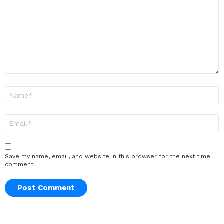
Name
*
Email
*
Save my name, email, and website in this browser for the next time I
comment.