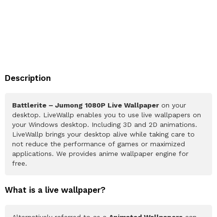
Description
Battlerite – Jumong 1080P Live Wallpaper
on your
desktop. LiveWallp enables you to use live wallpapers on
your Windows desktop. Including 3D and 2D animations.
LiveWallp brings your desktop alive while taking care to
not reduce the performance of games or maximized
applications. We provides anime wallpaper engine for
free.
What is a live wallpaper?
Alternatively referred to as a
Animated Wallpapers
can