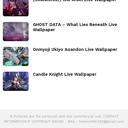
GHOST DATA – What Lies Beneath Live
Wallpaper
Onmyoji Ukiyo Aoandon Live Wallpaper
Candle Knight Live Wallpaper
© Pictures are for personal and non commercial use. CONTACT
INFORMATION IF COPYRIGHT ISSUES - MAIL :
tranminhtri322@gmail.com