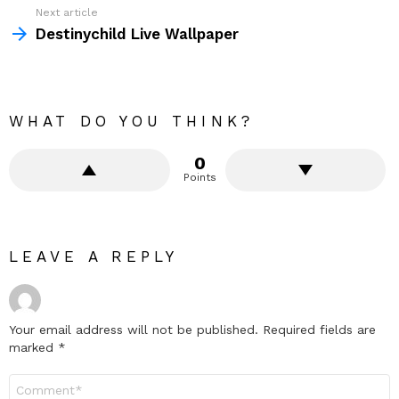
Next article
Destinychild Live Wallpaper
WHAT DO YOU THINK?
0
Points
LEAVE A REPLY
Your email address will not be published.
Required fields are
marked
*
Comment
*