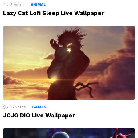
13
Votes
ANIMAL
Lazy Cat Lofi Sleep Live Wallpaper
85
Votes
GAMES
JOJO DIO Live Wallpaper