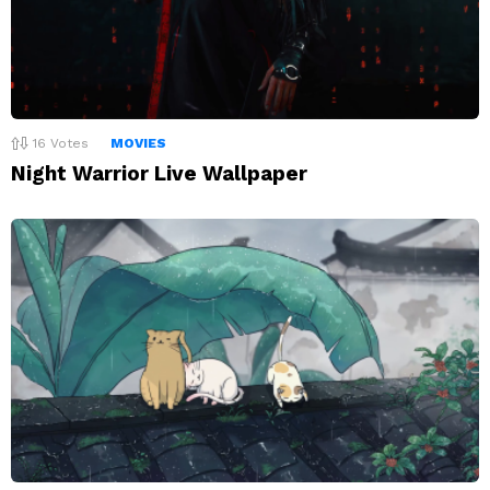
16
Votes
MOVIES
Night Warrior Live Wallpaper