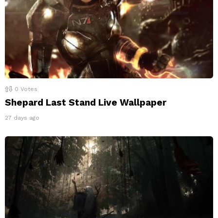
0
Votes
Shepard Last Stand Live Wallpaper
27 days ago