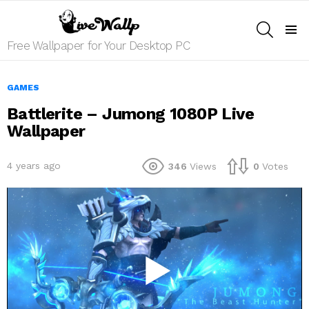
SEARCH
Menu
Free Wallpaper for Your Desktop PC
GAMES
Battlerite – Jumong 1080P Live
Wallpaper
4 years ago
346
Views
0
Votes