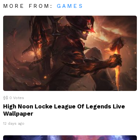
MORE FROM:
GAMES
0
Votes
High Noon Locke League Of Legends Live
Wallpaper
12 days ago