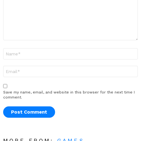
Name
*
Email
*
Save my name, email, and website in this browser for the next time I
comment.
MORE FROM:
GAMES