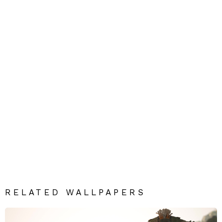
RELATED WALLPAPERS