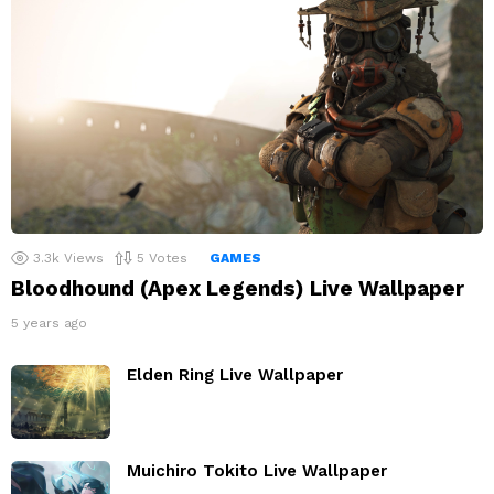
3.3k
Views
5
Votes
GAMES
Bloodhound (Apex Legends) Live Wallpaper
5 years ago
Elden Ring Live Wallpaper
Muichiro Tokito Live Wallpaper