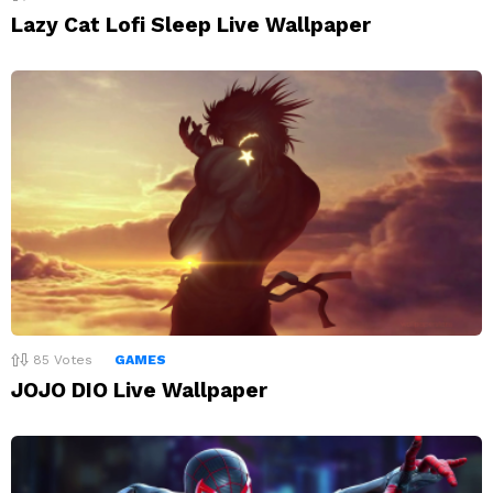
Lazy Cat Lofi Sleep Live Wallpaper
85
Votes
GAMES
JOJO DIO Live Wallpaper