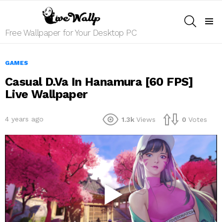
SEARCH
Menu
Free Wallpaper for Your Desktop PC
GAMES
Casual D.Va In Hanamura [60 FPS]
Live Wallpaper
4 years ago
1.3k
Views
0
Votes