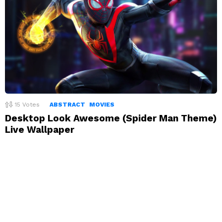
15
Votes
ABSTRACT
MOVIES
Desktop Look Awesome (Spider Man Theme)
Live Wallpaper