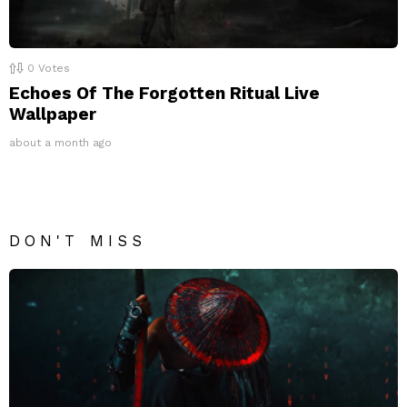
0
Votes
Echoes Of The Forgotten Ritual Live
Wallpaper
about a month ago
DON'T MISS