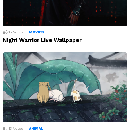
15
Votes
MOVIES
Night Warrior Live Wallpaper
13
Votes
ANIMAL