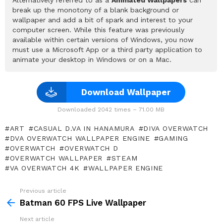
break up the monotony of a blank background or
wallpaper and add a bit of spark and interest to your
computer screen. While this feature was previously
available within certain versions of Windows, you now
must use a Microsoft App or a third party application to
animate your desktop in Windows or on a Mac.
Download Wallpaper
Downloaded 2042 times – 71.00 MB
ART
CASUAL D.VA IN HANAMURA
DIVA OVERWATCH
DVA OVERWATCH WALLPAPER ENGINE
GAMING
OVERWATCH
OVERWATCH D
OVERWATCH WALLPAPER
STEAM
VA OVERWATCH 4K
WALLPAPER ENGINE
Previous article
See
more
Batman 60 FPS Live Wallpaper
Next article