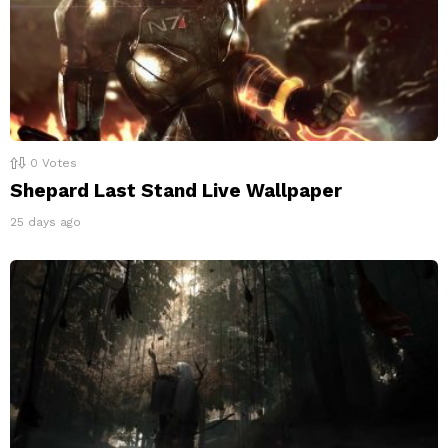
0
Votes
Shepard Last Stand Live Wallpaper
25 days ago