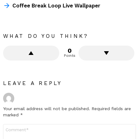
Coffee Break Loop Live Wallpaper
WHAT DO YOU THINK?
0
Points
LEAVE A REPLY
Your email address will not be published.
Required fields are
marked
*
Comment
*