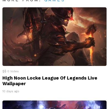
0
Votes
High Noon Locke League Of Legends Live
Wallpaper
10 days ago