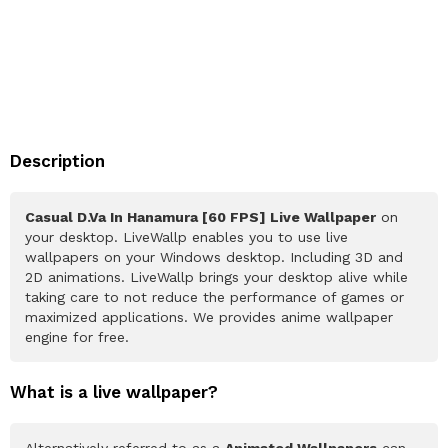
Description
Casual D.Va In Hanamura [60 FPS] Live Wallpaper
on
your desktop. LiveWallp enables you to use live
wallpapers on your Windows desktop. Including 3D and
2D animations. LiveWallp brings your desktop alive while
taking care to not reduce the performance of games or
maximized applications. We provides anime wallpaper
engine for free.
What is a live wallpaper?
Alternatively referred to as a
Animated Wallpapers
can