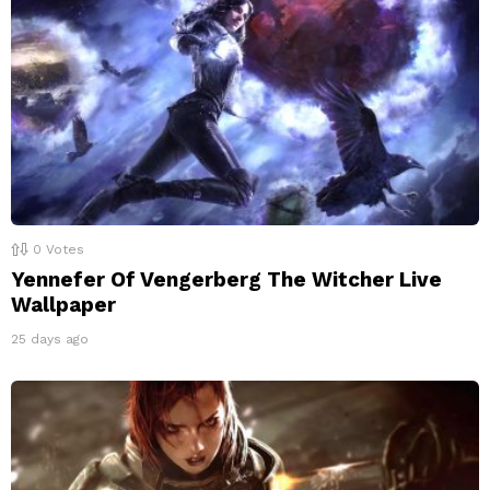
0
Votes
Yennefer Of Vengerberg The Witcher Live
Wallpaper
25 days ago