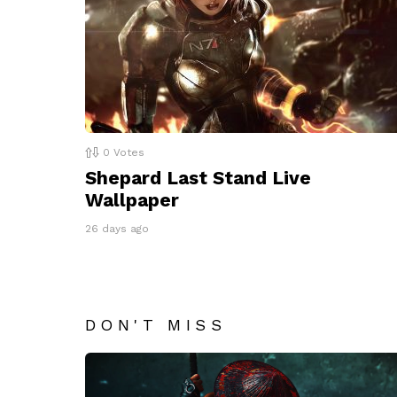
0
Votes
Shepard Last Stand Live
Wallpaper
26 days ago
DON'T MISS