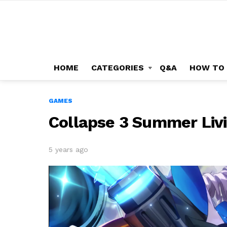
HOME
CATEGORIES
Q&A
HOW TO
GAMES
Collapse 3 Summer Livi
5 years ago