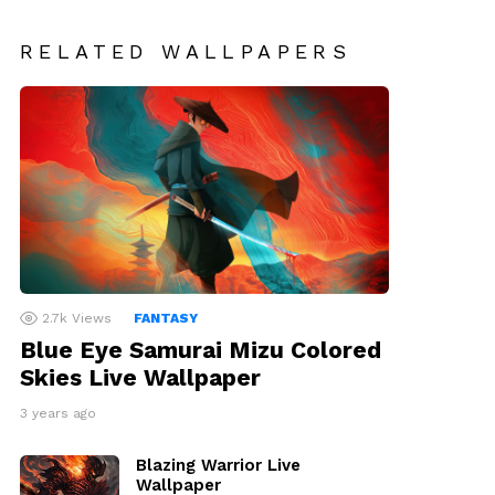
RELATED WALLPAPERS
2.7k
Views
FANTASY
Blue Eye Samurai Mizu Colored
Skies Live Wallpaper
3 years ago
Blazing Warrior Live
Wallpaper