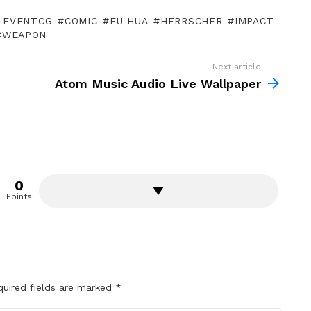
A EVENTCG
COMIC
FU HUA
HERRSCHER
IMPACT
WEAPON
Next article
Atom Music Audio Live Wallpaper
0
Points
quired fields are marked
*