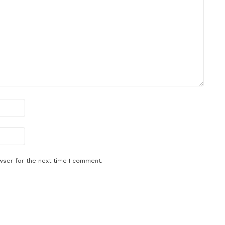
wser for the next time I comment.