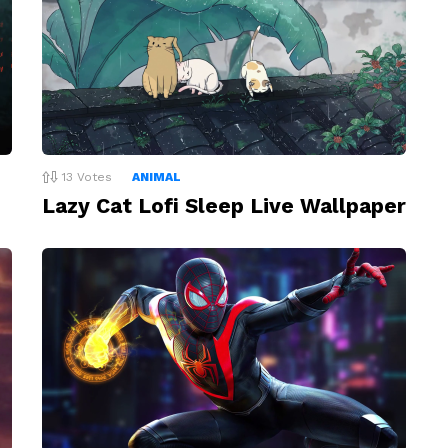
13
Votes
ANIMAL
Lazy Cat Lofi Sleep Live Wallpaper