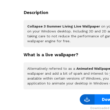
Description
Collapse 3 Summer Living Live Wallpaper
on yo
on your Windows desktop. Including 3D and 2D ani
taking care to not reduce the performance of ga
wallpaper engine for free.
What is a live wallpaper?
Alternatively referred to as a
Animated Wallpape
wallpaper and add a bit of spark and interest to
available within certain versions of Windows, yo
application to animate your desktop in Windows 
Dow
Downloaded 