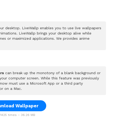
ur desktop. LiveWallp enables you to use live wallpapers
mations. LiveWallp brings your desktop alive while
mes or maximized applications. We provides anime
rs
can break up the monotony of a blank background or
 your computer screen. While this feature was previously
u now must use a Microsoft App or a third party
or on a Mac.
nload Wallpaper
1425 times – 36.26 MB