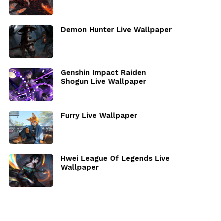
Demon Hunter Live Wallpaper
Genshin Impact Raiden
Shogun Live Wallpaper
Furry Live Wallpaper
Hwei League Of Legends Live
Wallpaper