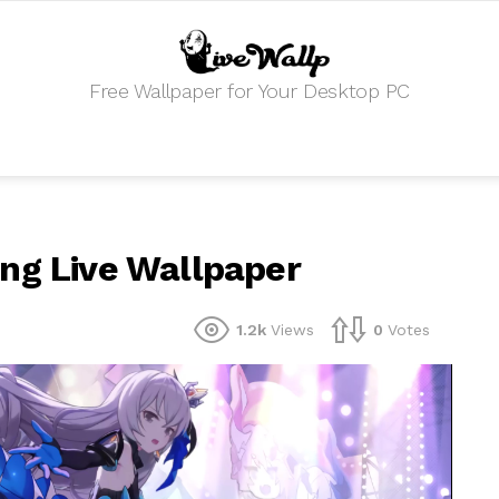
Free Wallpaper for Your Desktop PC
ng Live Wallpaper
1.2k
Views
0
Votes