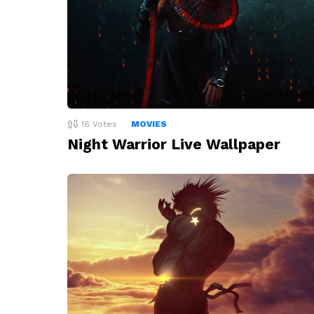
16
Votes
MOVIES
Night Warrior Live Wallpaper