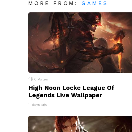
MORE FROM:
GAMES
0
Votes
High Noon Locke League Of
Legends Live Wallpaper
11 days ago