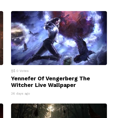
0
Votes
Yennefer Of Vengerberg The
Witcher Live Wallpaper
26 days ago