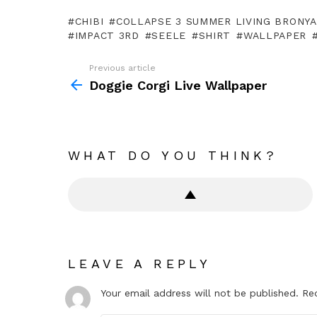
CHIBI
COLLAPSE 3 SUMMER LIVING BRONY
IMPACT 3RD
SEELE
SHIRT
WALLPAPER
Previous article
See
more
Doggie Corgi Live Wallpaper
WHAT DO YOU THINK?
LEAVE A REPLY
Your email address will not be published.
Re