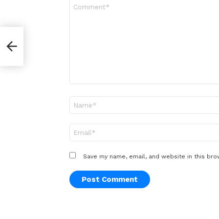
Comment
*
Name
*
Email
*
Save my name, email, and website in this bro