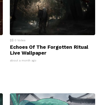
0
Votes
Echoes Of The Forgotten Ritual
Live Wallpaper
about a month ago