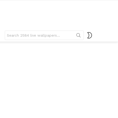
Search
SWITCH
for:
SKIN