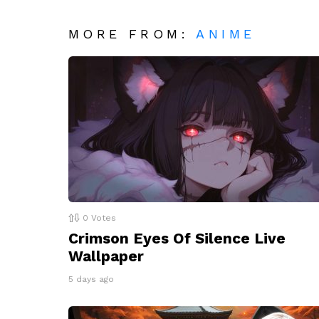
MORE FROM:
ANIME
0
Votes
Crimson Eyes Of Silence Live
Wallpaper
5 days ago