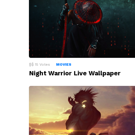
15
Votes
MOVIES
Night Warrior Live Wallpaper