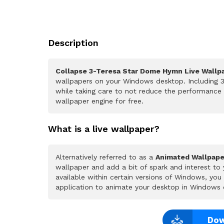
Description
Collapse 3-Teresa Star Dome Hymn Live Wallp
wallpapers on your Windows desktop. Including 3
while taking care to not reduce the performance
wallpaper engine for free.
What is a live wallpaper?
Alternatively referred to as a
Animated Wallpape
wallpaper and add a bit of spark and interest to
available within certain versions of Windows, yo
application to animate your desktop in Windows 
Dow