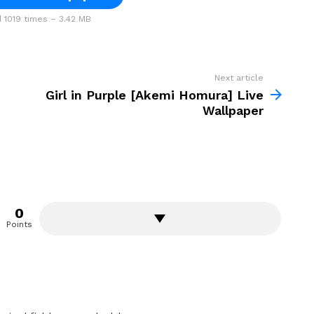
1019 times – 3.42 MB
Next article
Girl in Purple [Akemi Homura] Live
Wallpaper
0
Points