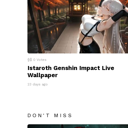
0
Votes
Istaroth Genshin Impact Live
Wallpaper
23 days ago
DON'T MISS