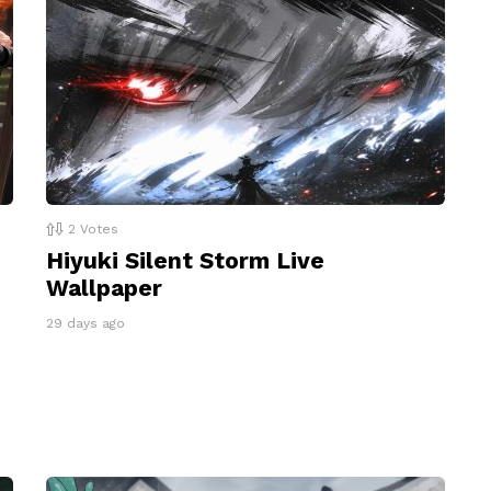
2
Votes
Hiyuki Silent Storm Live
Wallpaper
29 days ago