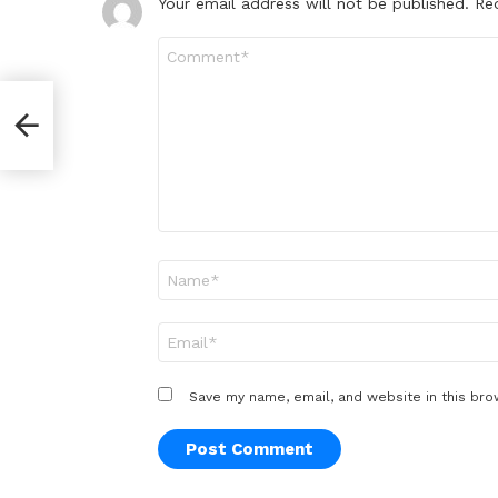
Your email address will not be published.
Re
Comment
*
od
Name
*
Email
*
Save my name, email, and website in this bro