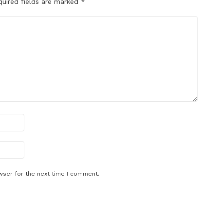
quired fields are marked
*
wser for the next time I comment.