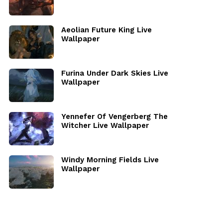
Aeolian Future King Live
Wallpaper
Furina Under Dark Skies Live
Wallpaper
Yennefer Of Vengerberg The
Witcher Live Wallpaper
Windy Morning Fields Live
Wallpaper