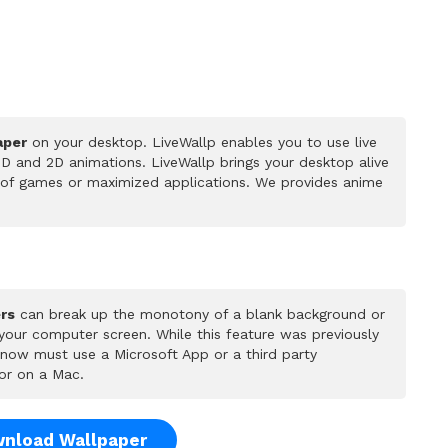
aper
on your desktop. LiveWallp enables you to use live
D and 2D animations. LiveWallp brings your desktop alive
 of games or maximized applications. We provides anime
rs
can break up the monotony of a blank background or
 your computer screen. While this feature was previously
u now must use a Microsoft App or a third party
or on a Mac.
nload Wallpaper