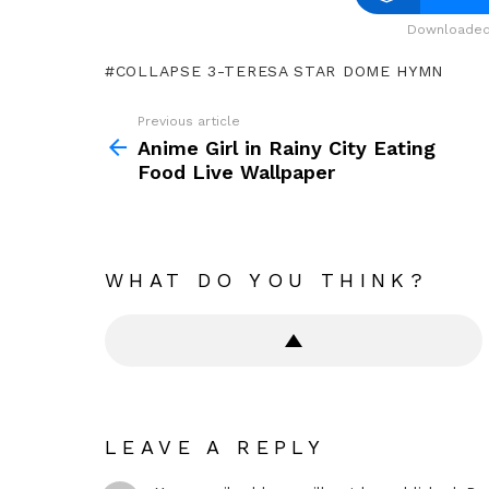
Downloaded 
COLLAPSE 3-TERESA STAR DOME HYMN
Previous article
See
more
Anime Girl in Rainy City Eating
Food Live Wallpaper
WHAT DO YOU THINK?
LEAVE A REPLY