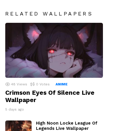
RELATED WALLPAPERS
48
Views
0
Votes
ANIME
Crimson Eyes Of Silence Live
Wallpaper
5 days ago
High Noon Locke League Of
Legends Live Wallpaper