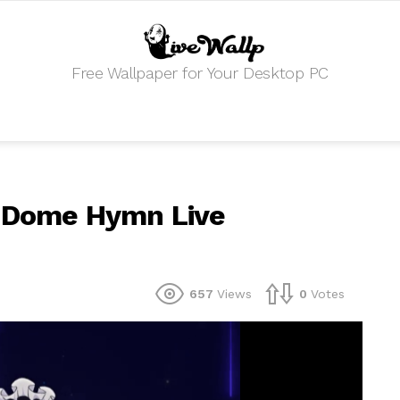
Free Wallpaper for Your Desktop PC
r Dome Hymn Live
657
Views
0
Votes