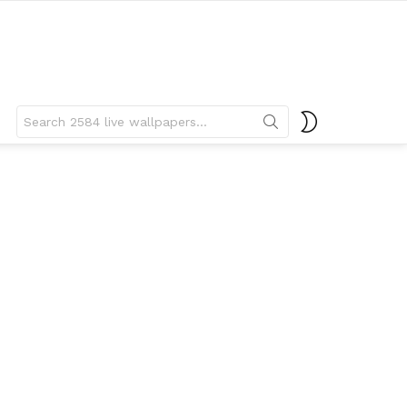
Search
SWITCH
for:
SKIN