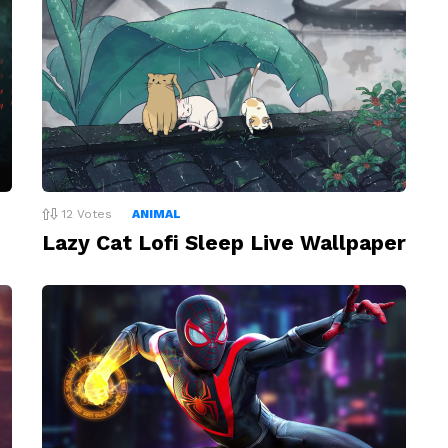
12
Votes
ANIMAL
Lazy Cat Lofi Sleep Live Wallpaper