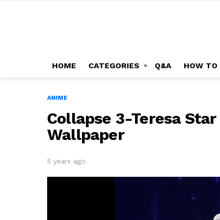
HOME
CATEGORIES
Q&A
HOW TO
ANIME
Collapse 3-Teresa Sta
Wallpaper
5 years ago