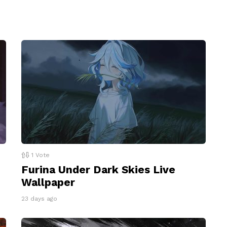
1
Vote
Furina Under Dark Skies Live
Wallpaper
23 days ago