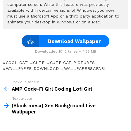
computer screen. While this feature was previously
available within certain versions of Windows, you now
must use a Microsoft App or a third party application to
animate your desktop in Windows or on a Mac.
Download Wallpaper
Downloaded 10112 times – 4.28 MB
COOL CAT
CUTE
CUTE CAT PICTURES
WALLPAPER DOWNLOAD
WALLPAPERSAFARI
Previous article
See
more
AMP Code-Fi Girl Coding Lofi Girl
Next article
(Black mesa) Xen Background Live
Wallpaper