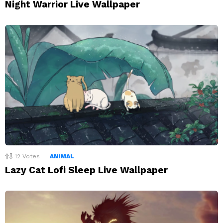
Night Warrior Live Wallpaper
12
Votes
ANIMAL
Lazy Cat Lofi Sleep Live Wallpaper