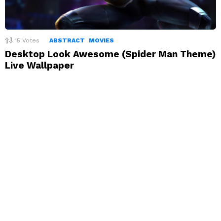
15
Votes
ABSTRACT
MOVIES
Desktop Look Awesome (Spider Man Theme)
Live Wallpaper