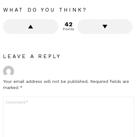
WHAT DO YOU THINK?
42
Points
LEAVE A REPLY
Your email address will not be published.
Required fields are
marked
*
Comment
*