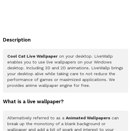
Description
Cool Cat Live Wallpaper
on your desktop. LiveWallp
enables you to use live wallpapers on your Windows
desktop. Including 3D and 2D animations. LiveWallp brings
your desktop alive while taking care to not reduce the
performance of games or maximized applications. We
provides anime wallpaper engine for free.
What is a live wallpaper?
Alternatively referred to as a
Animated Wallpapers
can
break up the monotony of a blank background or
wallpaper and add a bit of spark and interest to your