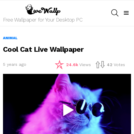
SEARCH
Menu
Free Wallpaper for Your Desktop PC
ANIMAL
Cool Cat Live Wallpaper
5 years ago
24.6k
Views
42
Votes