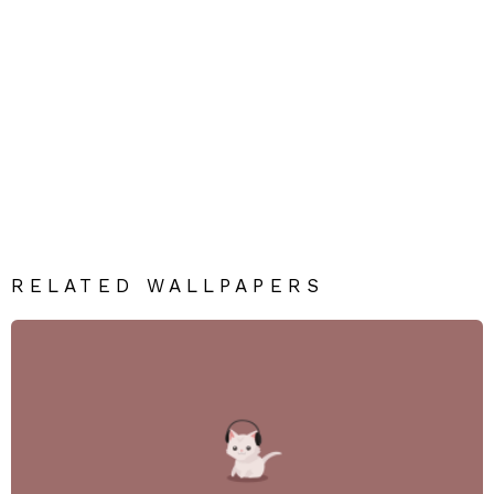
RELATED WALLPAPERS