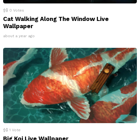
0
Votes
Cat Walking Along The Window Live
Wallpaper
about a year ago
1
Vote
Big Koi Live Wallpaper