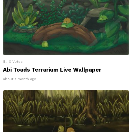
0
Votes
Abi Toads Terrarium Live Wallpaper
about a month ago