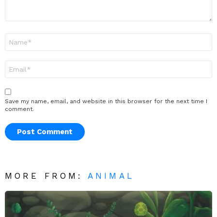
Name
*
Email
*
Save my name, email, and website in this browser for the next time I
comment.
MORE FROM:
ANIMAL