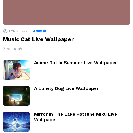
1.2k
Views
ANIMAL
Music Cat Live Wallpaper
2 years ago
Anime Girl In Summer Live Wallpaper
A Lonely Dog Live Wallpaper
Mirror In The Lake Hatsune Miku Live
Wallpaper