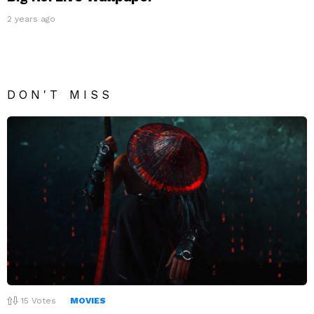
2 years ago
DON'T MISS
15
Votes
MOVIES