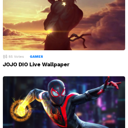
85
Votes
GAMES
JOJO DIO Live Wallpaper