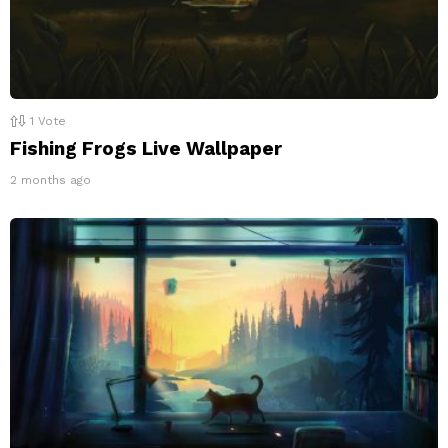
1
Vote
Fishing Frogs Live Wallpaper
2 months ago