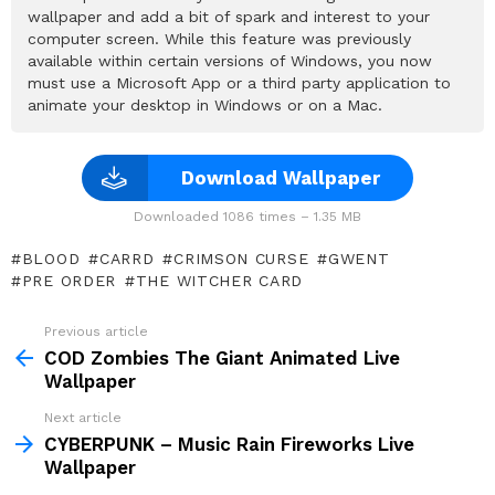
wallpaper and add a bit of spark and interest to your
computer screen. While this feature was previously
available within certain versions of Windows, you now
must use a Microsoft App or a third party application to
animate your desktop in Windows or on a Mac.
Download Wallpaper
Downloaded 1086 times – 1.35 MB
BLOOD
CARRD
CRIMSON CURSE
GWENT
PRE ORDER
THE WITCHER CARD
Previous article
See
more
COD Zombies The Giant Animated Live
Wallpaper
Next article
CYBERPUNK – Music Rain Fireworks Live
Wallpaper