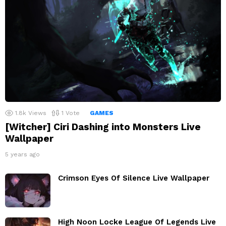
1.8k
Views
1
Vote
GAMES
[Witcher] Ciri Dashing into Monsters Live
Wallpaper
5 years ago
Crimson Eyes Of Silence Live Wallpaper
High Noon Locke League Of Legends Live