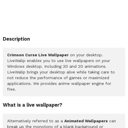
Description
Crimson Curse Live Wallpaper
on your desktop.
LiveWallp enables you to use live wallpapers on your
Windows desktop. Including 3D and 2D animations.
LiveWallp brings your desktop alive while taking care to
not reduce the performance of games or maximized
applications. We provides anime wallpaper engine for
free.
What is a live wallpaper?
Alternatively referred to as a
Animated Wallpapers
can
break up the monotony of a blank background or