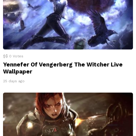
0
Votes
Yennefer Of Vengerberg The Witcher Live
Wallpaper
25 days ago