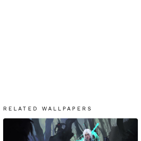
RELATED WALLPAPERS