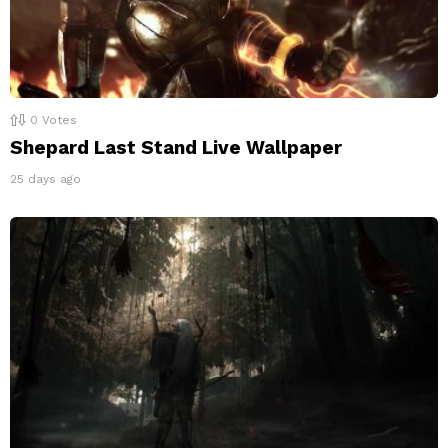
0
Votes
Shepard Last Stand Live Wallpaper
25 days ago