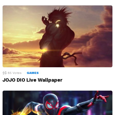
85
Votes
GAMES
JOJO DIO Live Wallpaper