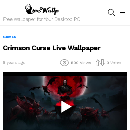
SEARCH
Menu
Free Wallpaper for Your Desktop PC
GAMES
Crimson Curse Live Wallpaper
5 years ago
800
Views
0
Votes