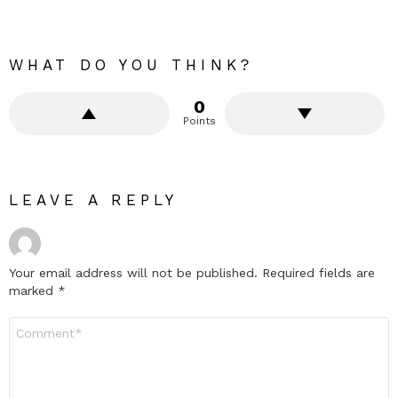
WHAT DO YOU THINK?
0
Points
LEAVE A REPLY
Your email address will not be published.
Required fields are
marked
*
Comment
*