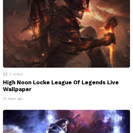
0
Votes
High Noon Locke League Of Legends Live
Wallpaper
10 days ago