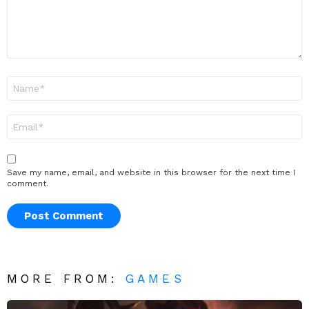
Name
*
Email
*
Save my name, email, and website in this browser for the next time I
comment.
MORE FROM:
GAMES