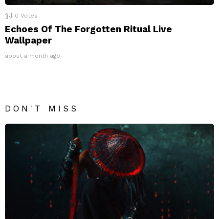
0
Votes
Echoes Of The Forgotten Ritual Live
Wallpaper
about a month ago
DON'T MISS