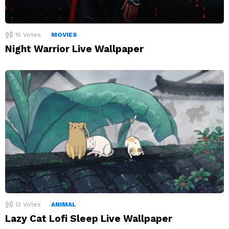
15
Votes
MOVIES
Night Warrior Live Wallpaper
13
Votes
ANIMAL
Lazy Cat Lofi Sleep Live Wallpaper