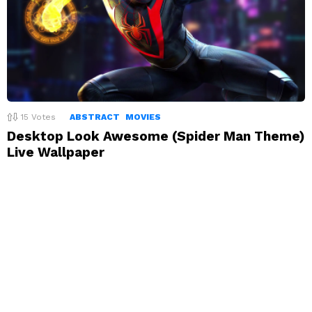
15
Votes
ABSTRACT
MOVIES
Desktop Look Awesome (Spider Man Theme)
Live Wallpaper