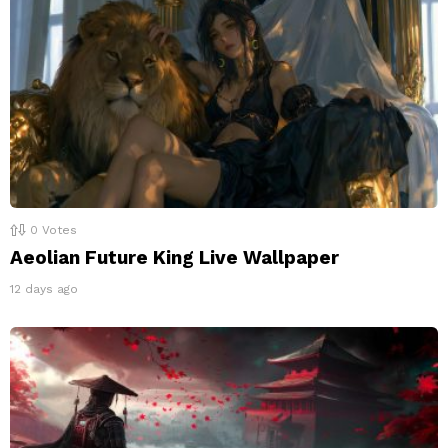
0
Votes
Aeolian Future King Live Wallpaper
12 days ago