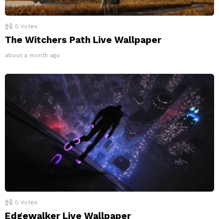
0
Votes
The Witchers Path Live Wallpaper
about a month ago
0
Votes
Edgewalker Live Wallpaper