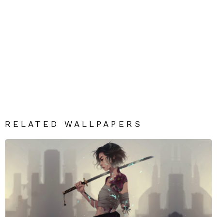
RELATED WALLPAPERS