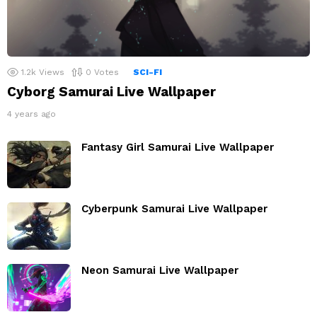
1.2k
Views
0
Votes
SCI-FI
Cyborg Samurai Live Wallpaper
4 years ago
Fantasy Girl Samurai Live Wallpaper
Cyberpunk Samurai Live Wallpaper
Neon Samurai Live Wallpaper