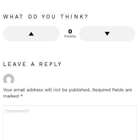
WHAT DO YOU THINK?
0
Points
LEAVE A REPLY
Your email address will not be published.
Required fields are
marked
*
Comment
*