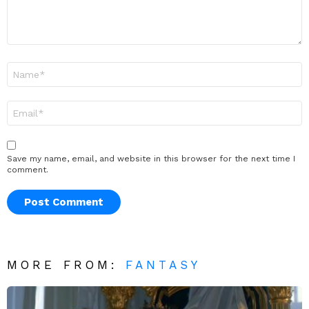
Name
*
Email
*
Save my name, email, and website in this browser for the next time I
comment.
MORE FROM:
FANTASY