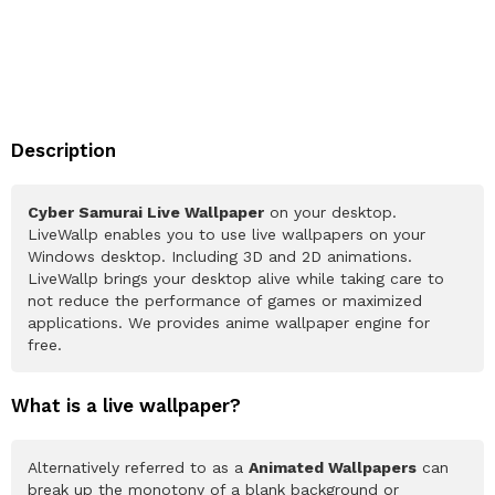
Description
Cyber Samurai Live Wallpaper
on your desktop.
LiveWallp enables you to use live wallpapers on your
Windows desktop. Including 3D and 2D animations.
LiveWallp brings your desktop alive while taking care to
not reduce the performance of games or maximized
applications. We provides anime wallpaper engine for
free.
What is a live wallpaper?
Alternatively referred to as a
Animated Wallpapers
can
break up the monotony of a blank background or