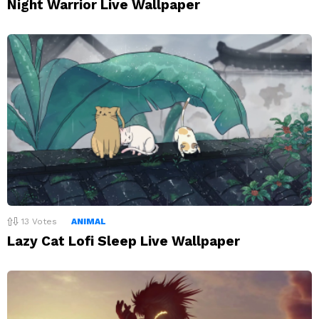
Night Warrior Live Wallpaper
13
Votes
ANIMAL
Lazy Cat Lofi Sleep Live Wallpaper