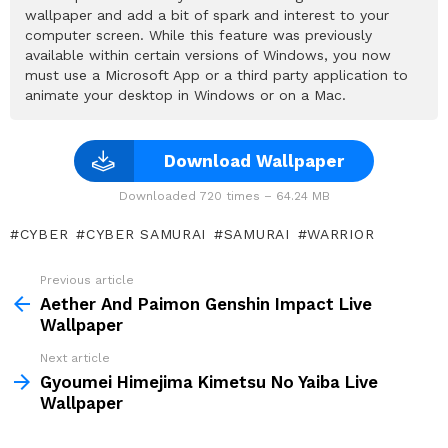
wallpaper and add a bit of spark and interest to your
computer screen. While this feature was previously
available within certain versions of Windows, you now
must use a Microsoft App or a third party application to
animate your desktop in Windows or on a Mac.
Download Wallpaper
Downloaded 720 times – 64.24 MB
CYBER
CYBER SAMURAI
SAMURAI
WARRIOR
Previous article
See
more
Aether And Paimon Genshin Impact Live
Wallpaper
Next article
Gyoumei Himejima Kimetsu No Yaiba Live
Wallpaper