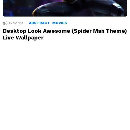
15
Votes
ABSTRACT
MOVIES
Desktop Look Awesome (Spider Man Theme)
Live Wallpaper