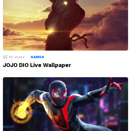
85
Votes
GAMES
JOJO DIO Live Wallpaper