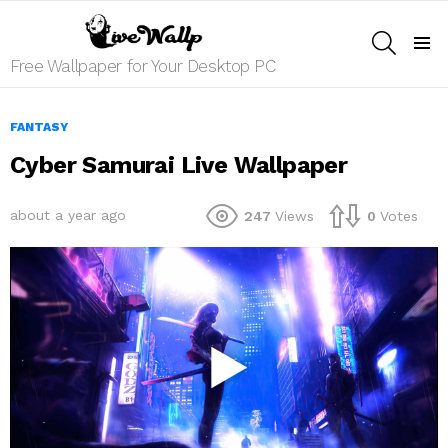
SEARCH
Menu
Free Wallpaper for Your Desktop PC
FANTASY
Cyber Samurai Live Wallpaper
about a year ago
247
Views
0
Votes