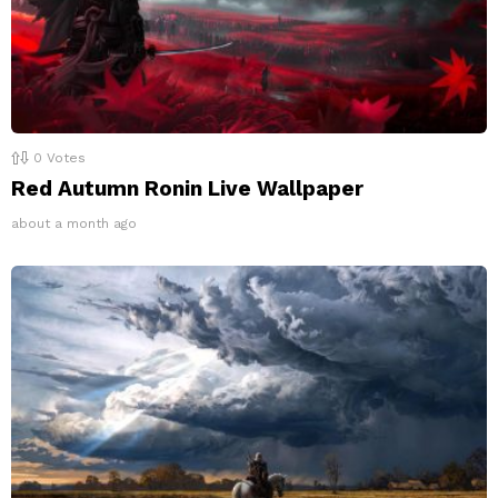
0
Votes
Red Autumn Ronin Live Wallpaper
about a month ago