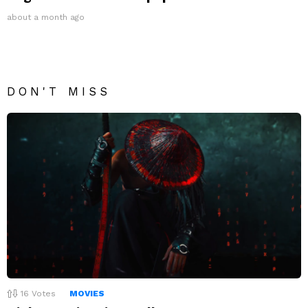
about a month ago
DON'T MISS
16
Votes
MOVIES