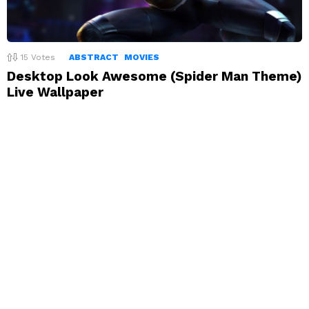
15
Votes
ABSTRACT
MOVIES
Desktop Look Awesome (Spider Man Theme)
Live Wallpaper