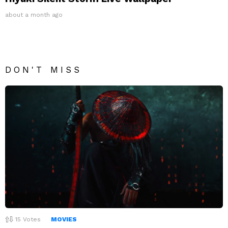
about a month ago
DON'T MISS
15
Votes
MOVIES