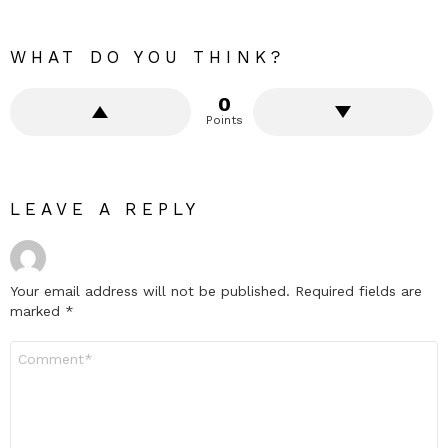
WHAT DO YOU THINK?
0
Points
LEAVE A REPLY
Your email address will not be published.
Required fields are
marked
*
Comment
*