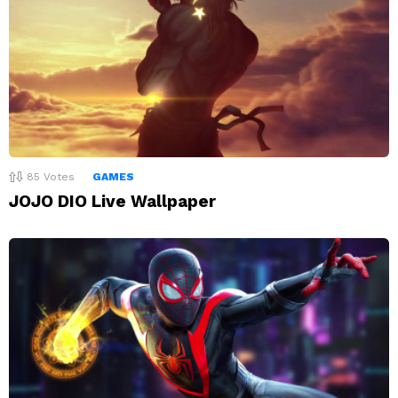
85
Votes
GAMES
JOJO DIO Live Wallpaper