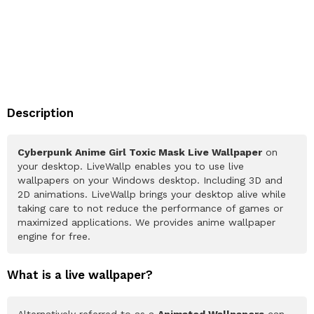
Description
Cyberpunk Anime Girl Toxic Mask Live Wallpaper
on
your desktop. LiveWallp enables you to use live
wallpapers on your Windows desktop. Including 3D and
2D animations. LiveWallp brings your desktop alive while
taking care to not reduce the performance of games or
maximized applications. We provides anime wallpaper
engine for free.
What is a live wallpaper?
Alternatively referred to as a
Animated Wallpapers
can