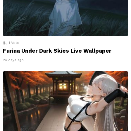
1
Vote
Furina Under Dark Skies Live Wallpaper
24 days ago