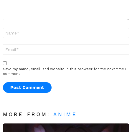
Name
*
Email
*
Save my name, email, and website in this browser for the next time I
comment.
MORE FROM:
ANIME