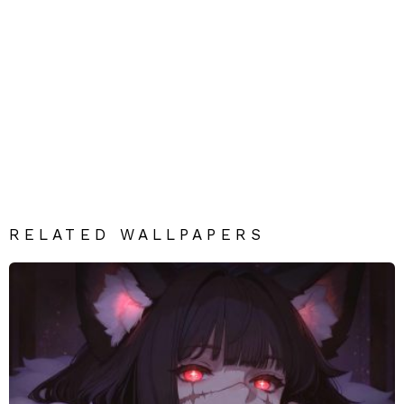
RELATED WALLPAPERS