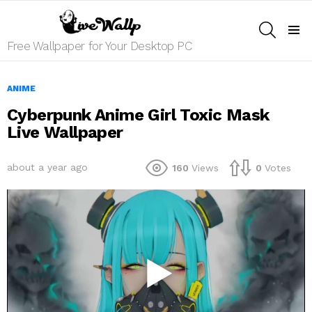
SEARCH
Menu
Free Wallpaper for Your Desktop PC
ANIME
Cyberpunk Anime Girl Toxic Mask
Live Wallpaper
about a year ago
160
Views
0
Votes