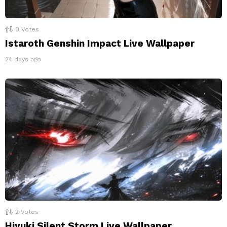
0
Votes
Istaroth Genshin Impact Live Wallpaper
24 days ago
2
Votes
Hiyuki Silent Storm Live Wallpaper