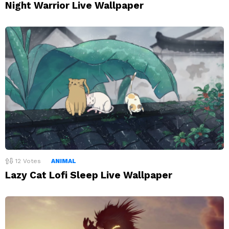
Night Warrior Live Wallpaper
12
Votes
ANIMAL
Lazy Cat Lofi Sleep Live Wallpaper