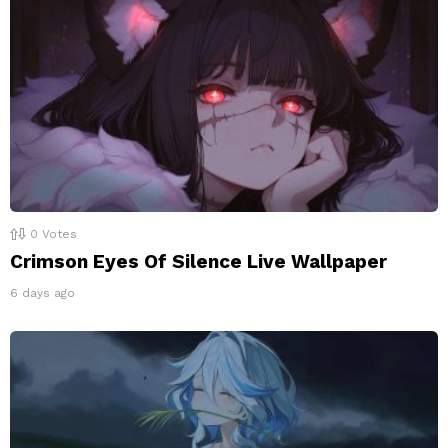
0
Votes
Crimson Eyes Of Silence Live Wallpaper
6 days ago