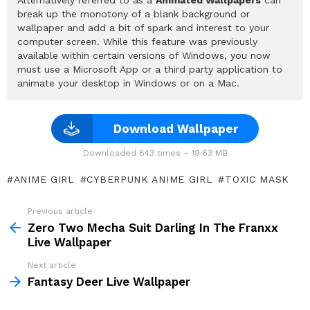
break up the monotony of a blank background or
wallpaper and add a bit of spark and interest to your
computer screen. While this feature was previously
available within certain versions of Windows, you now
must use a Microsoft App or a third party application to
animate your desktop in Windows or on a Mac.
Download Wallpaper
Downloaded 843 times – 19.63 MB
ANIME GIRL
CYBERPUNK ANIME GIRL
TOXIC MASK
Previous article
See
more
Zero Two Mecha Suit Darling In The Franxx
Live Wallpaper
Next article
Fantasy Deer Live Wallpaper