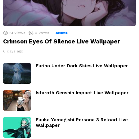
61
Views
0
Votes
ANIME
Crimson Eyes Of Silence Live Wallpaper
6 days ago
Furina Under Dark Skies Live Wallpaper
Istaroth Genshin Impact Live Wallpaper
Fuuka Yamagishi Persona 3 Reload Live
Wallpaper