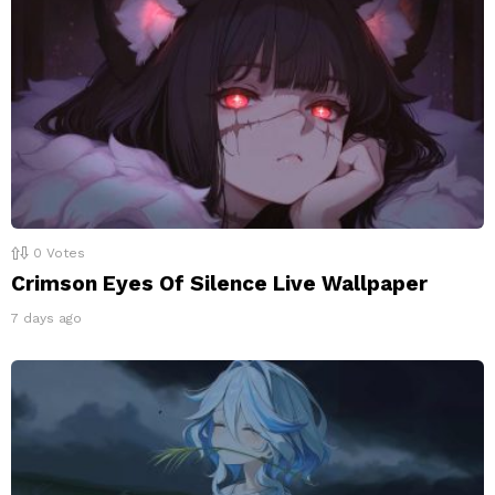
0
Votes
Crimson Eyes Of Silence Live Wallpaper
7 days ago