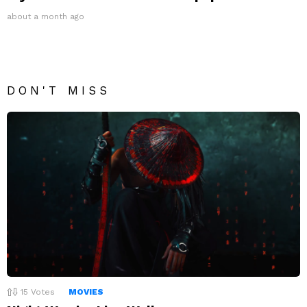
about a month ago
DON'T MISS
15
Votes
MOVIES