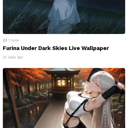
1
Vote
Furina Under Dark Skies Live Wallpaper
25 days ago