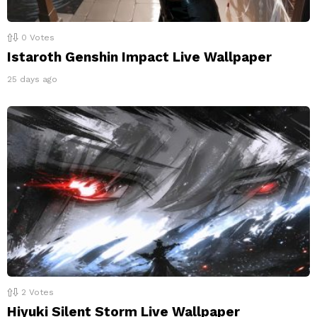
0
Votes
Istaroth Genshin Impact Live Wallpaper
25 days ago
2
Votes
Hiyuki Silent Storm Live Wallpaper