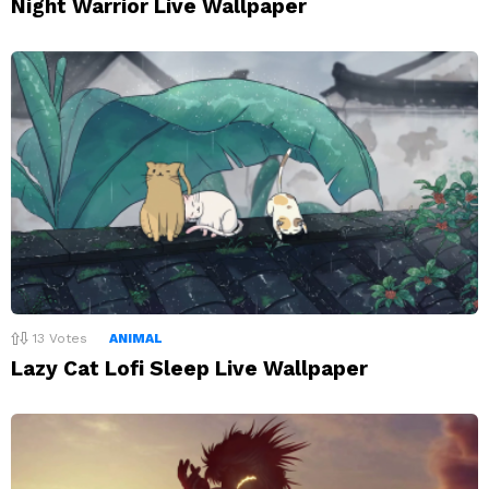
Night Warrior Live Wallpaper
13
Votes
ANIMAL
Lazy Cat Lofi Sleep Live Wallpaper