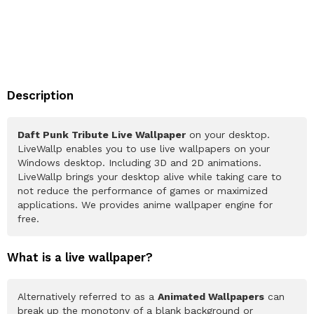
Description
Daft Punk Tribute Live Wallpaper
on your desktop.
LiveWallp enables you to use live wallpapers on your
Windows desktop. Including 3D and 2D animations.
LiveWallp brings your desktop alive while taking care to
not reduce the performance of games or maximized
applications. We provides anime wallpaper engine for
free.
What is a live wallpaper?
Alternatively referred to as a
Animated Wallpapers
can
break up the monotony of a blank background or