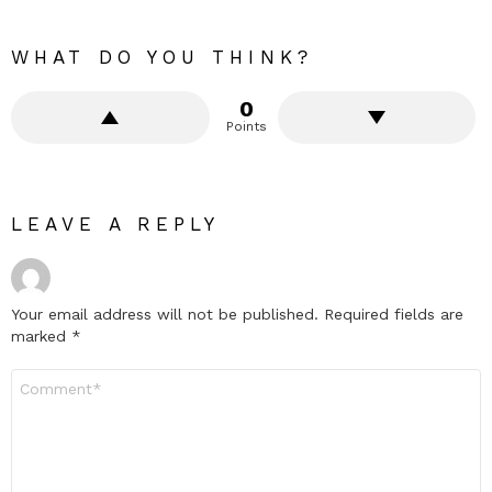
WHAT DO YOU THINK?
0
Points
LEAVE A REPLY
Your email address will not be published.
Required fields are
marked
*
Comment
*