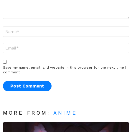
Name
*
Email
*
Save my name, email, and website in this browser for the next time I
comment.
MORE FROM:
ANIME