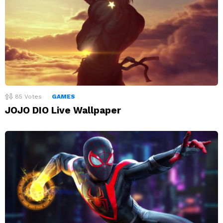
85
Votes
GAMES
JOJO DIO Live Wallpaper