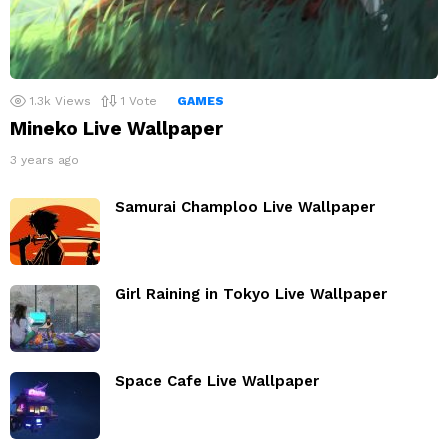
1.3k
Views
1
Vote
GAMES
Mineko Live Wallpaper
3 years ago
Samurai Champloo Live Wallpaper
Girl Raining in Tokyo Live Wallpaper
Space Cafe Live Wallpaper