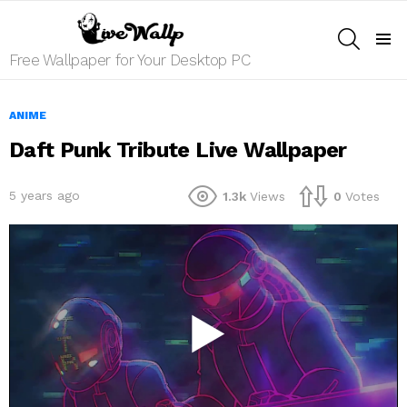
SEARCH
Menu
Free Wallpaper for Your Desktop PC
ANIME
Daft Punk Tribute Live Wallpaper
5 years ago
1.3k
Views
0
Votes