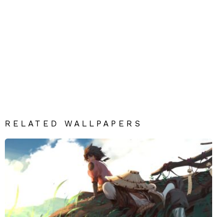
RELATED WALLPAPERS