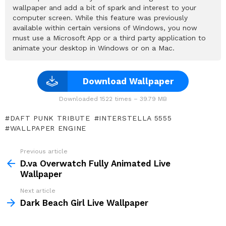
wallpaper and add a bit of spark and interest to your
computer screen. While this feature was previously
available within certain versions of Windows, you now
must use a Microsoft App or a third party application to
animate your desktop in Windows or on a Mac.
Download Wallpaper
Downloaded 1522 times – 39.79 MB
DAFT PUNK TRIBUTE
INTERSTELLA 5555
WALLPAPER ENGINE
Previous article
See
more
D.va Overwatch Fully Animated Live
Wallpaper
Next article
Dark Beach Girl Live Wallpaper