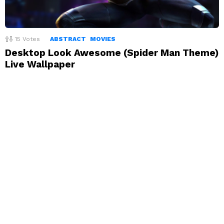
15
Votes
ABSTRACT
MOVIES
Desktop Look Awesome (Spider Man Theme)
Live Wallpaper