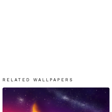
RELATED WALLPAPERS