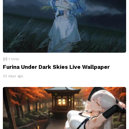
1
Vote
Furina Under Dark Skies Live Wallpaper
23 days ago