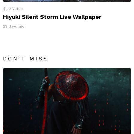
2
Votes
Hiyuki Silent Storm Live Wallpaper
29 days ago
DON'T MISS