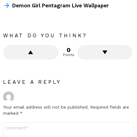
Demon Girl Pentagram Live Wallpaper
WHAT DO YOU THINK?
0
Points
LEAVE A REPLY
Your email address will not be published.
Required fields are
marked
*
Comment
*