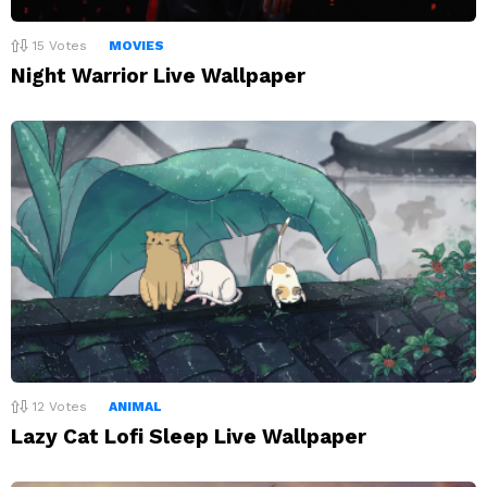
15
Votes
MOVIES
Night Warrior Live Wallpaper
12
Votes
ANIMAL
Lazy Cat Lofi Sleep Live Wallpaper