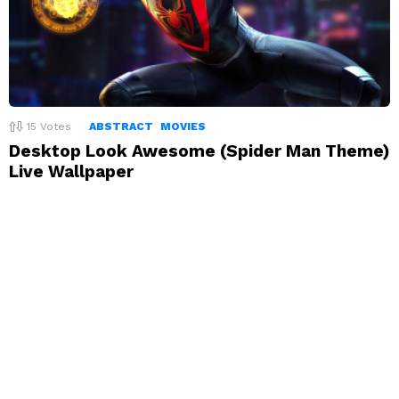
15
Votes
ABSTRACT
MOVIES
Desktop Look Awesome (Spider Man Theme)
Live Wallpaper