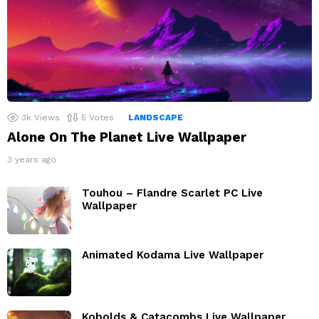
3k
Views
5
Votes
LANDSCAPE
Alone On The Planet Live Wallpaper
3 years ago
Touhou – Flandre Scarlet PC Live
Wallpaper
Animated Kodama Live Wallpaper
Kobolds & Catacombs Live Wallpaper