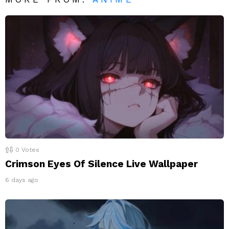
0
Votes
Crimson Eyes Of Silence Live Wallpaper
6 days ago