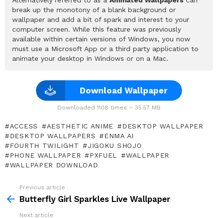
break up the monotony of a blank background or
wallpaper and add a bit of spark and interest to your
computer screen. While this feature was previously
available within certain versions of Windows, you now
must use a Microsoft App or a third party application to
animate your desktop in Windows or on a Mac.
Download Wallpaper
Downloaded 1108 times – 35.57 MB
ACCESS
AESTHETIC ANIME
DESKTOP WALLPAPER
DESKTOP WALLPAPERS
ENMA AI
FOURTH TWILIGHT
JIGOKU SHOJO
PHONE WALLPAPER
PXFUEL
WALLPAPER
WALLPAPER DOWNLOAD
Previous article
See
more
Butterfly Girl Sparkles Live Wallpaper
Next article