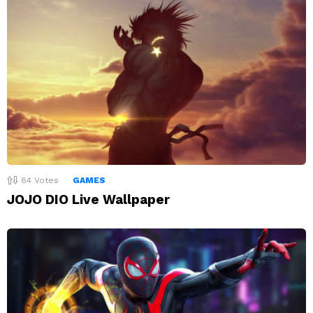
84
Votes
GAMES
JOJO DIO Live Wallpaper