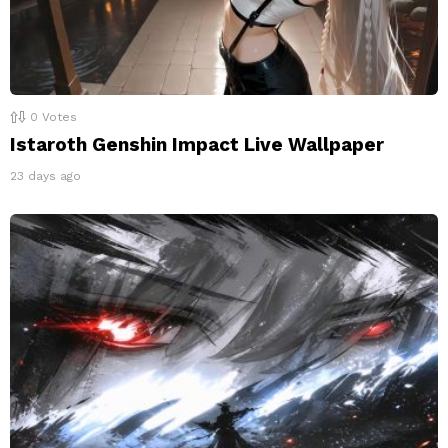
0
Votes
Istaroth Genshin Impact Live Wallpaper
23 days ago