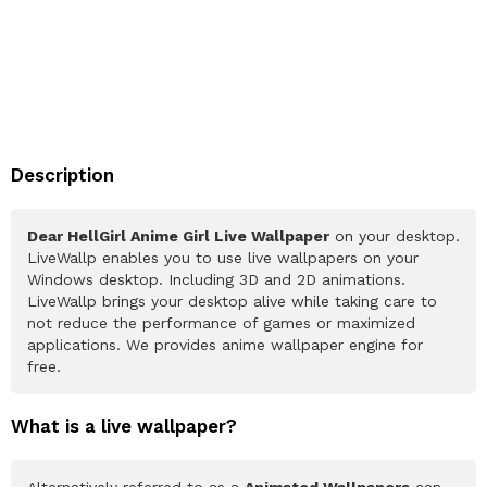
Description
Dear HellGirl Anime Girl Live Wallpaper
on your desktop.
LiveWallp enables you to use live wallpapers on your
Windows desktop. Including 3D and 2D animations.
LiveWallp brings your desktop alive while taking care to
not reduce the performance of games or maximized
applications. We provides anime wallpaper engine for
free.
What is a live wallpaper?
Alternatively referred to as a
Animated Wallpapers
can