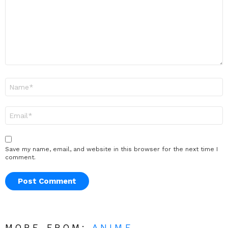
Name
*
Email
*
Save my name, email, and website in this browser for the next time I
comment.
MORE FROM:
ANIME