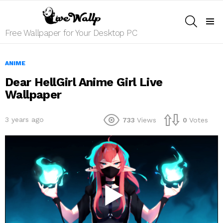
SEARCH
Menu
Free Wallpaper for Your Desktop PC
ANIME
Dear HellGirl Anime Girl Live
Wallpaper
3 years ago
733
Views
0
Votes