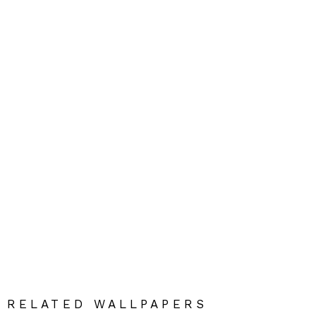
RELATED WALLPAPERS