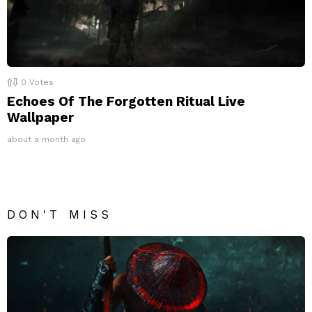
0
Votes
Echoes Of The Forgotten Ritual Live
Wallpaper
about a month ago
DON'T MISS