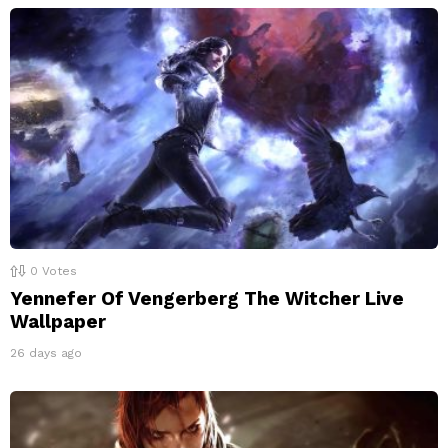
0
Votes
Yennefer Of Vengerberg The Witcher Live
Wallpaper
26 days ago