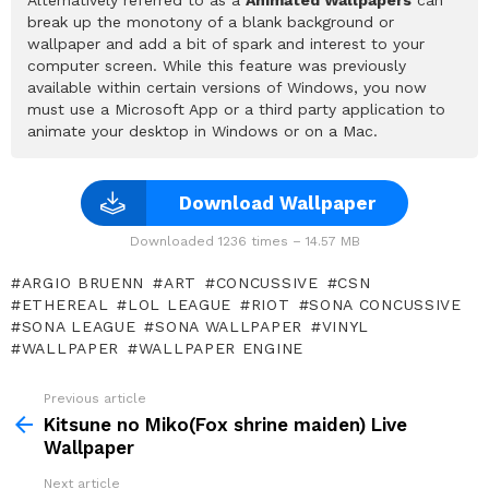
break up the monotony of a blank background or
wallpaper and add a bit of spark and interest to your
computer screen. While this feature was previously
available within certain versions of Windows, you now
must use a Microsoft App or a third party application to
animate your desktop in Windows or on a Mac.
Download Wallpaper
Downloaded 1236 times – 14.57 MB
ARGIO BRUENN
ART
CONCUSSIVE
CSN
ETHEREAL
LOL LEAGUE
RIOT
SONA CONCUSSIVE
SONA LEAGUE
SONA WALLPAPER
VINYL
WALLPAPER
WALLPAPER ENGINE
Previous article
See
more
Kitsune no Miko(Fox shrine maiden) Live
Wallpaper
Next article