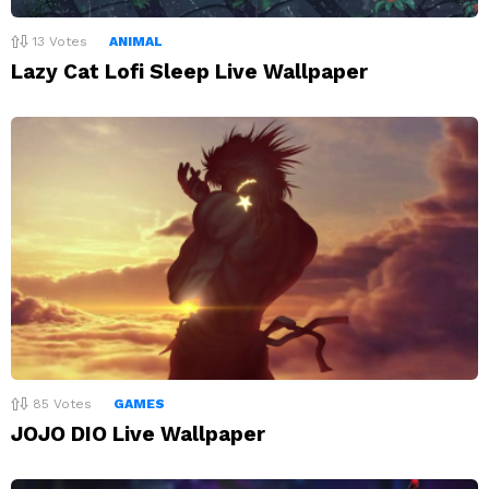
13
Votes
ANIMAL
Lazy Cat Lofi Sleep Live Wallpaper
85
Votes
GAMES
JOJO DIO Live Wallpaper