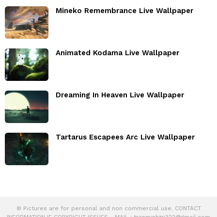
Mineko Remembrance Live Wallpaper
Animated Kodama Live Wallpaper
Dreaming In Heaven Live Wallpaper
Tartarus Escapees Arc Live Wallpaper
© Pictures are for personal and non commercial use. CONTACT
INFORMATION IF COPYRIGHT ISSUES - MAIL :
tranminhtri322@gmail.com