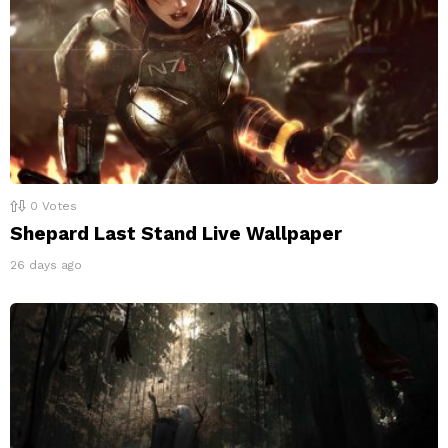
0
Votes
Shepard Last Stand Live Wallpaper
26 days ago