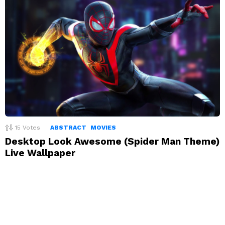
15
Votes
ABSTRACT
MOVIES
Desktop Look Awesome (Spider Man Theme)
Live Wallpaper