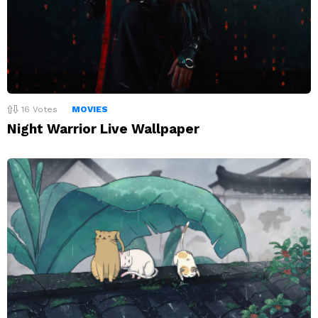
16
Votes
MOVIES
Night Warrior Live Wallpaper