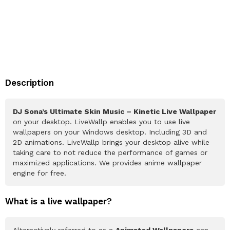
Description
DJ Sona’s Ultimate Skin Music – Kinetic Live Wallpaper
on your desktop. LiveWallp enables you to use live
wallpapers on your Windows desktop. Including 3D and
2D animations. LiveWallp brings your desktop alive while
taking care to not reduce the performance of games or
maximized applications. We provides anime wallpaper
engine for free.
What is a live wallpaper?
Alternatively referred to as a
Animated Wallpapers
can