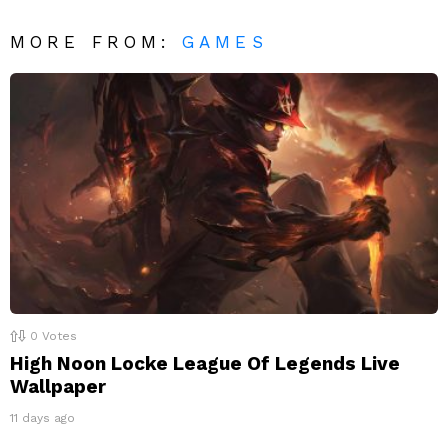
MORE FROM:
GAMES
0
Votes
High Noon Locke League Of Legends Live
Wallpaper
11 days ago