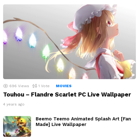
696
Views
1
Vote
MOVIES
Touhou – Flandre Scarlet PC Live Wallpaper
4 years ago
Beemo Teemo Animated Splash Art [Fan
Made] Live Wallpaper