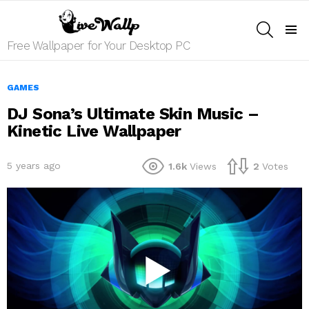
SEARCH
Menu
Free Wallpaper for Your Desktop PC
GAMES
DJ Sona’s Ultimate Skin Music –
Kinetic Live Wallpaper
5 years ago
1.6k
Views
2
Votes