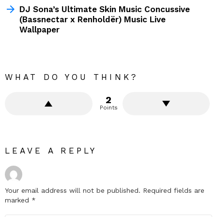
DJ Sona’s Ultimate Skin Music Concussive
(Bassnectar x Renholdër) Music Live
Wallpaper
WHAT DO YOU THINK?
2
Points
LEAVE A REPLY
Your email address will not be published.
Required fields are
marked
*