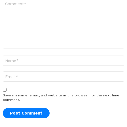
Comment
*
Name
*
Email
*
Save my name, email, and website in this browser for the next time I
comment.