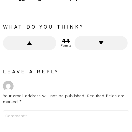
WHAT DO YOU THINK?
44
Points
LEAVE A REPLY
Your email address will not be published.
Required fields are
marked
*
Comment
*