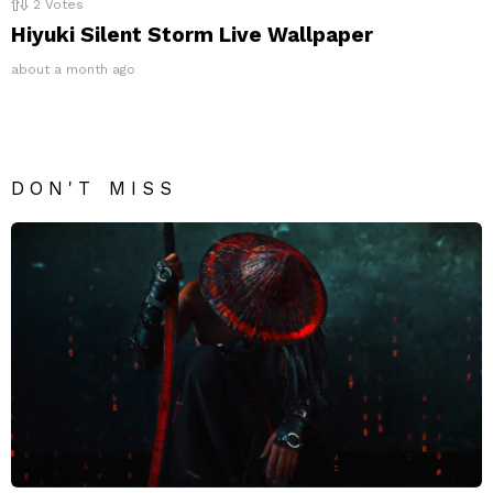
2
Votes
Hiyuki Silent Storm Live Wallpaper
about a month ago
DON'T MISS