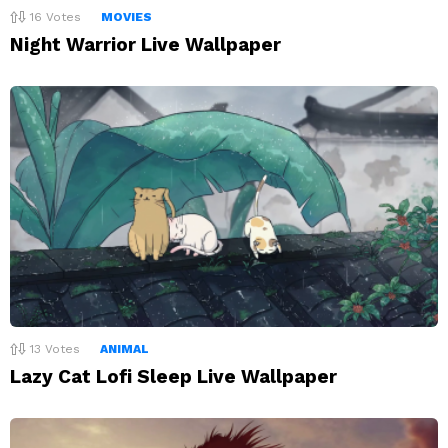
16
Votes
MOVIES
Night Warrior Live Wallpaper
13
Votes
ANIMAL
Lazy Cat Lofi Sleep Live Wallpaper