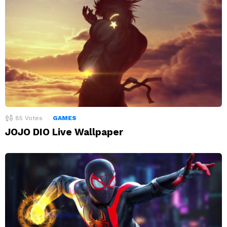
85
Votes
GAMES
JOJO DIO Live Wallpaper