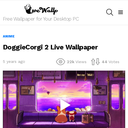
SEARCH
Menu
Free Wallpaper for Your Desktop PC
ANIME
DoggieCorgi 2 Live Wallpaper
5 years ago
22k
Views
44
Votes