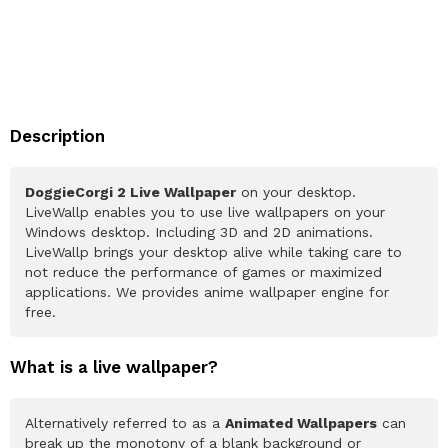
Description
DoggieCorgi 2 Live Wallpaper
on your desktop.
LiveWallp enables you to use live wallpapers on your
Windows desktop. Including 3D and 2D animations.
LiveWallp brings your desktop alive while taking care to
not reduce the performance of games or maximized
applications. We provides anime wallpaper engine for
free.
What is a live wallpaper?
Alternatively referred to as a
Animated Wallpapers
can
break up the monotony of a blank background or