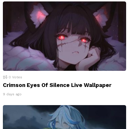
0
Votes
Crimson Eyes Of Silence Live Wallpaper
9 days ago