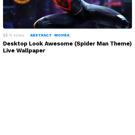
15
Votes
ABSTRACT
MOVIES
Desktop Look Awesome (Spider Man Theme)
Live Wallpaper