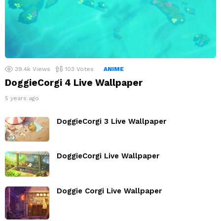
39.4k
Views
103
Votes
ANIME
DoggieCorgi 4 Live Wallpaper
5 years ago
DoggieCorgi 3 Live Wallpaper
DoggieCorgi Live Wallpaper
Doggie Corgi Live Wallpaper