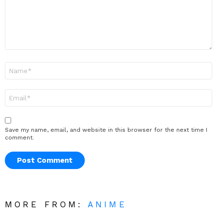
Name
*
Email
*
Save my name, email, and website in this browser for the next time I
comment.
MORE FROM:
ANIME