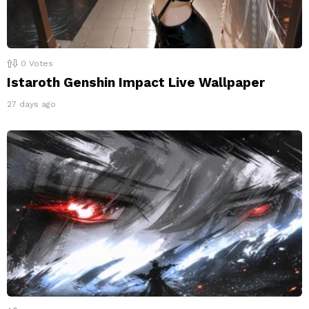
0
Votes
Istaroth Genshin Impact Live Wallpaper
27 days ago