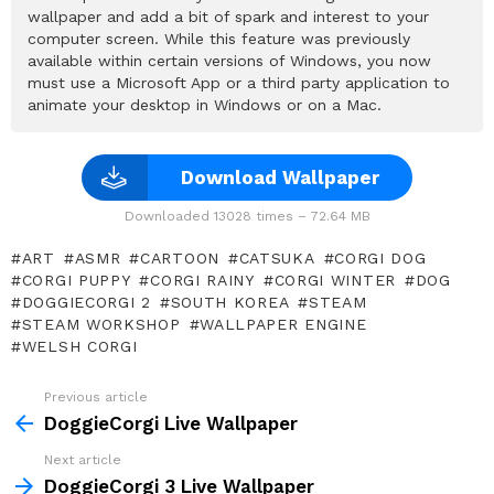
wallpaper and add a bit of spark and interest to your
computer screen. While this feature was previously
available within certain versions of Windows, you now
must use a Microsoft App or a third party application to
animate your desktop in Windows or on a Mac.
Download Wallpaper
Downloaded 13028 times – 72.64 MB
ART
ASMR
CARTOON
CATSUKA
CORGI DOG
CORGI PUPPY
CORGI RAINY
CORGI WINTER
DOG
DOGGIECORGI 2
SOUTH KOREA
STEAM
STEAM WORKSHOP
WALLPAPER ENGINE
WELSH CORGI
Previous article
See
more
DoggieCorgi Live Wallpaper
Next article
DoggieCorgi 3 Live Wallpaper