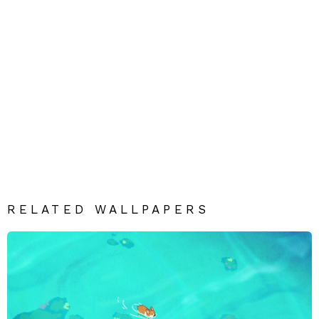
RELATED WALLPAPERS