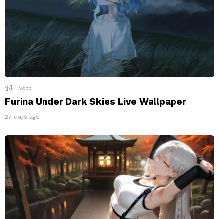
1
Vote
Furina Under Dark Skies Live Wallpaper
27 days ago