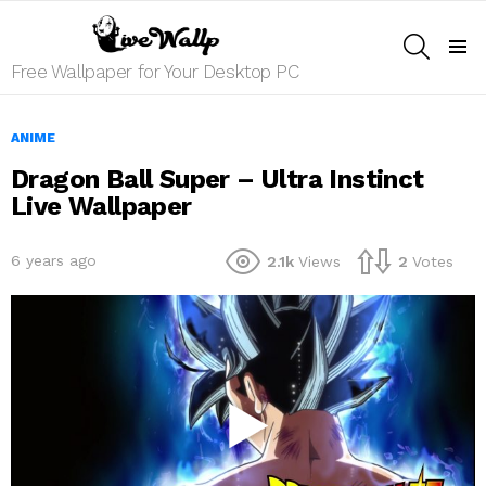
SEARCH
Menu
Free Wallpaper for Your Desktop PC
ANIME
Dragon Ball Super – Ultra Instinct
Live Wallpaper
6 years ago
2.1k
Views
2
Votes