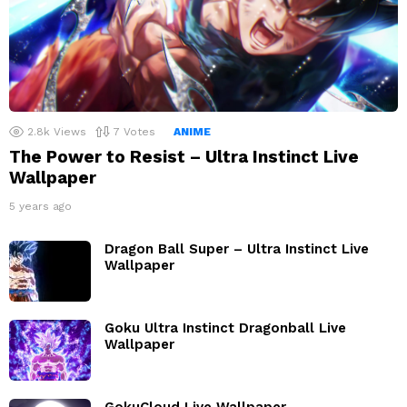
2.8k
Views
7
Votes
ANIME
The Power to Resist – Ultra Instinct Live
Wallpaper
5 years ago
Dragon Ball Super – Ultra Instinct Live
Wallpaper
Goku Ultra Instinct Dragonball Live
Wallpaper
GokuCloud Live Wallpaper