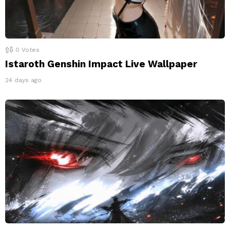
0
Votes
Istaroth Genshin Impact Live Wallpaper
24 days ago