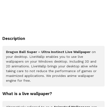
Description
Dragon Ball Super – Ultra Instinct Live Wallpaper
on
your desktop. LiveWallp enables you to use live
wallpapers on your Windows desktop. Including 3D and
2D animations. LiveWallp brings your desktop alive while
taking care to not reduce the performance of games or
maximized applications. We provides anime wallpaper
engine for free.
What is a live wallpaper?
Alternatively referred to as a
Animated Wallpapers
can