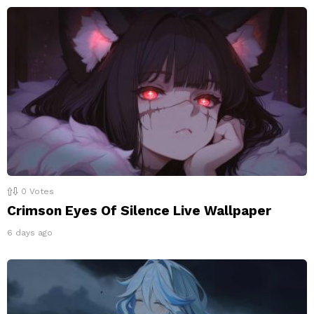
0
Votes
Crimson Eyes Of Silence Live Wallpaper
6 days ago