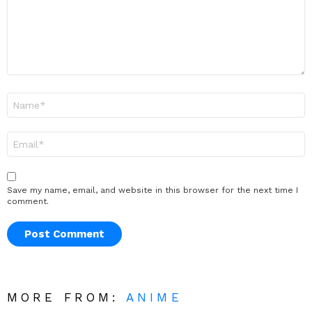
Name
*
Email
*
Save my name, email, and website in this browser for the next time I
comment.
MORE FROM:
ANIME