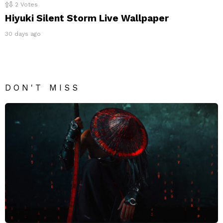
2
Votes
Hiyuki Silent Storm Live Wallpaper
30 days ago
DON'T MISS