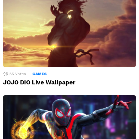
85
Votes
GAMES
JOJO DIO Live Wallpaper