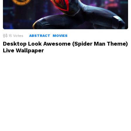
15
Votes
ABSTRACT
MOVIES
Desktop Look Awesome (Spider Man Theme)
Live Wallpaper