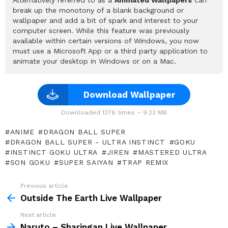
break up the monotony of a blank background or
wallpaper and add a bit of spark and interest to your
computer screen. While this feature was previously
available within certain versions of Windows, you now
must use a Microsoft App or a third party application to
animate your desktop in Windows or on a Mac.
Download Wallpaper
Downloaded 1376 times – 9.23 MB
ANIME
DRAGON BALL SUPER
DRAGON BALL SUPER - ULTRA INSTINCT
GOKU
INSTINCT GOKU ULTRA
JIREN
MASTERED ULTRA
SON GOKU
SUPER SAIYAN
TRAP REMIX
Previous article
See
more
Outside The Earth Live Wallpaper
Next article
Naruto – Sharingan Live Wallpaper