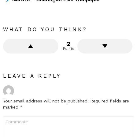
WHAT DO YOU THINK?
2
Points
LEAVE A REPLY
Your email address will not be published.
Required fields are
marked
*
Comment
*