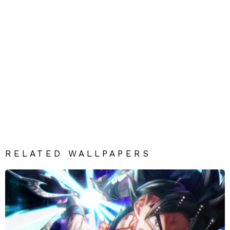
RELATED WALLPAPERS