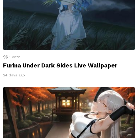
1
Vote
Furina Under Dark Skies Live Wallpaper
24 days ago