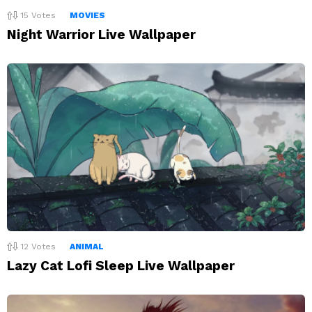
15
Votes
MOVIES
Night Warrior Live Wallpaper
12
Votes
ANIMAL
Lazy Cat Lofi Sleep Live Wallpaper