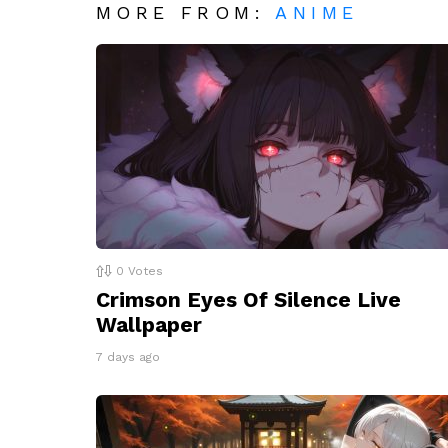
MORE FROM:
ANIME
0
Votes
Crimson Eyes Of Silence Live
Wallpaper
7 days ago