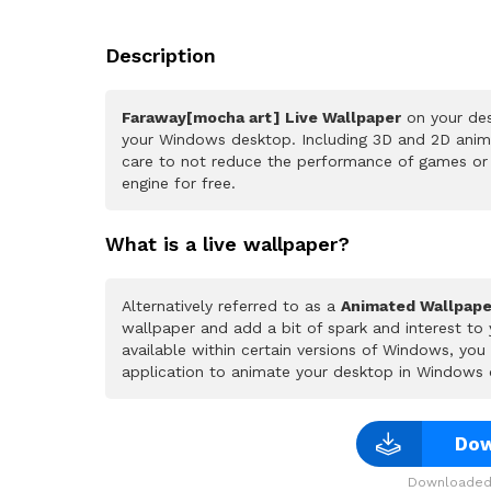
Description
Faraway[mocha art] Live Wallpaper
on your des
your Windows desktop. Including 3D and 2D animat
care to not reduce the performance of games or
engine for free.
What is a live wallpaper?
Alternatively referred to as a
Animated Wallpape
wallpaper and add a bit of spark and interest to
available within certain versions of Windows, yo
application to animate your desktop in Windows 
Dow
Downloaded 