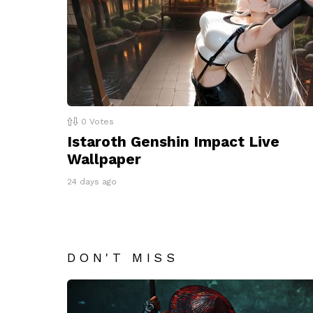
0
Votes
Istaroth Genshin Impact Live
Wallpaper
24 days ago
DON'T MISS