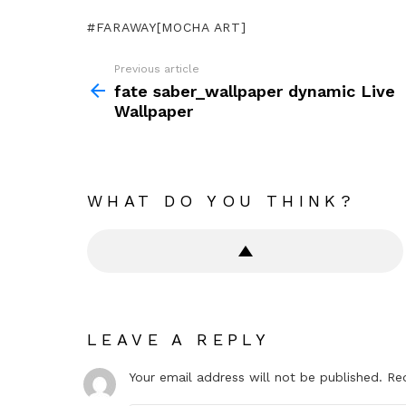
FARAWAY[MOCHA ART]
Previous article
See
more
fate saber_wallpaper dynamic Live
Wallpaper
WHAT DO YOU THINK?
LEAVE A REPLY
Your email address will not be published.
Re