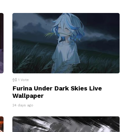
1
Vote
Furina Under Dark Skies Live
Wallpaper
24 days ago