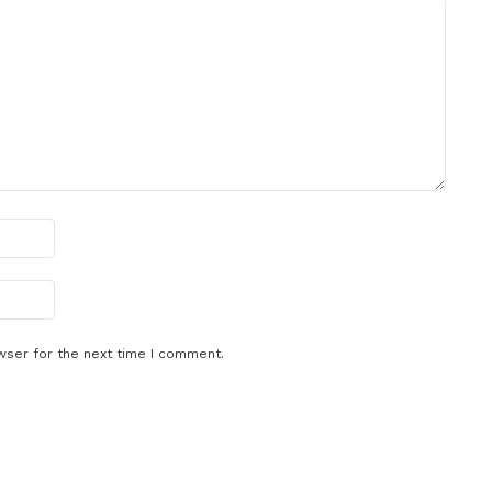
wser for the next time I comment.