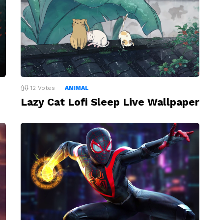
12
Votes
ANIMAL
Lazy Cat Lofi Sleep Live Wallpaper