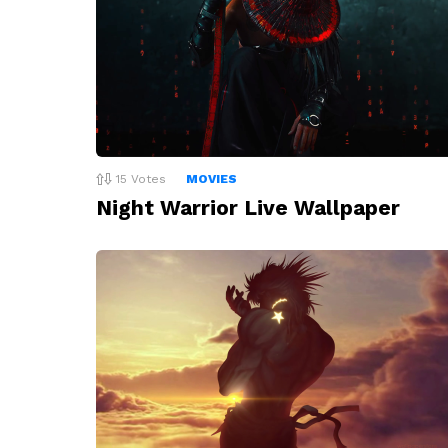
15
Votes
MOVIES
Night Warrior Live Wallpaper