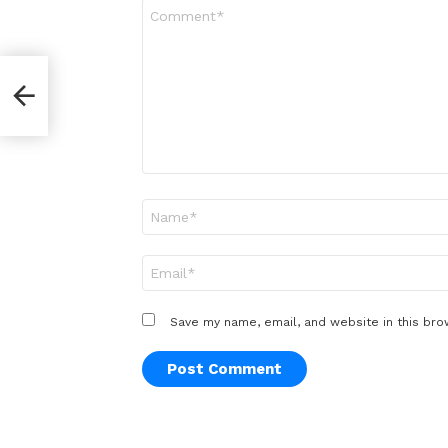
Comment
*
e
Name
*
Email
*
Save my name, email, and website in this bro