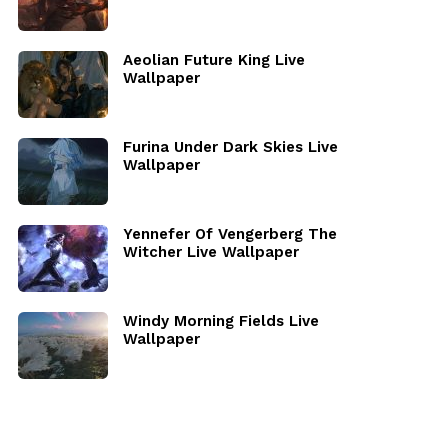
Aeolian Future King Live
Wallpaper
Furina Under Dark Skies Live
Wallpaper
Yennefer Of Vengerberg The
Witcher Live Wallpaper
Windy Morning Fields Live
Wallpaper