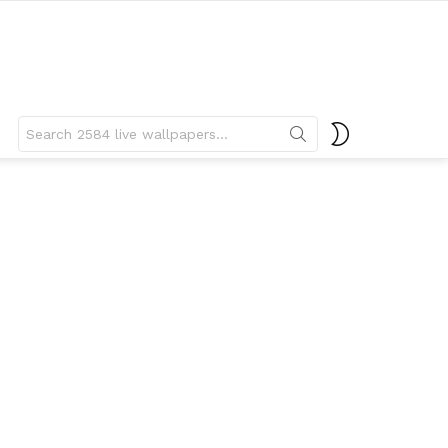
Search
SWITCH
for:
SKIN