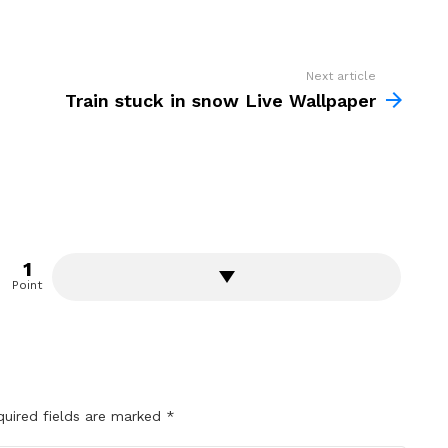
Next article
Train stuck in snow Live Wallpaper
1
Point
quired fields are marked
*