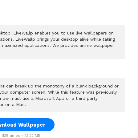
ktop. LiveWallp enables you to use live wallpapers on
ions. LiveWallp brings your desktop alive while taking
 maximized applications. We provides anime wallpaper
rs
can break up the monotony of a blank background or
 your computer screen. While this feature was previously
u now must use a Microsoft App or a third party
or on a Mac.
nload Wallpaper
1135 times – 12.22 MB