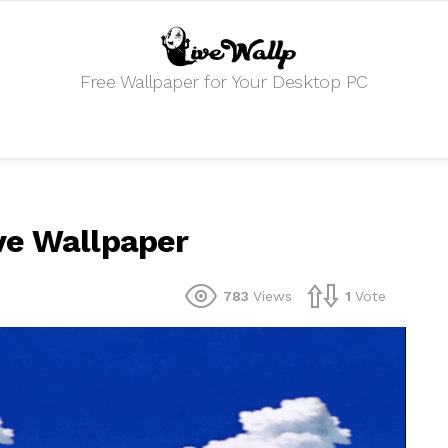
Free Wallpaper for Your Desktop PC
ve Wallpaper
783
Views
1
Vote