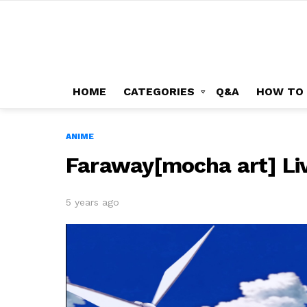
HOME
CATEGORIES
Q&A
HOW TO
ANIME
Faraway[mocha art] Li
5 years ago