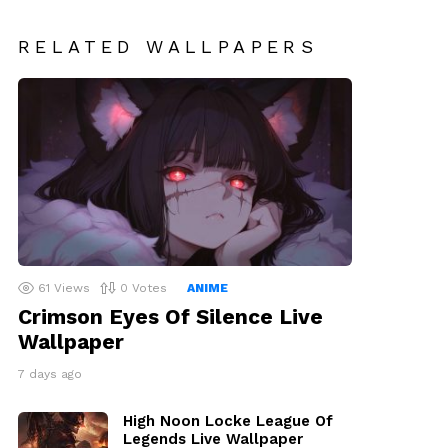
RELATED WALLPAPERS
61
Views
0
Votes
ANIME
Crimson Eyes Of Silence Live
Wallpaper
7 days ago
High Noon Locke League Of
Legends Live Wallpaper