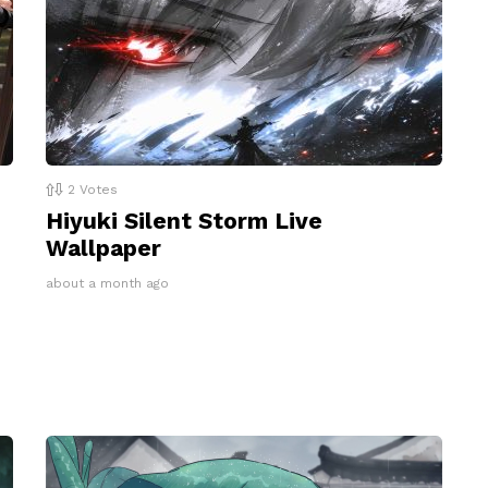
2
Votes
Hiyuki Silent Storm Live
Wallpaper
about a month ago