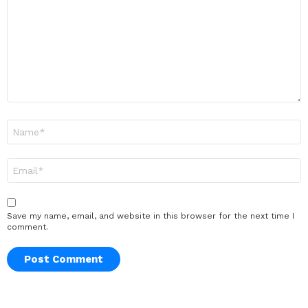
Name
*
Email
*
Save my name, email, and website in this browser for the next time I
comment.