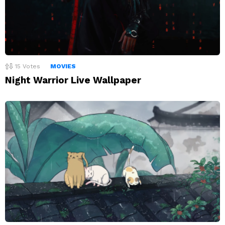
15
Votes
MOVIES
Night Warrior Live Wallpaper