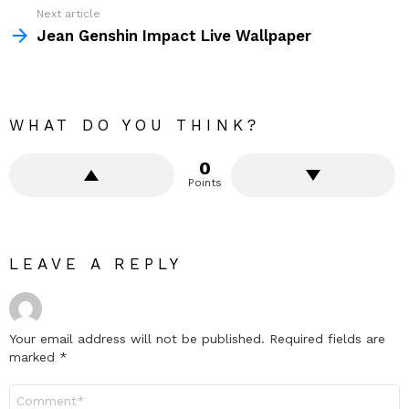
Next article
Jean Genshin Impact Live Wallpaper
WHAT DO YOU THINK?
0
Points
LEAVE A REPLY
Your email address will not be published.
Required fields are
marked
*
Comment
*