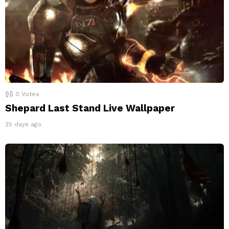
0
Votes
Shepard Last Stand Live Wallpaper
25 days ago