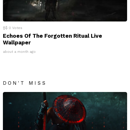
0
Votes
Echoes Of The Forgotten Ritual Live
Wallpaper
about a month ago
DON'T MISS