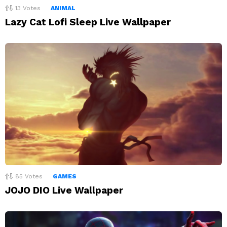
13
Votes
ANIMAL
Lazy Cat Lofi Sleep Live Wallpaper
85
Votes
GAMES
JOJO DIO Live Wallpaper