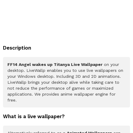
Description
FF14 Angel wakes up Titanya Live Wallpaper
on your
desktop. LiveWallp enables you to use live wallpapers on
your Windows desktop. Including 3D and 2D animations.
LiveWallp brings your desktop alive while taking care to
not reduce the performance of games or maximized
applications. We provides anime wallpaper engine for
free.
What is a live wallpaper?
Alternatively referred to as a
Animated Wallpapers
can