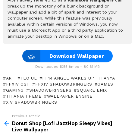
break up the monotony of a blank background or
wallpaper and add a bit of spark and interest to your
computer screen. While this feature was previously
available within certain versions of Windows, you now
must use a Microsoft App or a third party application to
animate your desktop in Windows or on a Mac.
Download Wallpaper
Downloaded 1055 times – 80.61 MB
ART
FEO UL
FF14 ANGEL WAKES UP TITANYA
FFXIV OST
FFXIV SHADOWBRINGERS
GAMES
GAMING
SHADOWBRINGERS
SQUARE ENIX
TITANIA THEME
WALLPAPER ENGINE
XIV SHADOWBRINGERS
Previous article
See
more
Donut Shop [Lofi JazzHop Sleepy Vibes]
Live Wallpaper