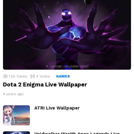
1.5k
Views
4
Votes
GAMES
Dota 2 Enigma Live Wallpaper
4 years ago
ATRI Live Wallpaper
Voidwalker Wraith Apex Legends Live