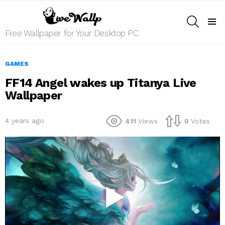
SEARCH
Menu
Free Wallpaper for Your Desktop PC
GAMES
FF14 Angel wakes up Titanya Live
Wallpaper
4 years ago
411
Views
0
Votes