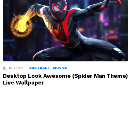
15
Votes
ABSTRACT
MOVIES
Desktop Look Awesome (Spider Man Theme)
Live Wallpaper