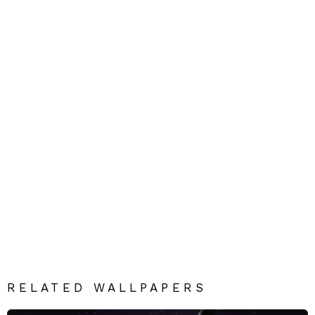
RELATED WALLPAPERS