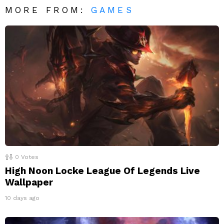
MORE FROM:
GAMES
0
Votes
High Noon Locke League Of Legends Live
Wallpaper
10 days ago