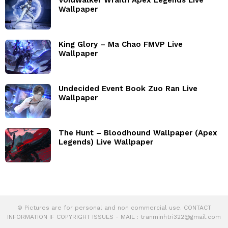
Wallpaper
King Glory – Ma Chao FMVP Live
Wallpaper
Undecided Event Book Zuo Ran Live
Wallpaper
The Hunt – Bloodhound Wallpaper (Apex
Legends) Live Wallpaper
© Pictures are for personal and non commercial use. CONTACT
INFORMATION IF COPYRIGHT ISSUES - MAIL :
tranminhtri322@gmail.com