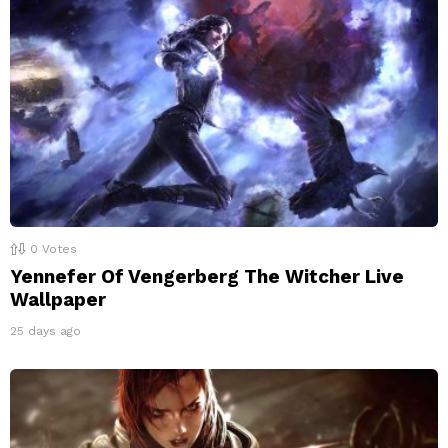
0
Votes
Yennefer Of Vengerberg The Witcher Live
Wallpaper
25 days ago