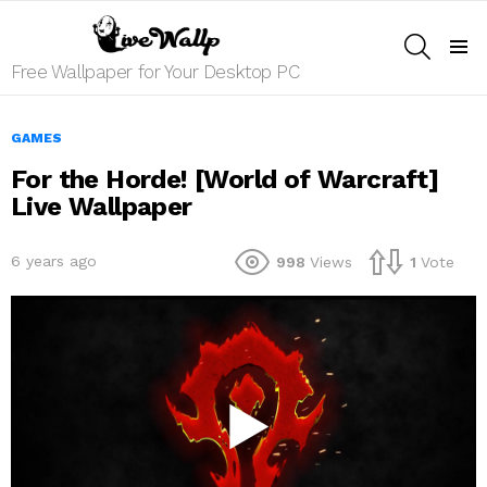
SEARCH
Menu
Free Wallpaper for Your Desktop PC
GAMES
For the Horde! [World of Warcraft]
Live Wallpaper
6 years ago
998
Views
1
Vote