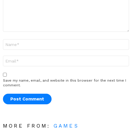
Name
*
Email
*
Save my name, email, and website in this browser for the next time I
comment.
MORE FROM:
GAMES