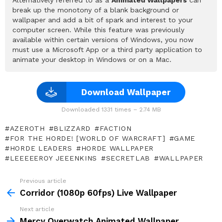
break up the monotony of a blank background or
wallpaper and add a bit of spark and interest to your
computer screen. While this feature was previously
available within certain versions of Windows, you now
must use a Microsoft App or a third party application to
animate your desktop in Windows or on a Mac.
Download Wallpaper
Downloaded 1331 times – 2.74 MB
AZEROTH
BLIZZARD
FACTION
FOR THE HORDE! [WORLD OF WARCRAFT]
GAME
HORDE LEADERS
HORDE WALLPAPER
LEEEEEROY JEEENKINS
SECRETLAB
WALLPAPER
Previous article
See
more
Corridor (1080p 60fps) Live Wallpaper
Next article
Mercy Overwatch Animated Wallpaper