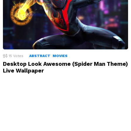
15
Votes
ABSTRACT
MOVIES
Desktop Look Awesome (Spider Man Theme)
Live Wallpaper