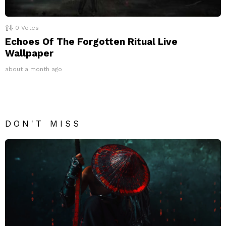
0
Votes
Echoes Of The Forgotten Ritual Live
Wallpaper
about a month ago
DON'T MISS