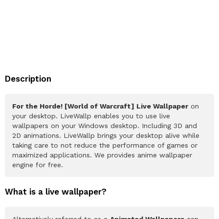
Description
For the Horde! [World of Warcraft] Live Wallpaper
on
your desktop. LiveWallp enables you to use live
wallpapers on your Windows desktop. Including 3D and
2D animations. LiveWallp brings your desktop alive while
taking care to not reduce the performance of games or
maximized applications. We provides anime wallpaper
engine for free.
What is a live wallpaper?
Alternatively referred to as a
Animated Wallpapers
can