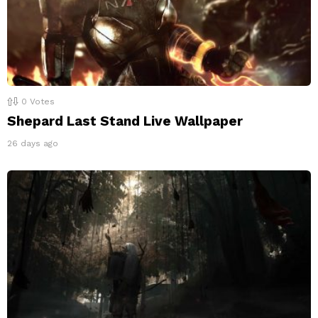
0
Votes
Shepard Last Stand Live Wallpaper
26 days ago