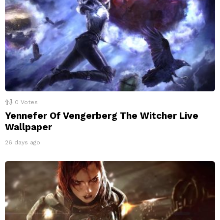
0
Votes
Yennefer Of Vengerberg The Witcher Live
Wallpaper
26 days ago