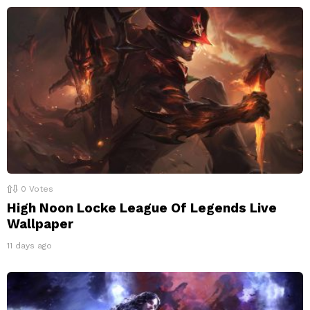
0
Votes
High Noon Locke League Of Legends Live
Wallpaper
11 days ago