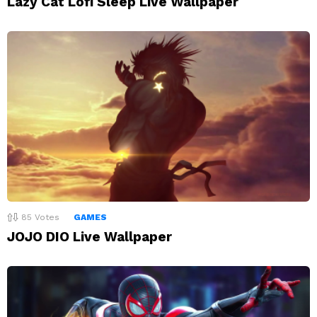
Lazy Cat Lofi Sleep Live Wallpaper
85
Votes
GAMES
JOJO DIO Live Wallpaper