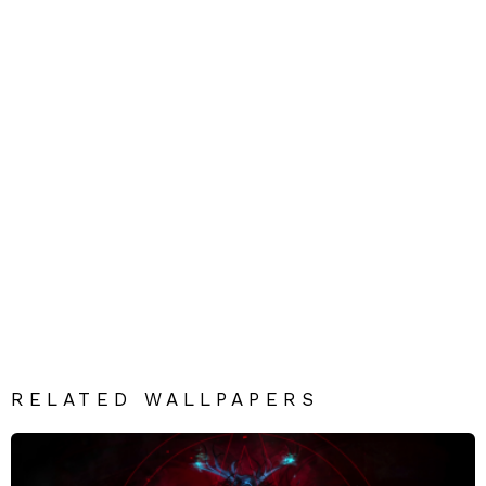
RELATED WALLPAPERS