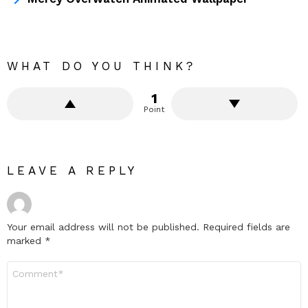
WHAT DO YOU THINK?
1
Point
LEAVE A REPLY
Your email address will not be published.
Required fields are
marked
*
Comment
*