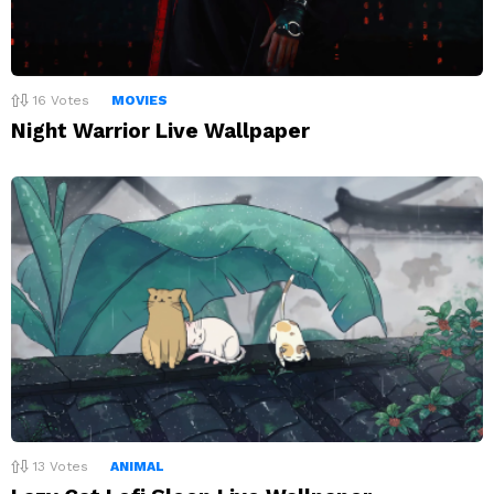
16
Votes
MOVIES
Night Warrior Live Wallpaper
13
Votes
ANIMAL