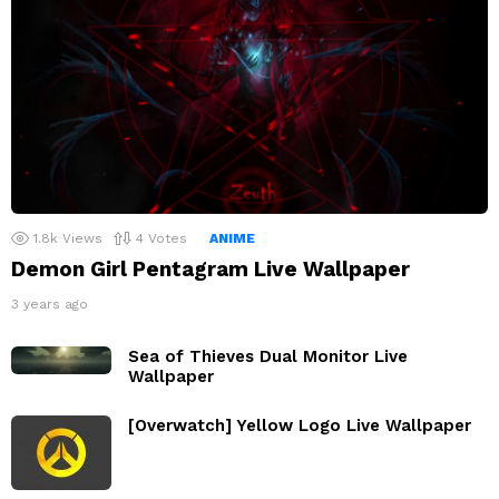
1.8k
Views
4
Votes
ANIME
Demon Girl Pentagram Live Wallpaper
3 years ago
Sea of Thieves Dual Monitor Live
Wallpaper
[Overwatch] Yellow Logo Live Wallpaper