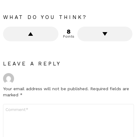
WHAT DO YOU THINK?
8
Points
LEAVE A REPLY
Your email address will not be published.
Required fields are
marked
*
Comment
*