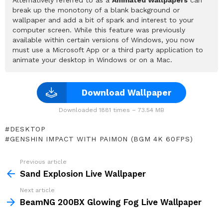
break up the monotony of a blank background or
wallpaper and add a bit of spark and interest to your
computer screen. While this feature was previously
available within certain versions of Windows, you now
must use a Microsoft App or a third party application to
animate your desktop in Windows or on a Mac.
Download Wallpaper
Downloaded 1881 times – 73.54 MB
DESKTOP
GENSHIN IMPACT WITH PAIMON (BGM 4K 60FPS)
Previous article
See
more
Sand Explosion Live Wallpaper
Next article
BeamNG 200BX Glowing Fog Live Wallpaper