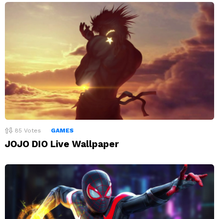
85
Votes
GAMES
JOJO DIO Live Wallpaper