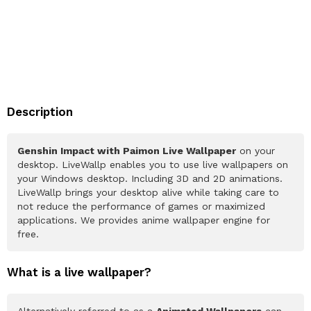
Description
Genshin Impact with Paimon Live Wallpaper
on your
desktop. LiveWallp enables you to use live wallpapers on
your Windows desktop. Including 3D and 2D animations.
LiveWallp brings your desktop alive while taking care to
not reduce the performance of games or maximized
applications. We provides anime wallpaper engine for
free.
What is a live wallpaper?
Alternatively referred to as a
Animated Wallpapers
can