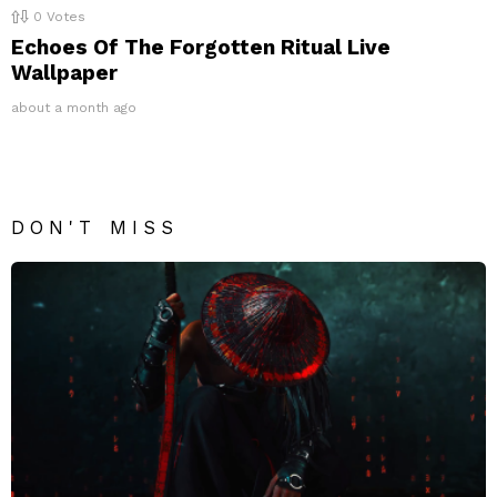
0
Votes
Echoes Of The Forgotten Ritual Live
Wallpaper
about a month ago
DON'T MISS