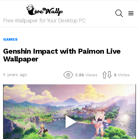
SEARCH
Menu
Free Wallpaper for Your Desktop PC
GAMES
Genshin Impact with Paimon Live
Wallpaper
5 years ago
3.8k
Views
8
Votes