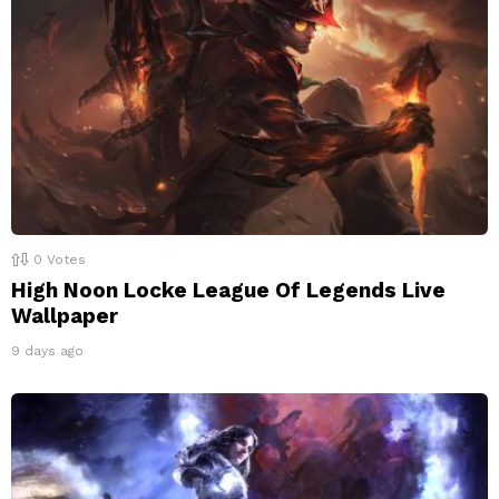
0
Votes
High Noon Locke League Of Legends Live
Wallpaper
9 days ago