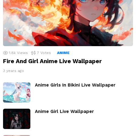
1.8k
Views
7
Votes
ANIME
Fire And Girl Anime Live Wallpaper
3 years ago
Anime Girls In Bikini Live Wallpaper
Anime Girl Live Wallpaper