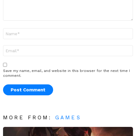
Name
*
Email
*
Save my name, email, and website in this browser for the next time I
comment.
MORE FROM:
GAMES