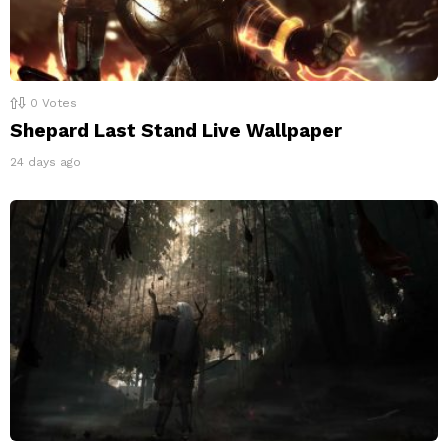
0
Votes
Shepard Last Stand Live Wallpaper
24 days ago