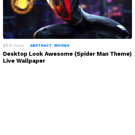
15
Votes
ABSTRACT
MOVIES
Desktop Look Awesome (Spider Man Theme)
Live Wallpaper