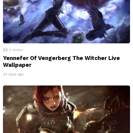
0
Votes
Yennefer Of Vengerberg The Witcher Live
Wallpaper
24 days ago