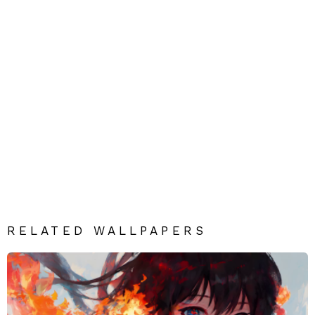
RELATED WALLPAPERS