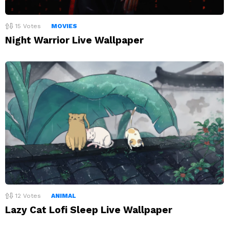
15
Votes
MOVIES
Night Warrior Live Wallpaper
12
Votes
ANIMAL
Lazy Cat Lofi Sleep Live Wallpaper