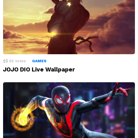
85
Votes
GAMES
JOJO DIO Live Wallpaper