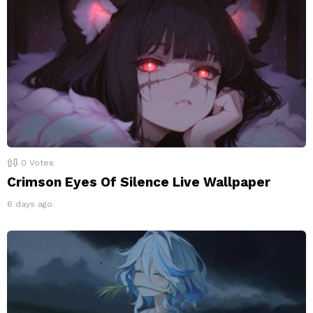
0
Votes
Crimson Eyes Of Silence Live Wallpaper
6 days ago