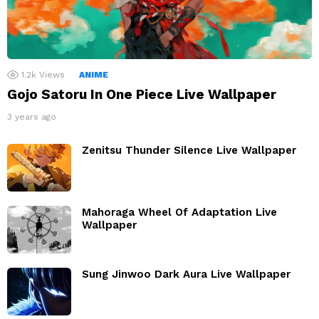
1.2k
Views
ANIME
Gojo Satoru In One Piece Live Wallpaper
3 years ago
Zenitsu Thunder Silence Live Wallpaper
Mahoraga Wheel Of Adaptation Live
Wallpaper
Sung Jinwoo Dark Aura Live Wallpaper