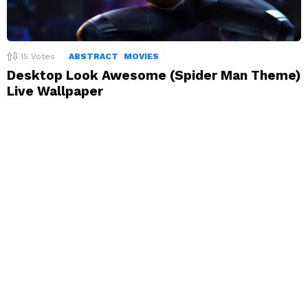
15
Votes
ABSTRACT
MOVIES
Desktop Look Awesome (Spider Man Theme)
Live Wallpaper