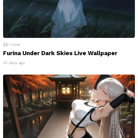
1
Vote
Furina Under Dark Skies Live Wallpaper
24 days ago