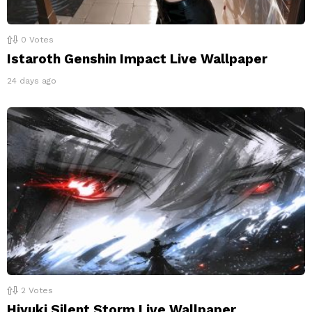
0
Votes
Istaroth Genshin Impact Live Wallpaper
24 days ago
2
Votes
Hiyuki Silent Storm Live Wallpaper