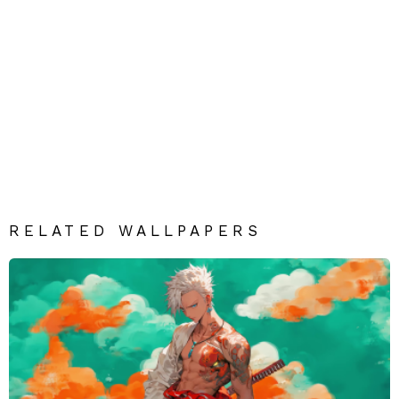
RELATED WALLPAPERS