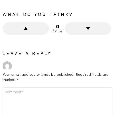
WHAT DO YOU THINK?
0
Points
LEAVE A REPLY
Your email address will not be published.
Required fields are
marked
*
Comment
*