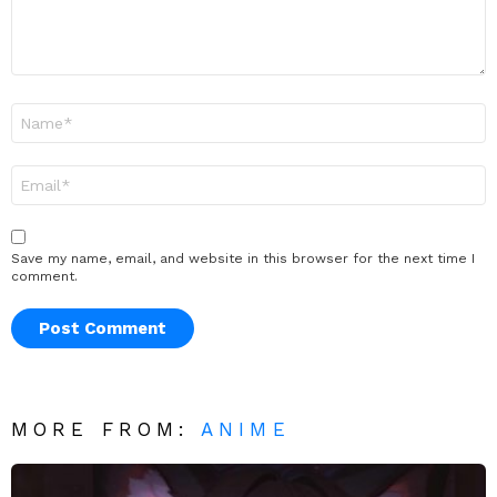
Name
*
Email
*
Save my name, email, and website in this browser for the next time I
comment.
MORE FROM:
ANIME