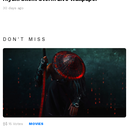
30 days ago
DON'T MISS
15
Votes
MOVIES