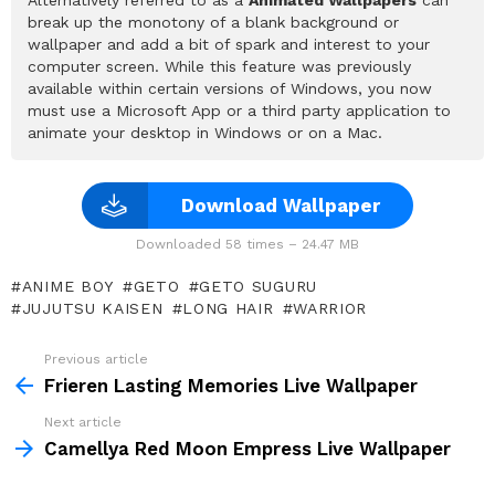
break up the monotony of a blank background or
wallpaper and add a bit of spark and interest to your
computer screen. While this feature was previously
available within certain versions of Windows, you now
must use a Microsoft App or a third party application to
animate your desktop in Windows or on a Mac.
Download Wallpaper
Downloaded 58 times – 24.47 MB
ANIME BOY
GETO
GETO SUGURU
JUJUTSU KAISEN
LONG HAIR
WARRIOR
Previous article
See
more
Frieren Lasting Memories Live Wallpaper
Next article
Camellya Red Moon Empress Live Wallpaper