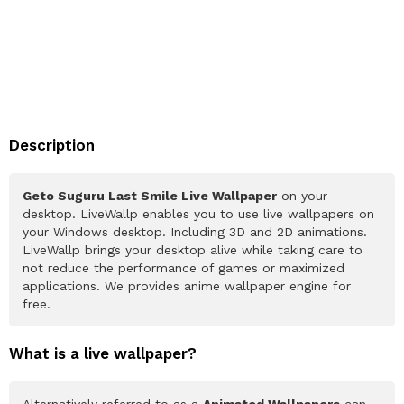
Description
Geto Suguru Last Smile Live Wallpaper
on your
desktop. LiveWallp enables you to use live wallpapers on
your Windows desktop. Including 3D and 2D animations.
LiveWallp brings your desktop alive while taking care to
not reduce the performance of games or maximized
applications. We provides anime wallpaper engine for
free.
What is a live wallpaper?
Alternatively referred to as a
Animated Wallpapers
can