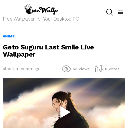
SEARCH
Menu
Free Wallpaper for Your Desktop PC
ANIME
Geto Suguru Last Smile Live
Wallpaper
about a month ago
63
Views
0
Votes