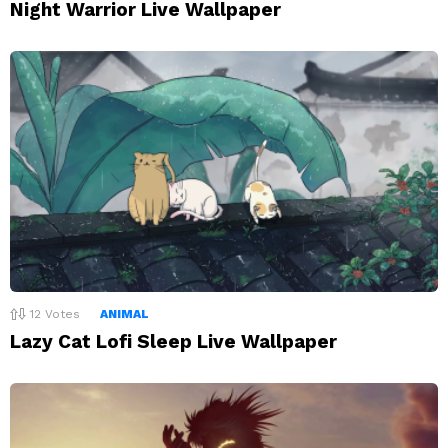
Night Warrior Live Wallpaper
12
Votes
ANIMAL
Lazy Cat Lofi Sleep Live Wallpaper