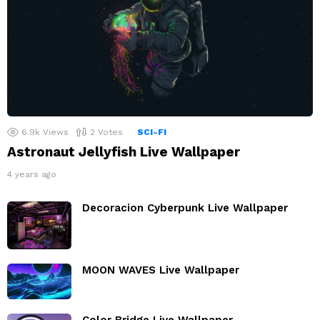
6.9k
Views
2
Votes
SCI-FI
Astronaut Jellyfish Live Wallpaper
4 years ago
Decoracion Cyberpunk Live Wallpaper
MOON WAVES Live Wallpaper