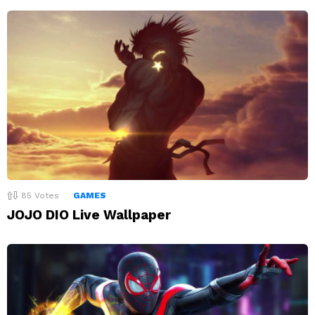
85
Votes
GAMES
JOJO DIO Live Wallpaper