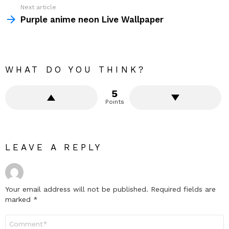
Next article
Purple anime neon Live Wallpaper
WHAT DO YOU THINK?
5
Points
LEAVE A REPLY
Your email address will not be published.
Required fields are
marked
*
Comment
*