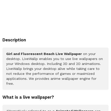
Description
Girl and Fluorescent Beach Live Wallpaper
on your
desktop. LiveWallp enables you to use live wallpapers on
your Windows desktop. Including 3D and 2D animations.
LiveWallp brings your desktop alive while taking care to
not reduce the performance of games or maximized
applications. We provides anime wallpaper engine for
free.
What is a live wallpaper?
Alternatively referred to as a
Animated Wallpapers
can