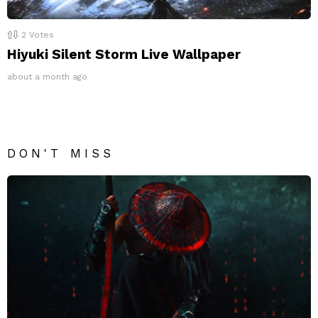
2
Votes
Hiyuki Silent Storm Live Wallpaper
about a month ago
DON'T MISS