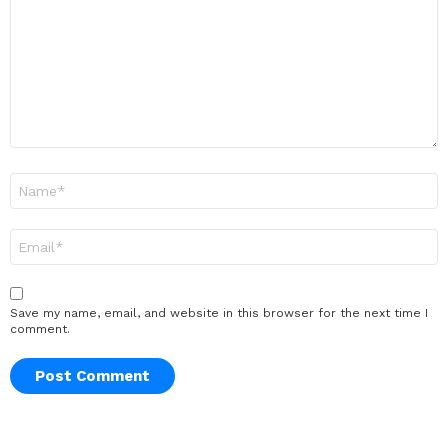
Name
*
Email
*
Save my name, email, and website in this browser for the next time I
comment.