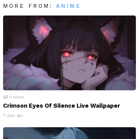
MORE FROM:
ANIME
0
Votes
Crimson Eyes Of Silence Live Wallpaper
7 days ago