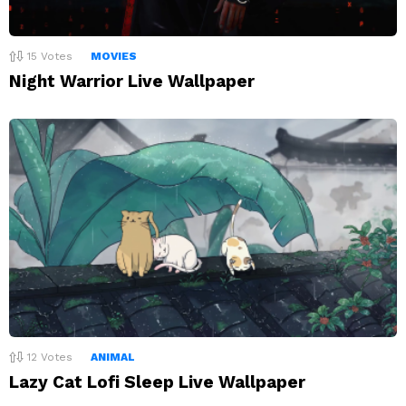
15
Votes
MOVIES
Night Warrior Live Wallpaper
12
Votes
ANIMAL
Lazy Cat Lofi Sleep Live Wallpaper