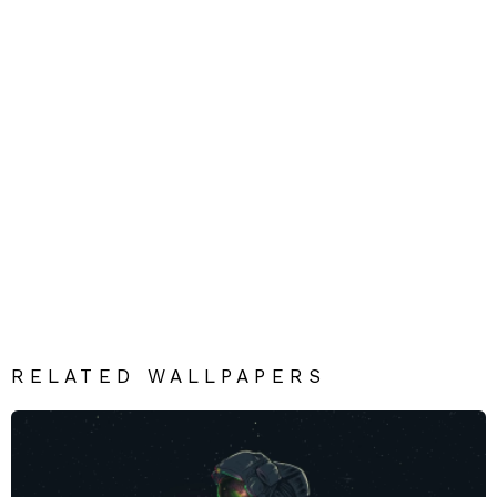
RELATED WALLPAPERS