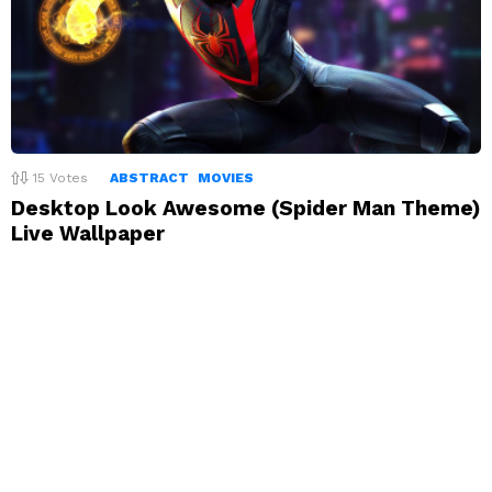
15
Votes
ABSTRACT
MOVIES
Desktop Look Awesome (Spider Man Theme)
Live Wallpaper