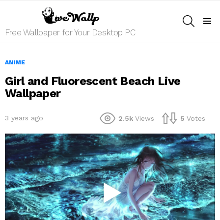
SEARCH
Menu
Free Wallpaper for Your Desktop PC
ANIME
Girl and Fluorescent Beach Live
Wallpaper
3 years ago
2.5k
Views
5
Votes