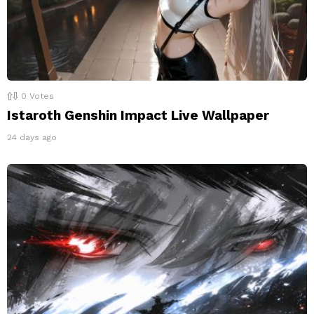
0
Votes
Istaroth Genshin Impact Live Wallpaper
24 days ago