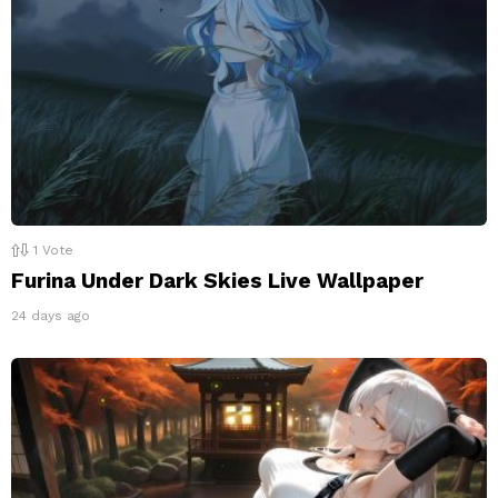
1
Vote
Furina Under Dark Skies Live Wallpaper
24 days ago