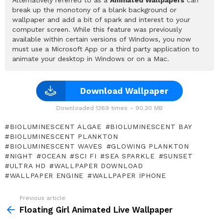
break up the monotony of a blank background or
wallpaper and add a bit of spark and interest to your
computer screen. While this feature was previously
available within certain versions of Windows, you now
must use a Microsoft App or a third party application to
animate your desktop in Windows or on a Mac.
Download Wallpaper
Downloaded 1369 times – 90.30 MB
BIOLUMINESCENT ALGAE
BIOLUMINESCENT BAY
BIOLUMINESCENT PLANKTON
BIOLUMINESCENT WAVES
GLOWING PLANKTON
NIGHT
OCEAN
SCI FI
SEA SPARKLE
SUNSET
ULTRA HD
WALLPAPER DOWNLOAD
WALLPAPER ENGINE
WALLPAPER IPHONE
Previous article
See
more
Floating Girl Animated Live Wallpaper