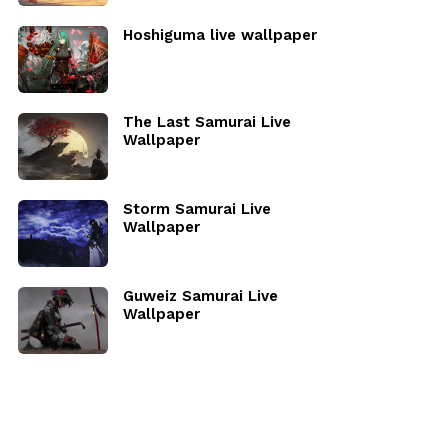
Hoshiguma live wallpaper
The Last Samurai Live
Wallpaper
Storm Samurai Live
Wallpaper
Guweiz Samurai Live
Wallpaper