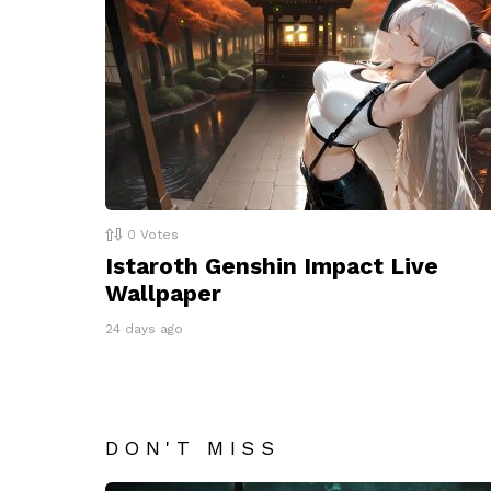
0
Votes
Istaroth Genshin Impact Live
Wallpaper
24 days ago
DON'T MISS