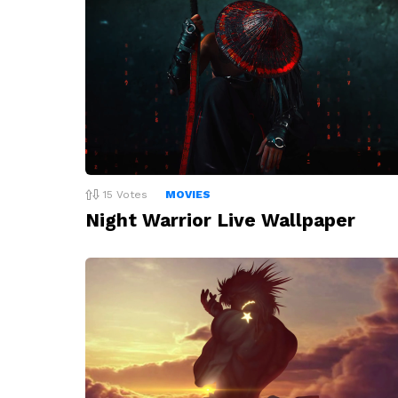
15
Votes
MOVIES
Night Warrior Live Wallpaper