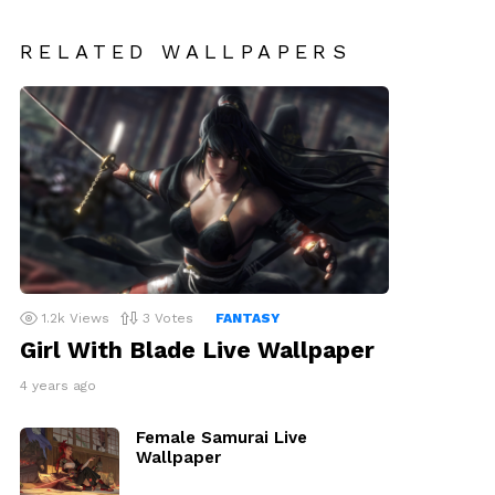
RELATED WALLPAPERS
1.2k
Views
3
Votes
FANTASY
Girl With Blade Live Wallpaper
4 years ago
Female Samurai Live
Wallpaper