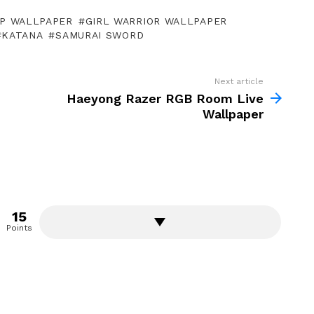
P WALLPAPER
GIRL WARRIOR WALLPAPER
KATANA
SAMURAI SWORD
Next article
Haeyong Razer RGB Room Live
Wallpaper
15
Points