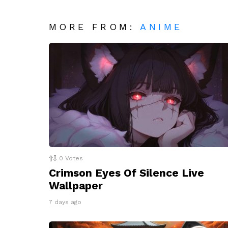
MORE FROM:
ANIME
0
Votes
Crimson Eyes Of Silence Live
Wallpaper
7 days ago