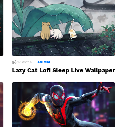
12
Votes
ANIMAL
Lazy Cat Lofi Sleep Live Wallpaper