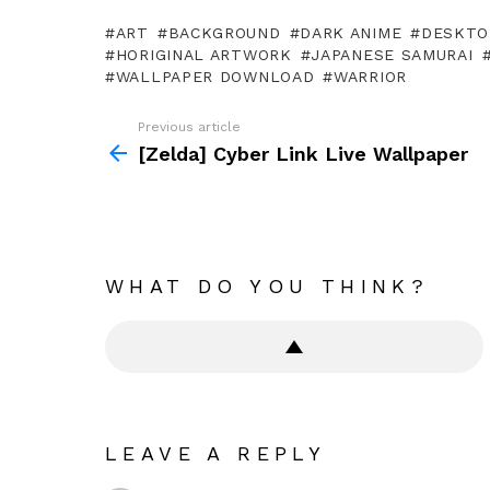
ART
BACKGROUND
DARK ANIME
DESKTO
HORIGINAL ARTWORK
JAPANESE SAMURAI
WALLPAPER DOWNLOAD
WARRIOR
Previous article
See
more
[Zelda] Cyber Link Live Wallpaper
WHAT DO YOU THINK?
LEAVE A REPLY