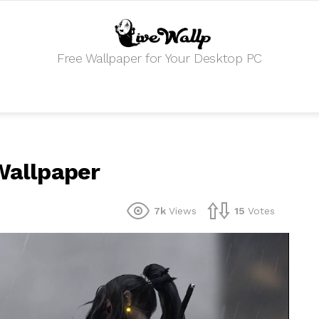
Free Wallpaper for Your Desktop PC
 Wallpaper
7k
Views
15
Votes