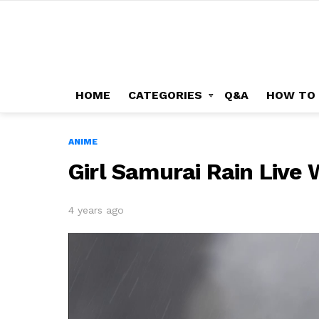
HOME
CATEGORIES
Q&A
HOW TO
ANIME
Girl Samurai Rain Live
4 years ago