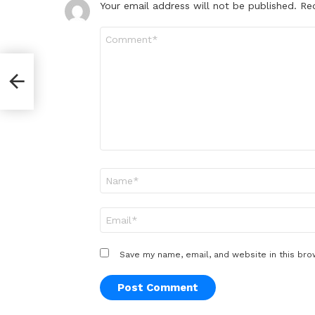
Your email address will not be published.
Re
Comment
*
Name
*
Email
*
Save my name, email, and website in this bro