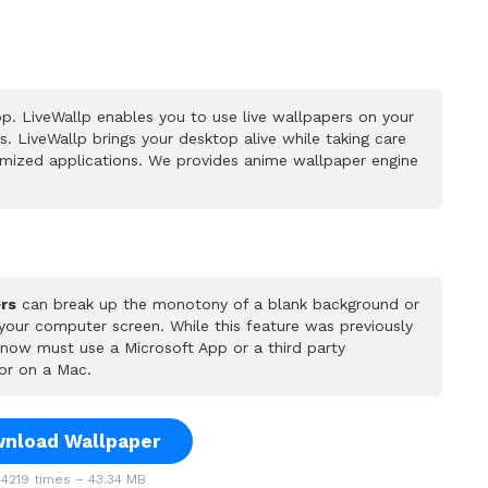
p. LiveWallp enables you to use live wallpapers on your
 LiveWallp brings your desktop alive while taking care
mized applications. We provides anime wallpaper engine
rs
can break up the monotony of a blank background or
 your computer screen. While this feature was previously
u now must use a Microsoft App or a third party
or on a Mac.
nload Wallpaper
4219 times – 43.34 MB