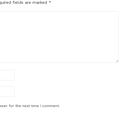
quired fields are marked
*
wser for the next time I comment.