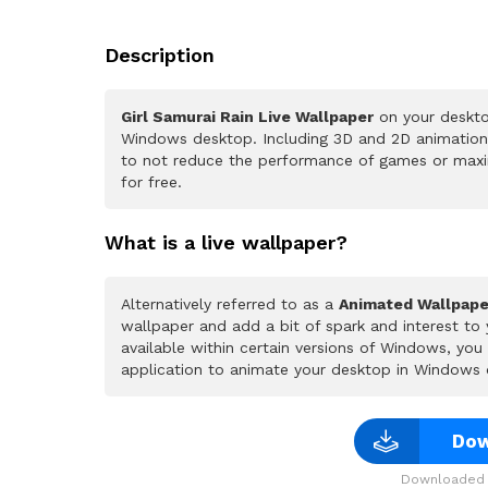
Description
Girl Samurai Rain Live Wallpaper
on your deskto
Windows desktop. Including 3D and 2D animations.
to not reduce the performance of games or maxi
for free.
What is a live wallpaper?
Alternatively referred to as a
Animated Wallpape
wallpaper and add a bit of spark and interest to
available within certain versions of Windows, yo
application to animate your desktop in Windows 
Dow
Downloaded 