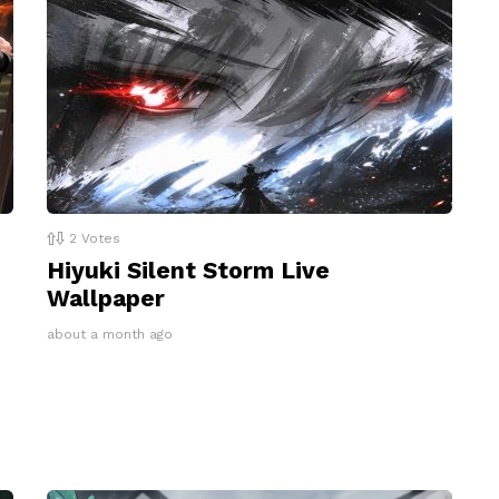
2
Votes
Hiyuki Silent Storm Live
Wallpaper
about a month ago