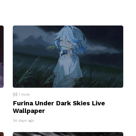
1
Vote
Furina Under Dark Skies Live
Wallpaper
24 days ago