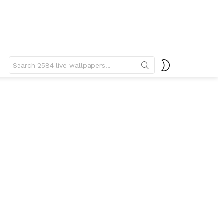
Search
SWITCH
for:
SKIN