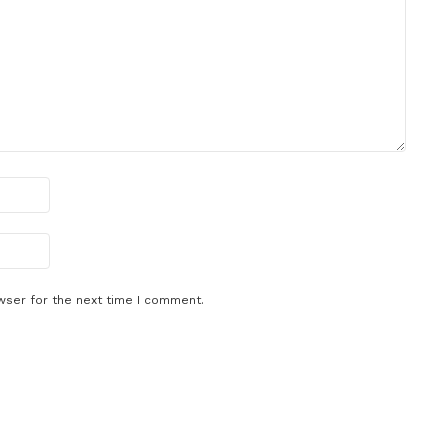
wser for the next time I comment.