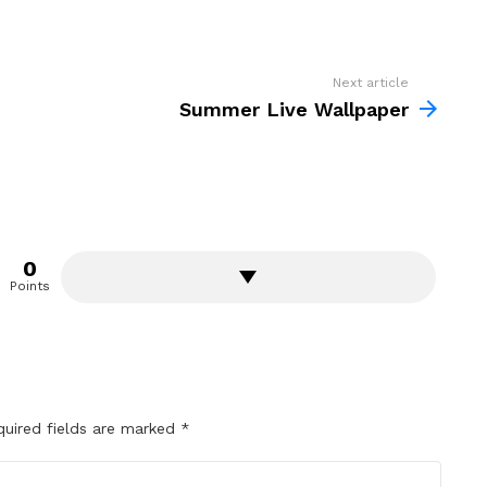
Next article
Summer Live Wallpaper
0
Points
quired fields are marked
*