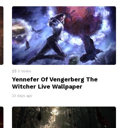
0
Votes
Yennefer Of Vengerberg The
Witcher Live Wallpaper
23 days ago