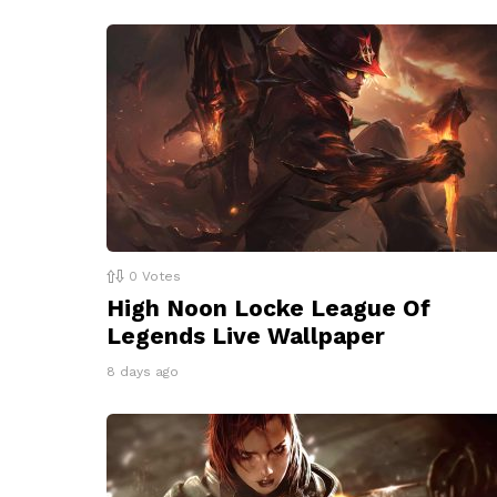
0
Votes
High Noon Locke League Of
Legends Live Wallpaper
8 days ago