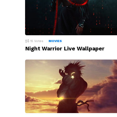
15
Votes
MOVIES
Night Warrior Live Wallpaper