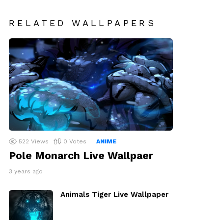
RELATED WALLPAPERS
522
Views
0
Votes
ANIME
Pole Monarch Live Wallpaer
3 years ago
Animals Tiger Live Wallpaper