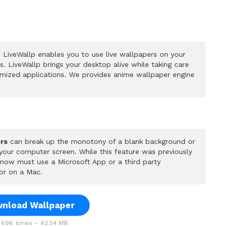
 LiveWallp enables you to use live wallpapers on your
 LiveWallp brings your desktop alive while taking care
mized applications. We provides anime wallpaper engine
rs
can break up the monotony of a blank background or
 your computer screen. While this feature was previously
u now must use a Microsoft App or a third party
or on a Mac.
nload Wallpaper
696 times – 62.54 MB