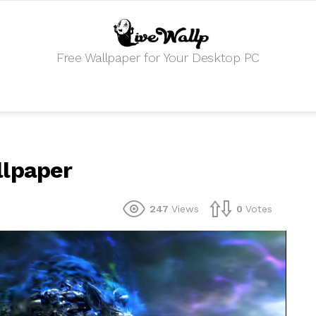
Free Wallpaper for Your Desktop PC
llpaper
247
Views
0
Votes