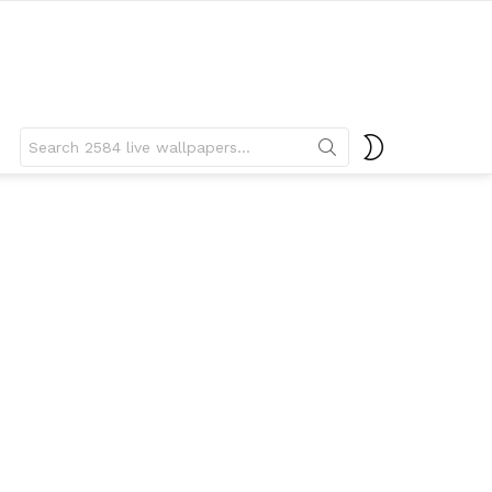
Search
SWITCH
for:
SKIN