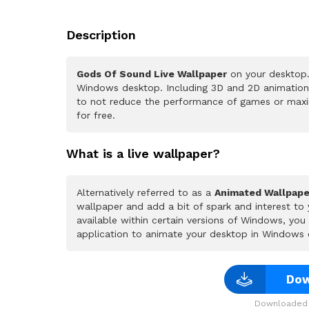
Description
Gods Of Sound Live Wallpaper
on your desktop.
Windows desktop. Including 3D and 2D animations.
to not reduce the performance of games or maxi
for free.
What is a live wallpaper?
Alternatively referred to as a
Animated Wallpape
wallpaper and add a bit of spark and interest to
available within certain versions of Windows, yo
application to animate your desktop in Windows 
Dow
Downloaded 