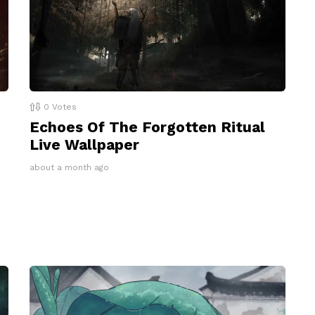
0
Votes
Echoes Of The Forgotten Ritual
Live Wallpaper
about a month ago