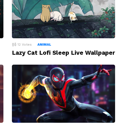
12
Votes
ANIMAL
Lazy Cat Lofi Sleep Live Wallpaper