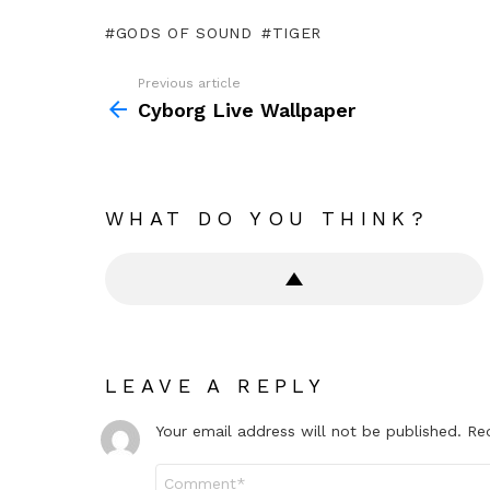
GODS OF SOUND
TIGER
Previous article
See
more
Cyborg Live Wallpaper
WHAT DO YOU THINK?
LEAVE A REPLY
Your email address will not be published.
Re
Comment