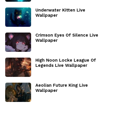
Underwater Kitten Live
Wallpaper
Crimson Eyes Of Silence Live
Wallpaper
High Noon Locke League Of
Legends Live Wallpaper
Aeolian Future King Live
Wallpaper