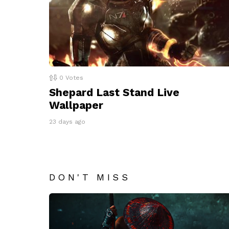
0
Votes
Shepard Last Stand Live
Wallpaper
23 days ago
DON'T MISS