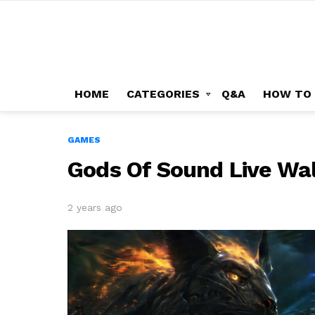
HOME
CATEGORIES
Q&A
HOW TO
GAMES
Gods Of Sound Live Wa
2 years ago