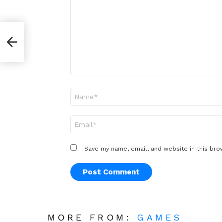
*
Name
*
Email
*
Save my name, email, and website in this bro
MORE FROM:
GAMES