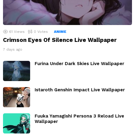
61
Views
0
Votes
ANIME
Crimson Eyes Of Silence Live Wallpaper
7 days ago
Furina Under Dark Skies Live Wallpaper
Istaroth Genshin Impact Live Wallpaper
Fuuka Yamagishi Persona 3 Reload Live
Wallpaper