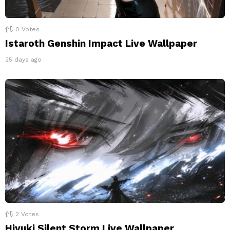
0
Votes
Istaroth Genshin Impact Live Wallpaper
25 days ago
2
Votes
Hiyuki Silent Storm Live Wallpaper