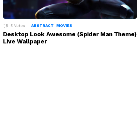
15
Votes
ABSTRACT
MOVIES
Desktop Look Awesome (Spider Man Theme)
Live Wallpaper