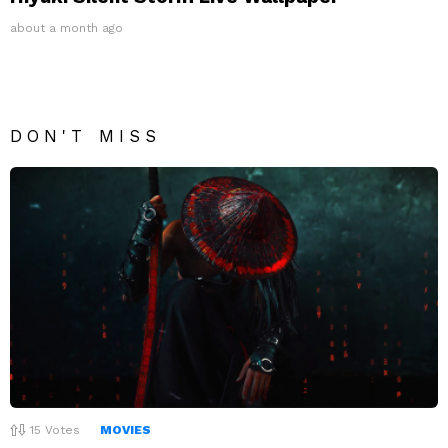
about a month ago
DON'T MISS
15
Votes
MOVIES