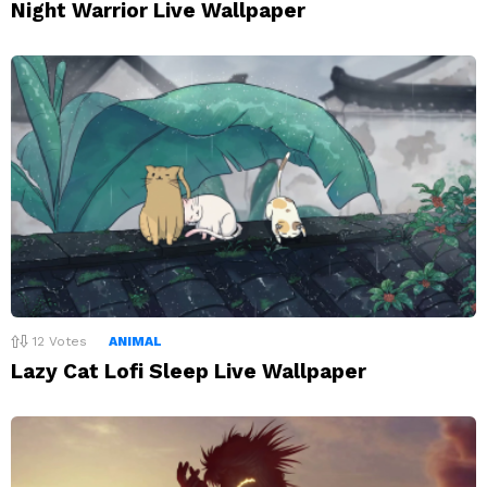
Night Warrior Live Wallpaper
12
Votes
ANIMAL
Lazy Cat Lofi Sleep Live Wallpaper