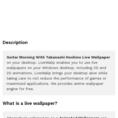
Description
Guitar Morning With Takanashi Hoshino Live Wallpaper
on your desktop. LiveWallp enables you to use live
wallpapers on your Windows desktop. Including 3D and
2D animations. LiveWallp brings your desktop alive while
taking care to not reduce the performance of games or
maximized applications. We provides anime wallpaper
engine for free.
What is a live wallpaper?
Alternatively referred to as a
Animated Wallpapers
can