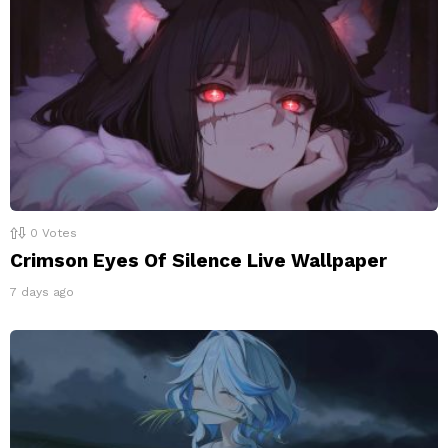
0
Votes
Crimson Eyes Of Silence Live Wallpaper
7 days ago