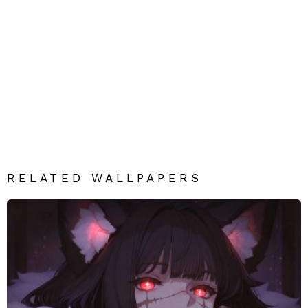
RELATED WALLPAPERS