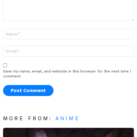
Name
*
Email
*
Save my name, email, and website in this browser for the next time I
comment.
MORE FROM:
ANIME