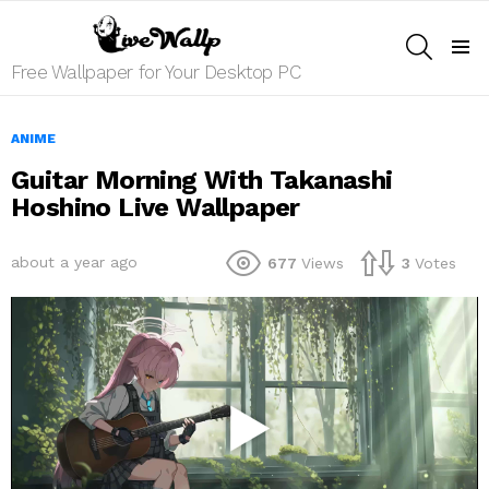
SEARCH
Menu
Free Wallpaper for Your Desktop PC
ANIME
Guitar Morning With Takanashi
Hoshino Live Wallpaper
about a year ago
677
Views
3
Votes