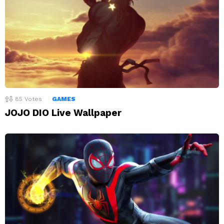
85
Votes
GAMES
JOJO DIO Live Wallpaper