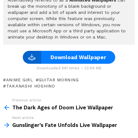
break up the monotony of a blank background or
wallpaper and add a bit of spark and interest to your
computer screen. While this feature was previously
available within certain versions of Windows, you now
must use a Microsoft App or a third party application to
animate your desktop in Windows or on a Mac.
Download Wallpaper
Downloaded 881 times – 22.89 MB
ANIME GIRL
GUITAR MORNING
TAKANASHI HOSHINO
Previous article
See
more
The Dark Ages of Doom Live Wallpaper
Next article
Gunslinger’s Fate Unfolds Live Wallpaper