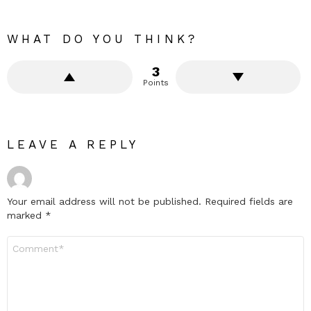
WHAT DO YOU THINK?
3
Points
LEAVE A REPLY
Your email address will not be published.
Required fields are
marked
*
Comment
*