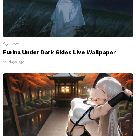
1
Vote
Furina Under Dark Skies Live Wallpaper
25 days ago