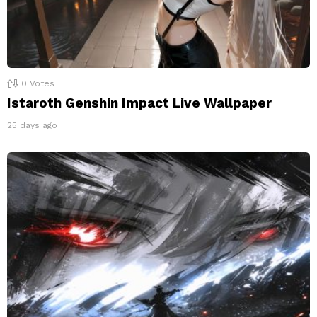
0
Votes
Istaroth Genshin Impact Live Wallpaper
25 days ago