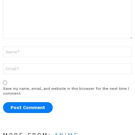
Name
*
Email
*
Save my name, email, and website in this browser for the next time I
comment.