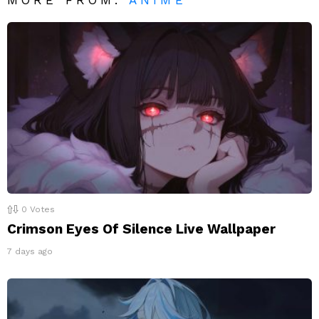
MORE FROM:
ANIME
0
Votes
Crimson Eyes Of Silence Live Wallpaper
7 days ago