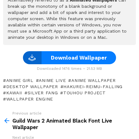
Alternatively referred to as a
Animated Wallpapers
can
break up the monotony of a blank background or
wallpaper and add a bit of spark and interest to your
computer screen. While this feature was previously
available within certain versions of Windows, you now
must use a Microsoft App or a third party application to
animate your desktop in Windows or on a Mac.
Download Wallpaper
Downloaded 1476 times – 21.53 MB
ANIME GIRL
ANIME LIVE
ANIME WALLPAPER
DESKTOP WALLPAPER
HAKUREI-REIMU-FALLING
KAWAII
SILVER FANG
TOUHOU PROJECT
WALLPAPER ENGINE
Previous article
See
more
Guild Wars 2 Animated Black Font Live
Wallpaper
Next article