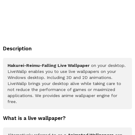
Description
Hakurei-Reimu-Falling Live Wallpaper
on your desktop.
LiveWallp enables you to use live wallpapers on your
Windows desktop. Including 3D and 2D animations.
LiveWallp brings your desktop alive while taking care to
not reduce the performance of games or maximized
applications. We provides anime wallpaper engine for
free.
What is a live wallpaper?