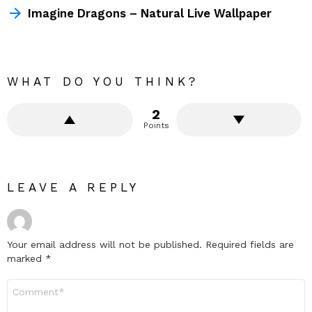
Imagine Dragons – Natural Live Wallpaper
WHAT DO YOU THINK?
2
Points
LEAVE A REPLY
Your email address will not be published.
Required fields are
marked
*
Comment
*