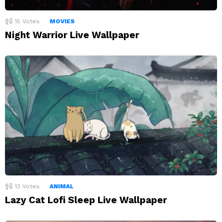
15
Votes
MOVIES
Night Warrior Live Wallpaper
13
Votes
ANIMAL
Lazy Cat Lofi Sleep Live Wallpaper