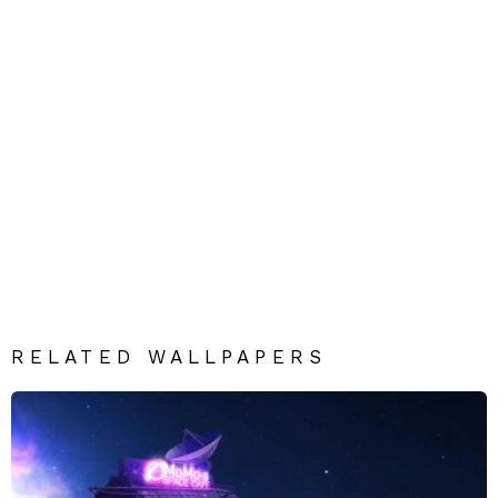
RELATED WALLPAPERS