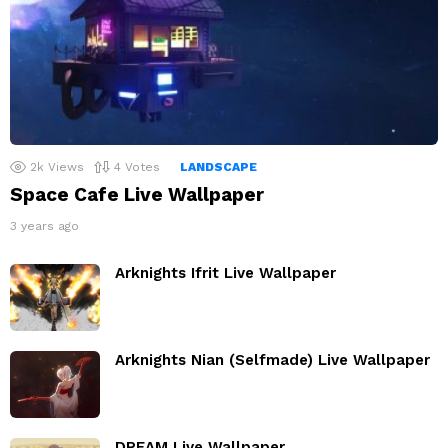
2k
Views
4
Votes
LANDSCAPE
Space Cafe Live Wallpaper
3 years ago
Arknights Ifrit Live Wallpaper
Arknights Nian (Selfmade) Live Wallpaper
DREAM Live Wallpaper