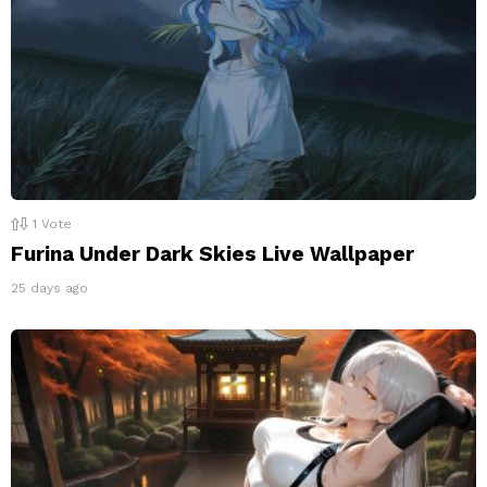
1
Vote
Furina Under Dark Skies Live Wallpaper
25 days ago