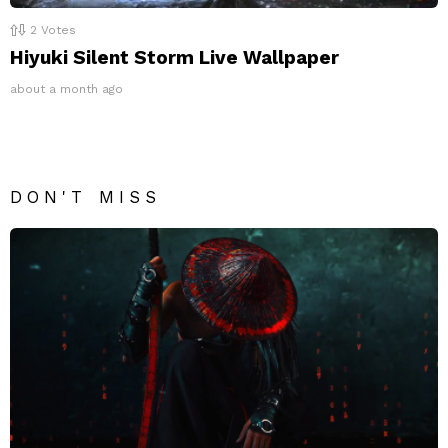
2
Votes
Hiyuki Silent Storm Live Wallpaper
about a month ago
DON'T MISS