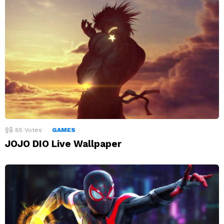
85
Votes
GAMES
JOJO DIO Live Wallpaper