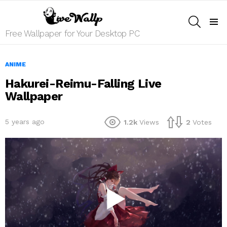
SEARCH
Menu
Free Wallpaper for Your Desktop PC
ANIME
Hakurei-Reimu-Falling Live
Wallpaper
5 years ago
1.2k
Views
2
Votes