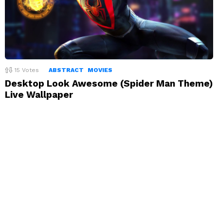
15
Votes
ABSTRACT
MOVIES
Desktop Look Awesome (Spider Man Theme)
Live Wallpaper