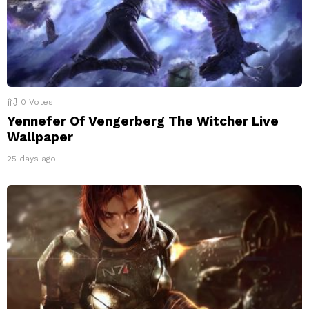
0
Votes
Yennefer Of Vengerberg The Witcher Live
Wallpaper
25 days ago