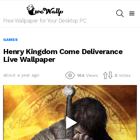
SEARCH
Menu
Free Wallpaper for Your Desktop PC
GAMES
Henry Kingdom Come Deliverance
Live Wallpaper
about a year ago
164
Views
0
Votes