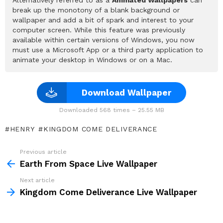
break up the monotony of a blank background or
wallpaper and add a bit of spark and interest to your
computer screen. While this feature was previously
available within certain versions of Windows, you now
must use a Microsoft App or a third party application to
animate your desktop in Windows or on a Mac.
Download Wallpaper
Downloaded 568 times – 25.55 MB
HENRY
KINGDOM COME DELIVERANCE
Previous article
See
more
Earth From Space Live Wallpaper
Next article
Kingdom Come Deliverance Live Wallpaper