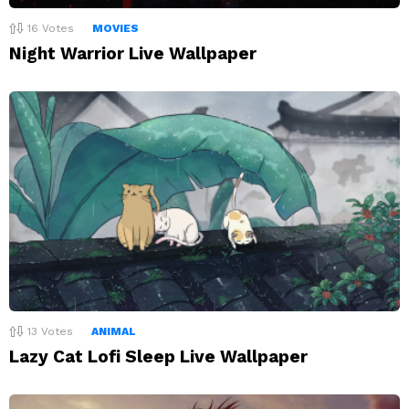
16
Votes
MOVIES
Night Warrior Live Wallpaper
13
Votes
ANIMAL
Lazy Cat Lofi Sleep Live Wallpaper