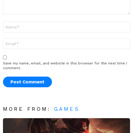
Name
*
Email
*
Save my name, email, and website in this browser for the next time I
comment.
MORE FROM:
GAMES