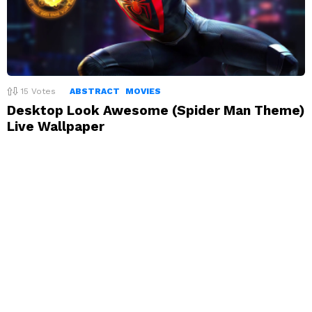
15
Votes
ABSTRACT
MOVIES
Desktop Look Awesome (Spider Man Theme)
Live Wallpaper