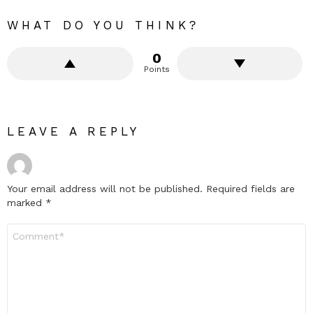
WHAT DO YOU THINK?
0
Points
LEAVE A REPLY
Your email address will not be published.
Required fields are
marked
*
Comment
*