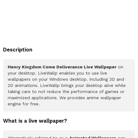
Description
Henry Kingdom Come Deliverance Live Wallpaper
on
your desktop. LiveWallp enables you to use live
wallpapers on your Windows desktop. Including 3D and
2D animations. LiveWallp brings your desktop alive while
taking care to not reduce the performance of games or
maximized applications. We provides anime wallpaper
engine for free.
What is a live wallpaper?
Alternatively referred to as a
Animated Wallpapers
can