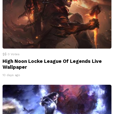
0
Votes
High Noon Locke League Of Legends Live
Wallpaper
10 days ago