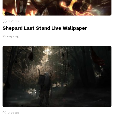
0
Votes
Shepard Last Stand Live Wallpaper
25 days ago
0
Votes