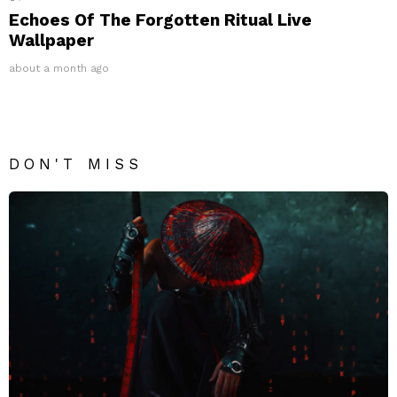
Echoes Of The Forgotten Ritual Live
Wallpaper
about a month ago
DON'T MISS