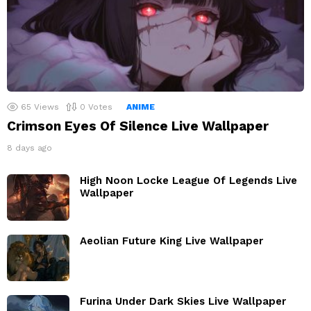
65
Views
0
Votes
ANIME
Crimson Eyes Of Silence Live Wallpaper
8 days ago
High Noon Locke League Of Legends Live
Wallpaper
Aeolian Future King Live Wallpaper
Furina Under Dark Skies Live Wallpaper