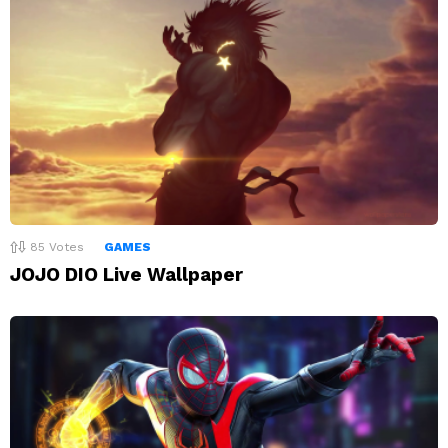
85
Votes
GAMES
JOJO DIO Live Wallpaper