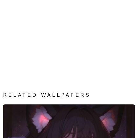
RELATED WALLPAPERS