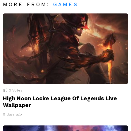
MORE FROM:
GAMES
0
Votes
High Noon Locke League Of Legends Live
Wallpaper
9 days ago