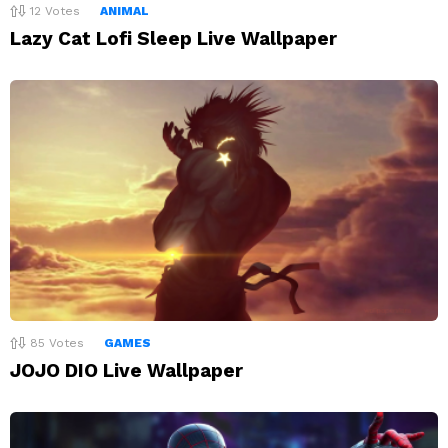
12
Votes
ANIMAL
Lazy Cat Lofi Sleep Live Wallpaper
85
Votes
GAMES
JOJO DIO Live Wallpaper