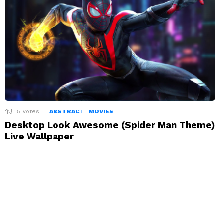
15
Votes
ABSTRACT
MOVIES
Desktop Look Awesome (Spider Man Theme)
Live Wallpaper