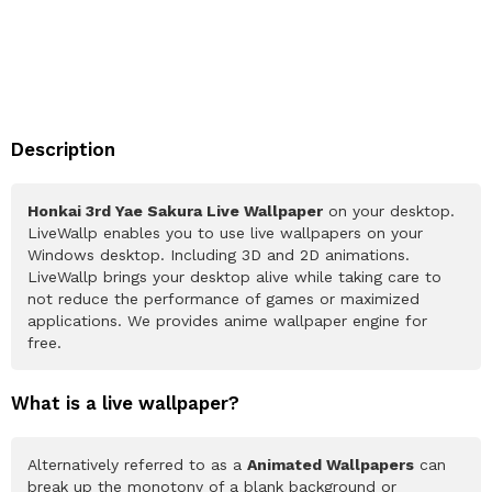
Description
Honkai 3rd Yae Sakura Live Wallpaper
on your desktop.
LiveWallp enables you to use live wallpapers on your
Windows desktop. Including 3D and 2D animations.
LiveWallp brings your desktop alive while taking care to
not reduce the performance of games or maximized
applications. We provides anime wallpaper engine for
free.
What is a live wallpaper?
Alternatively referred to as a
Animated Wallpapers
can
break up the monotony of a blank background or