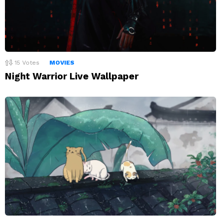
15
Votes
MOVIES
Night Warrior Live Wallpaper