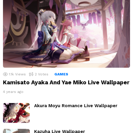
1.1k
Views
2
Votes
GAMES
Kamisato Ayaka And Yae Miko Live Wallpaper
4 years ago
Akura Moyu Romance Live Wallpaper
Kazuha Live Wallpaper