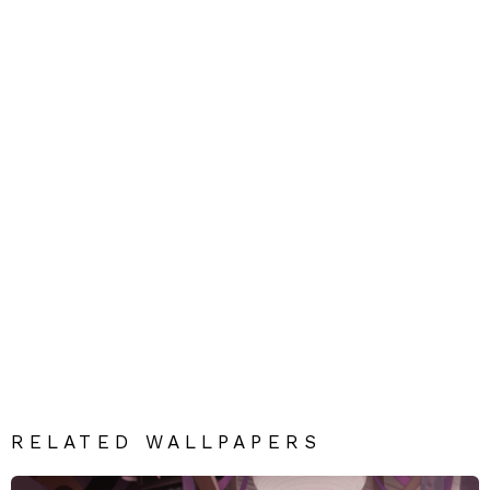
RELATED WALLPAPERS