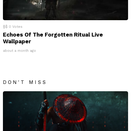
0
Votes
Echoes Of The Forgotten Ritual Live
Wallpaper
about a month ago
DON'T MISS