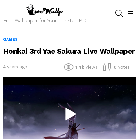
SEARCH
Menu
Free Wallpaper for Your Desktop PC
GAMES
Honkai 3rd Yae Sakura Live Wallpaper
4 years ago
1.4k
Views
0
Votes