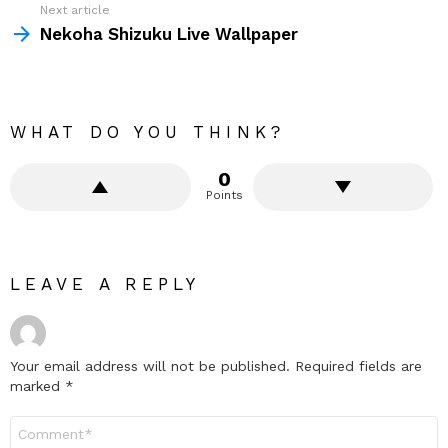
Next article
Nekoha Shizuku Live Wallpaper
WHAT DO YOU THINK?
0
Points
LEAVE A REPLY
Your email address will not be published.
Required fields are
marked
*
Comment
*