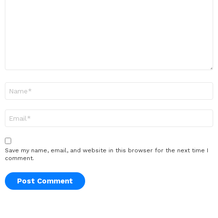
Name
*
Email
*
Save my name, email, and website in this browser for the next time I
comment.