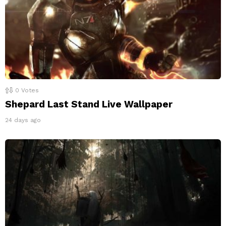
0
Votes
Shepard Last Stand Live Wallpaper
24 days ago