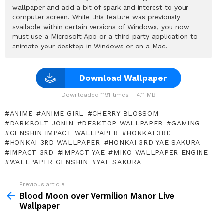
wallpaper and add a bit of spark and interest to your
computer screen. While this feature was previously
available within certain versions of Windows, you now
must use a Microsoft App or a third party application to
animate your desktop in Windows or on a Mac.
Download Wallpaper
Downloaded 1191 times – 4.11 MB
ANIME
ANIME GIRL
CHERRY BLOSSOM
DARKBOLT JONIN
DESKTOP WALLPAPER
GAMING
GENSHIN IMPACT WALLPAPER
HONKAI 3RD
HONKAI 3RD WALLPAPER
HONKAI 3RD YAE SAKURA
IMPACT 3RD
IMPACT YAE
MIKO WALLPAPER ENGINE
WALLPAPER GENSHIN
YAE SAKURA
Previous article
See
more
Blood Moon over Vermilion Manor Live
Wallpaper