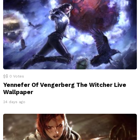
0
Votes
Yennefer Of Vengerberg The Witcher Live
Wallpaper
24 days ago