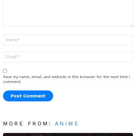
Name
*
Email
*
Save my name, email, and website in this browser for the next time I
comment.
MORE FROM:
ANIME