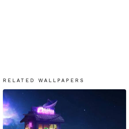
RELATED WALLPAPERS