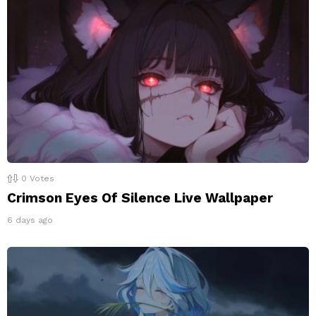
0
Votes
Crimson Eyes Of Silence Live Wallpaper
6 days ago