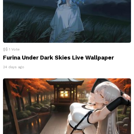
1
Vote
Furina Under Dark Skies Live Wallpaper
24 days ago