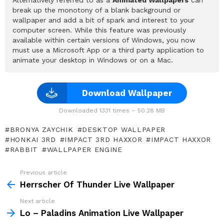
break up the monotony of a blank background or
wallpaper and add a bit of spark and interest to your
computer screen. While this feature was previously
available within certain versions of Windows, you now
must use a Microsoft App or a third party application to
animate your desktop in Windows or on a Mac.
Download Wallpaper
Downloaded 1331 times – 50.28 MB
BRONYA ZAYCHIK
DESKTOP WALLPAPER
HONKAI 3RD
IMPACT 3RD HAXXOR
IMPACT HAXXOR
RABBIT
WALLPAPER ENGINE
Previous article
See
more
Herrscher Of Thunder Live Wallpaper
Next article
Lo – Paladins Animation Live Wallpaper