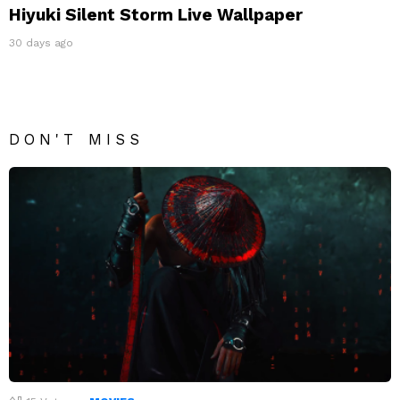
Hiyuki Silent Storm Live Wallpaper
30 days ago
DON'T MISS