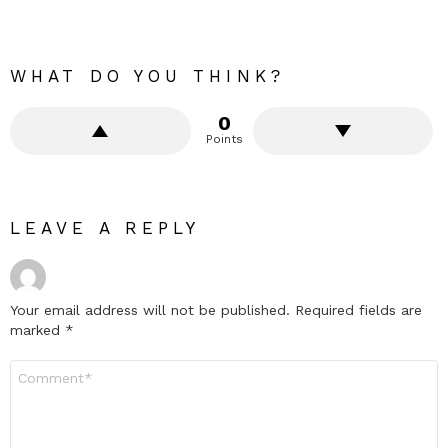
WHAT DO YOU THINK?
0
Points
LEAVE A REPLY
Your email address will not be published.
Required fields are
marked
*
Comment
*