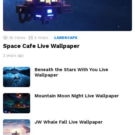
2k
Views
4
Votes
LANDSCAPE
Space Cafe Live Wallpaper
3 years ago
Beneath the Stars With You Live
Wallpaper
Mountain Moon Night Live Wallpaper
JW Whale Fall Live Wallpaper