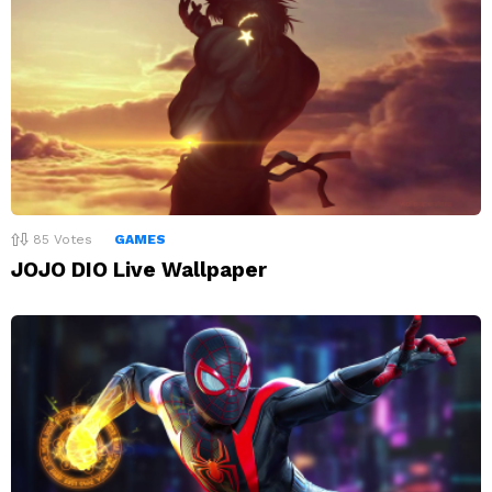
85
Votes
GAMES
JOJO DIO Live Wallpaper