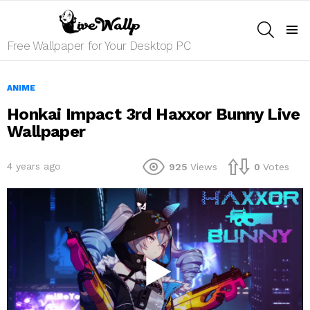
SEARCH
Menu
Free Wallpaper for Your Desktop PC
ANIME
Honkai Impact 3rd Haxxor Bunny Live
Wallpaper
4 years ago
925
Views
0
Votes