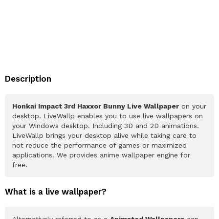
Description
Honkai Impact 3rd Haxxor Bunny Live Wallpaper
on your
desktop. LiveWallp enables you to use live wallpapers on
your Windows desktop. Including 3D and 2D animations.
LiveWallp brings your desktop alive while taking care to
not reduce the performance of games or maximized
applications. We provides anime wallpaper engine for
free.
What is a live wallpaper?
Alternatively referred to as a
Animated Wallpapers
can