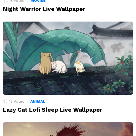
15
Votes
MOVIES
Night Warrior Live Wallpaper
12
Votes
ANIMAL
Lazy Cat Lofi Sleep Live Wallpaper