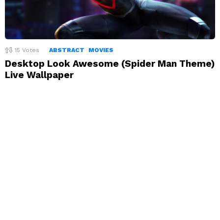
15
Votes
ABSTRACT
MOVIES
Desktop Look Awesome (Spider Man Theme)
Live Wallpaper