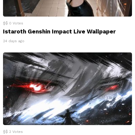
0
Votes
Istaroth Genshin Impact Live Wallpaper
24 days ago
2
Votes