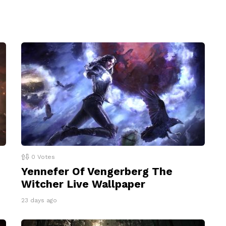
0
Votes
Yennefer Of Vengerberg The
Witcher Live Wallpaper
23 days ago