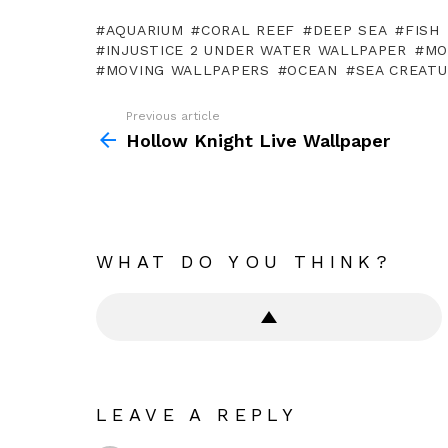
AQUARIUM
CORAL REEF
DEEP SEA
FISH
INJUSTICE 2 UNDER WATER WALLPAPER
MO
MOVING WALLPAPERS
OCEAN
SEA CREAT
Previous article
See
more
Hollow Knight Live Wallpaper
WHAT DO YOU THINK?
LEAVE A REPLY