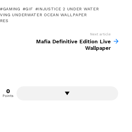
GAMING
GIF
INJUSTICE 2 UNDER WATER
VING UNDERWATER OCEAN WALLPAPER
URES
Next article
Mafia Definitive Edition Live
Wallpaper
0
Points