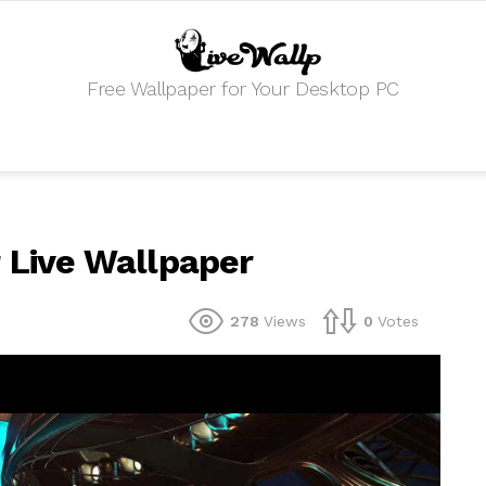
Free Wallpaper for Your Desktop PC
r Live Wallpaper
278
Views
0
Votes