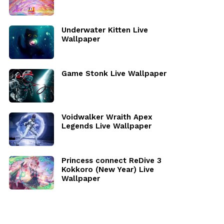
Underwater Kitten Live
Wallpaper
Game Stonk Live Wallpaper
Voidwalker Wraith Apex
Legends Live Wallpaper
Princess connect ReDive 3
Kokkoro (New Year) Live
Wallpaper