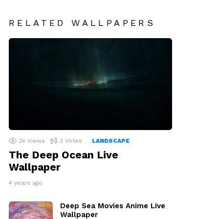
RELATED WALLPAPERS
2k
Views
3
Votes
LANDSCAPE
The Deep Ocean Live
Wallpaper
4 years ago
Deep Sea Movies Anime Live
Wallpaper