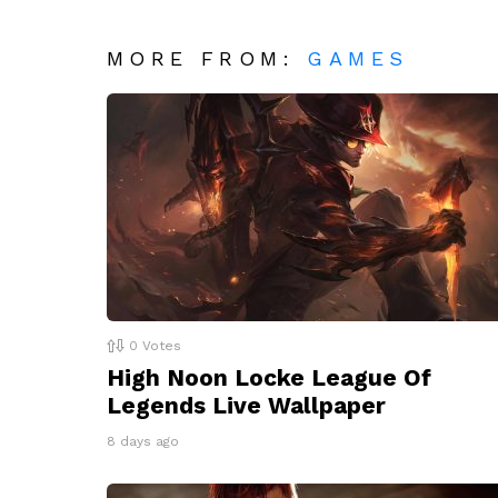
MORE FROM:
GAMES
0
Votes
High Noon Locke League Of
Legends Live Wallpaper
8 days ago