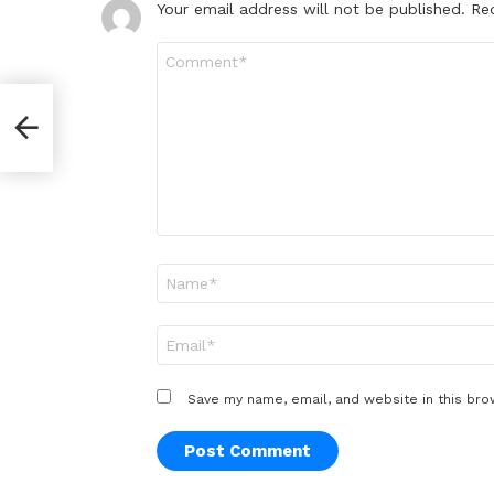
Your email address will not be published.
Re
Comment
*
Name
*
Email
*
Save my name, email, and website in this bro