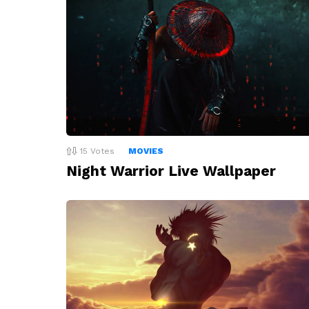
15
Votes
MOVIES
Night Warrior Live Wallpaper