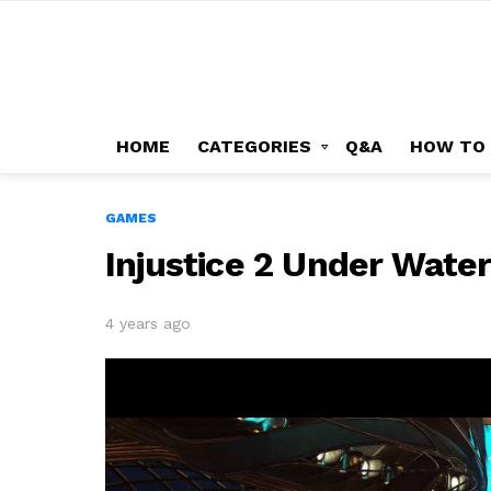
HOME
CATEGORIES
Q&A
HOW TO
GAMES
Injustice 2 Under Wate
4 years ago