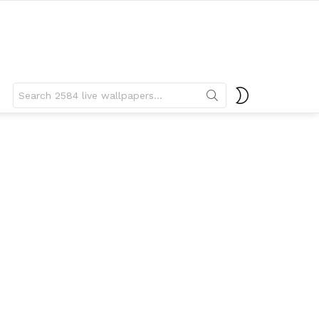
Search
SWITCH
for:
SKIN