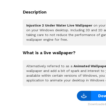
Description
Injustice 2 Under Water Live Wallpaper
on your 
on your Windows desktop. Including 3D and 2D ani
taking care to not reduce the performance of ga
wallpaper engine for free.
What is a live wallpaper?
Alternatively referred to as a
Animated Wallpape
wallpaper and add a bit of spark and interest to
available within certain versions of Windows, yo
application to animate your desktop in Windows 
Dow
Downloaded 