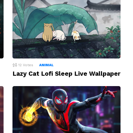
12
Votes
ANIMAL
Lazy Cat Lofi Sleep Live Wallpaper