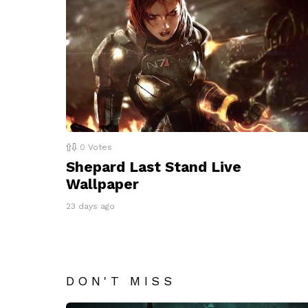
0
Votes
Shepard Last Stand Live
Wallpaper
23 days ago
DON'T MISS