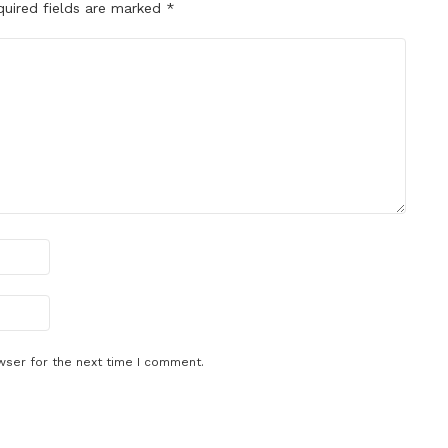
quired fields are marked
*
wser for the next time I comment.