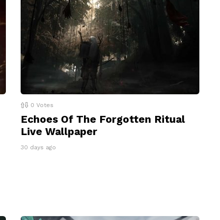
0
Votes
Echoes Of The Forgotten Ritual
Live Wallpaper
30 days ago