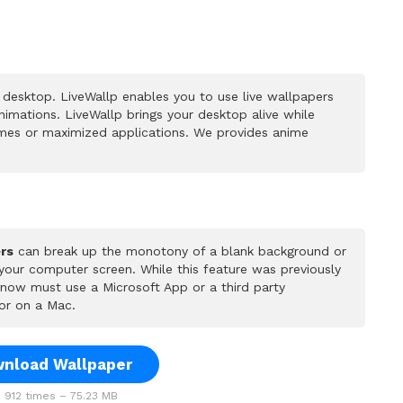
desktop. LiveWallp enables you to use live wallpapers
mations. LiveWallp brings your desktop alive while
mes or maximized applications. We provides anime
rs
can break up the monotony of a blank background or
 your computer screen. While this feature was previously
u now must use a Microsoft App or a third party
or on a Mac.
nload Wallpaper
912 times – 75.23 MB