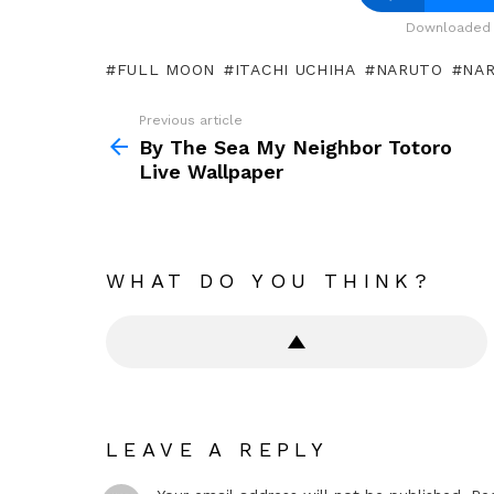
Downloaded 
FULL MOON
ITACHI UCHIHA
NARUTO
NAR
Previous article
See
more
By The Sea My Neighbor Totoro
Live Wallpaper
WHAT DO YOU THINK?
LEAVE A REPLY