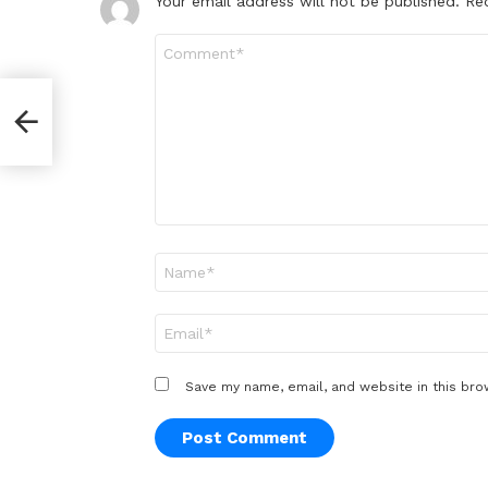
Your email address will not be published.
Re
Comment
*
ive
Name
*
Email
*
Save my name, email, and website in this bro