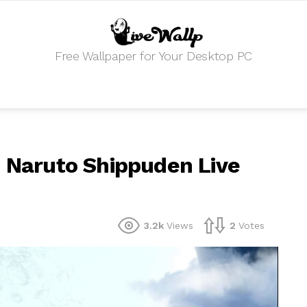
Free Wallpaper for Your Desktop PC
n Naruto Shippuden Live
3.2k
Views
2
Votes