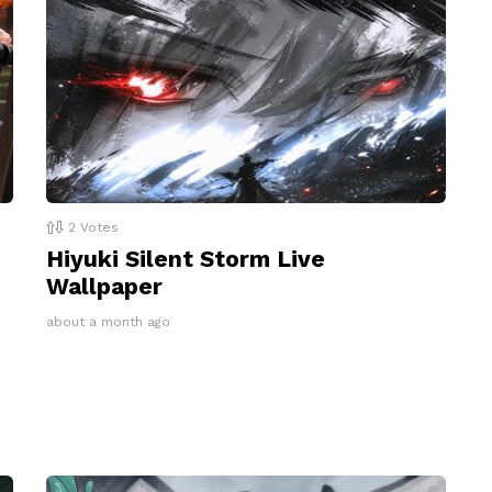
2
Votes
Hiyuki Silent Storm Live
Wallpaper
about a month ago