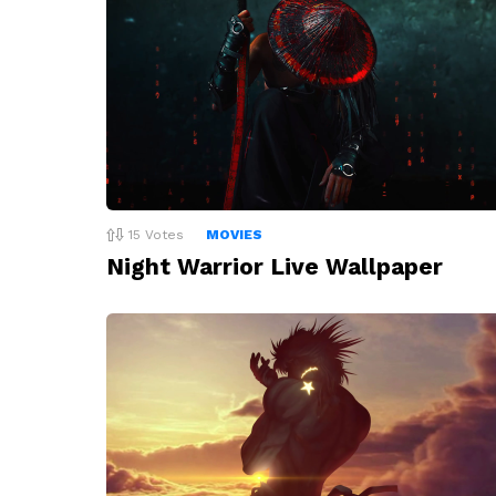
15
Votes
MOVIES
Night Warrior Live Wallpaper