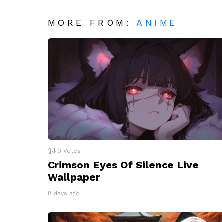
MORE FROM:
ANIME
0
Votes
Crimson Eyes Of Silence Live
Wallpaper
8 days ago