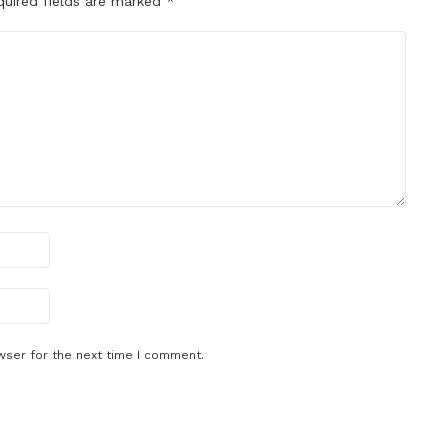
quired fields are marked
*
wser for the next time I comment.