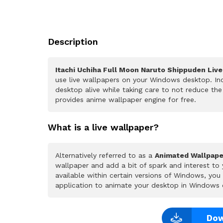
Description
Itachi Uchiha Full Moon Naruto Shippuden Liv
use live wallpapers on your Windows desktop. Inc
desktop alive while taking care to not reduce t
provides anime wallpaper engine for free.
What is a live wallpaper?
Alternatively referred to as a
Animated Wallpape
wallpaper and add a bit of spark and interest to
available within certain versions of Windows, yo
application to animate your desktop in Windows 
Dow