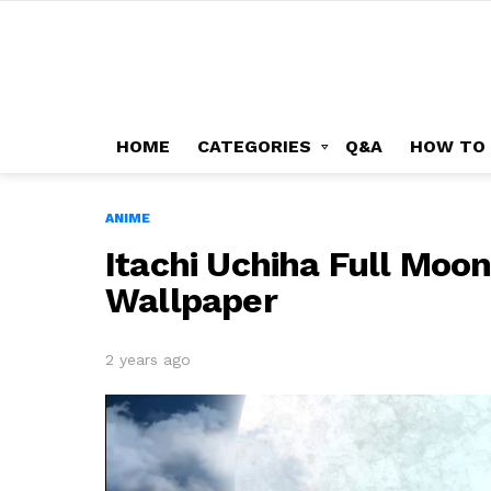
HOME
CATEGORIES
Q&A
HOW TO
ANIME
Itachi Uchiha Full Moo
Wallpaper
2 years ago