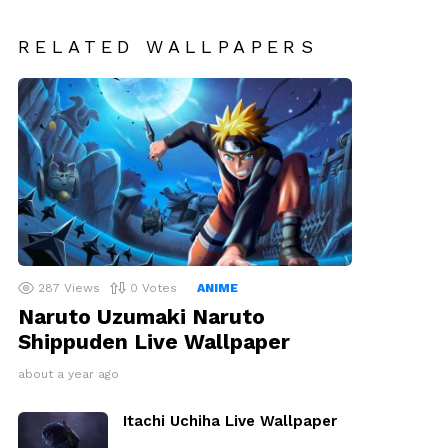
RELATED WALLPAPERS
287
Views
0
Votes
ANIME
Naruto Uzumaki Naruto
Shippuden Live Wallpaper
about a year ago
Itachi Uchiha Live Wallpaper