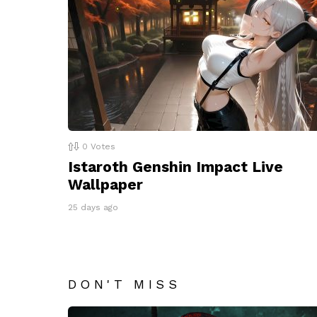
0
Votes
Istaroth Genshin Impact Live
Wallpaper
25 days ago
DON'T MISS