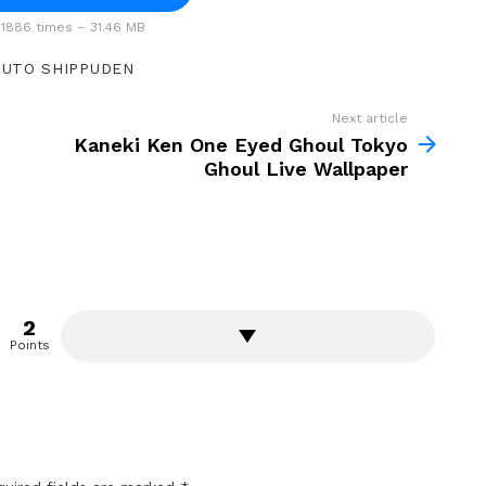
1886 times – 31.46 MB
UTO SHIPPUDEN
Next article
Kaneki Ken One Eyed Ghoul Tokyo
Ghoul Live Wallpaper
2
Points