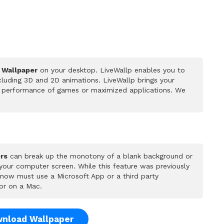
e Wallpaper
on your desktop. LiveWallp enables you to
luding 3D and 2D animations. LiveWallp brings your
he performance of games or maximized applications. We
rs
can break up the monotony of a blank background or
 your computer screen. While this feature was previously
u now must use a Microsoft App or a third party
or on a Mac.
nload Wallpaper