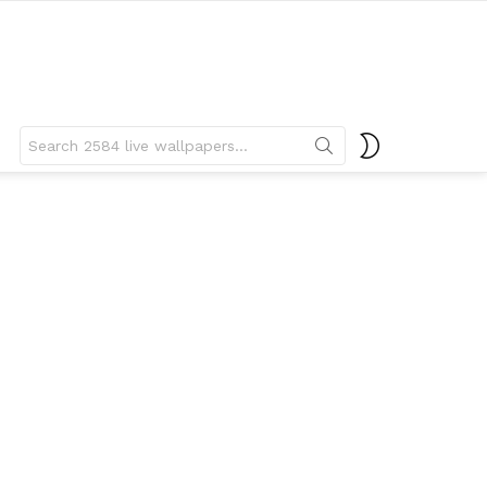
Search
SWITCH
for:
SKIN