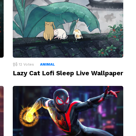
12
Votes
ANIMAL
Lazy Cat Lofi Sleep Live Wallpaper