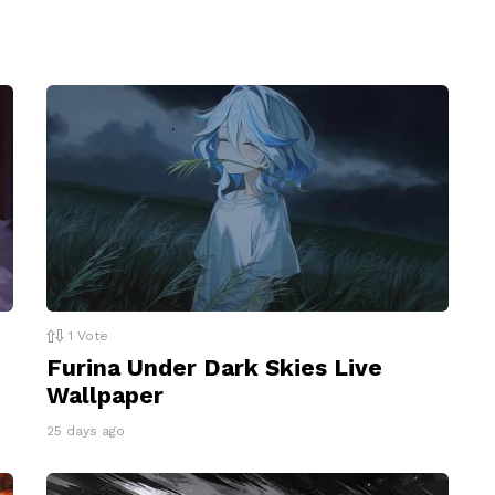
1
Vote
Furina Under Dark Skies Live
Wallpaper
25 days ago