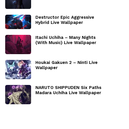
Destructor Epic Aggressive
Hybrid Live Wallpaper
Itachi Uchiha – Many Nights
(With Music) Live Wallpaper
Houkai Gakuen 2 – Ninti Live
Wallpaper
NARUTO SHIPPUDEN Six Paths
Madara Uchiha Live Wallpaper