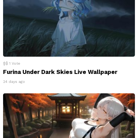
1
Vote
Furina Under Dark Skies Live Wallpaper
24 days ago