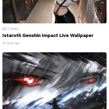
0
Votes
Istaroth Genshin Impact Live Wallpaper
24 days ago