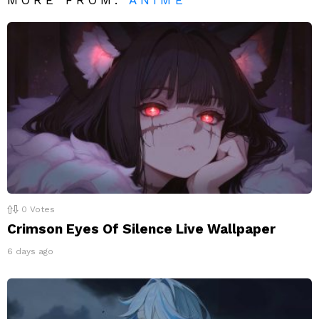
0
Votes
Crimson Eyes Of Silence Live Wallpaper
6 days ago