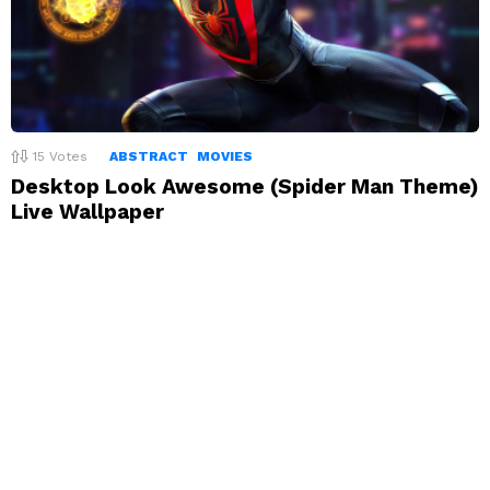
15
Votes
ABSTRACT
MOVIES
Desktop Look Awesome (Spider Man Theme)
Live Wallpaper