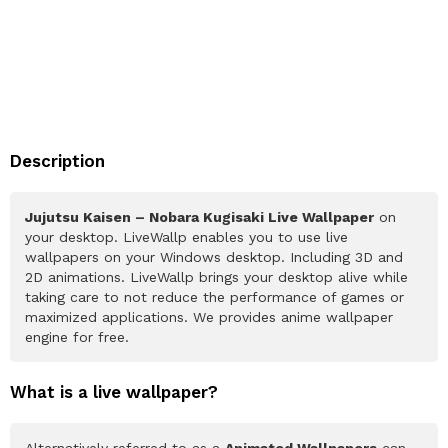
Description
Jujutsu Kaisen – Nobara Kugisaki Live Wallpaper
on
your desktop. LiveWallp enables you to use live
wallpapers on your Windows desktop. Including 3D and
2D animations. LiveWallp brings your desktop alive while
taking care to not reduce the performance of games or
maximized applications. We provides anime wallpaper
engine for free.
What is a live wallpaper?
Alternatively referred to as a
Animated Wallpapers
can