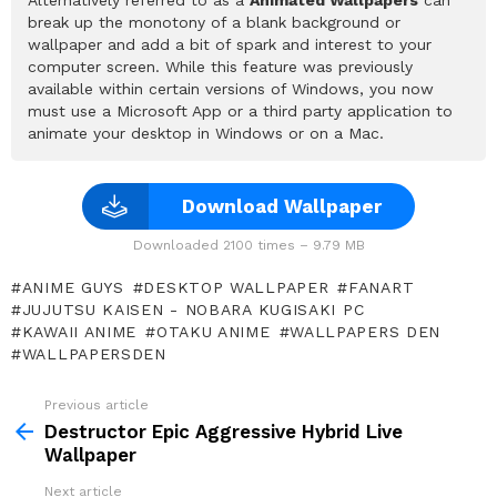
break up the monotony of a blank background or
wallpaper and add a bit of spark and interest to your
computer screen. While this feature was previously
available within certain versions of Windows, you now
must use a Microsoft App or a third party application to
animate your desktop in Windows or on a Mac.
Download Wallpaper
Downloaded 2100 times – 9.79 MB
ANIME GUYS
DESKTOP WALLPAPER
FANART
JUJUTSU KAISEN - NOBARA KUGISAKI PC
KAWAII ANIME
OTAKU ANIME
WALLPAPERS DEN
WALLPAPERSDEN
Previous article
See
more
Destructor Epic Aggressive Hybrid Live
Wallpaper
Next article