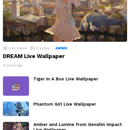
2.4k
Views
9
Votes
ANIME
DREAM Live Wallpaper
4 years ago
Tiger In A Box Live Wallpaper
Phantom Girl Live Wallpaper
Amber and Lumine from Genshin Impact
Live Wallpaper