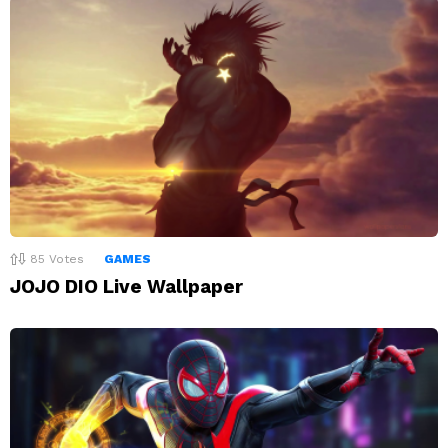
85
Votes
GAMES
JOJO DIO Live Wallpaper