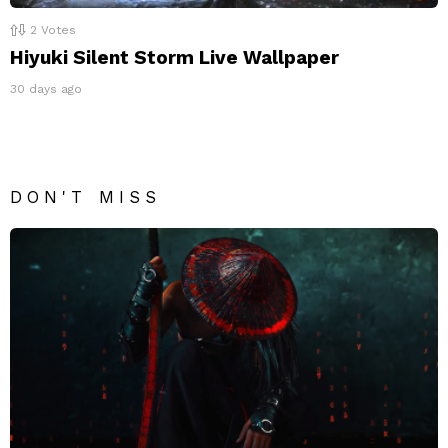
2
Votes
Hiyuki Silent Storm Live Wallpaper
30 days ago
DON'T MISS