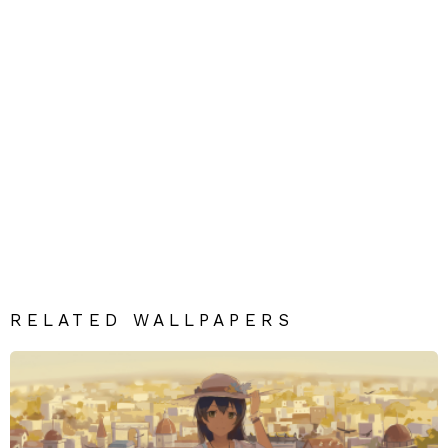
RELATED WALLPAPERS