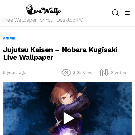
SEARCH
Menu
Free Wallpaper for Your Desktop PC
ANIME
Jujutsu Kaisen – Nobara Kugisaki
Live Wallpaper
5 years ago
3.2k
Views
2
Votes