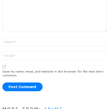
Name
*
Email
*
Save my name, email, and website in this browser for the next time I
comment.
MORE FROM:
ANIME