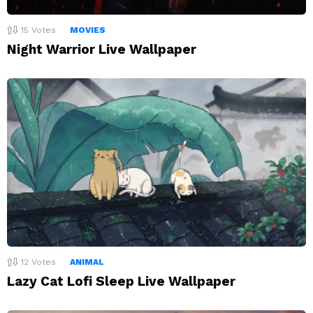
15
Votes
MOVIES
Night Warrior Live Wallpaper
12
Votes
ANIMAL
Lazy Cat Lofi Sleep Live Wallpaper