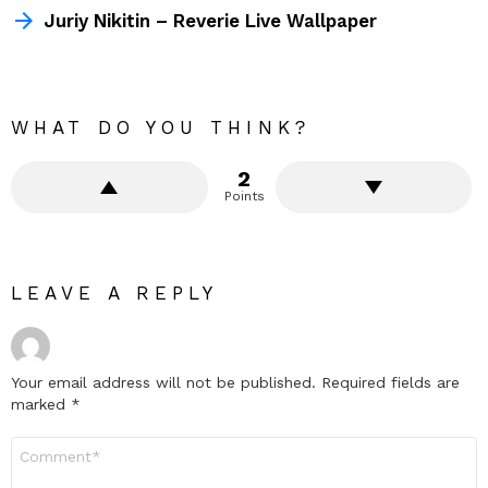
Juriy Nikitin – Reverie Live Wallpaper
WHAT DO YOU THINK?
2
Points
LEAVE A REPLY
Your email address will not be published.
Required fields are
marked
*
Comment
*