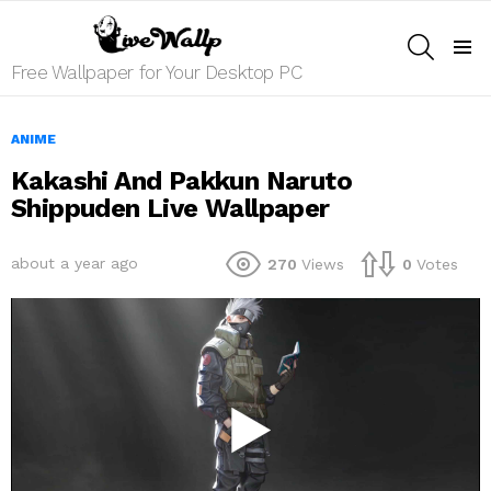
SEARCH
Menu
Free Wallpaper for Your Desktop PC
ANIME
Kakashi And Pakkun Naruto
Shippuden Live Wallpaper
about a year ago
270
Views
0
Votes