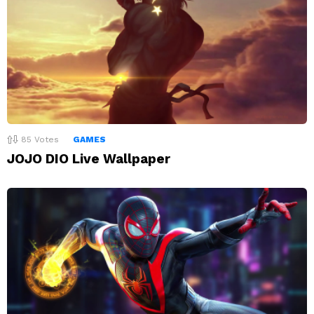
85
Votes
GAMES
JOJO DIO Live Wallpaper