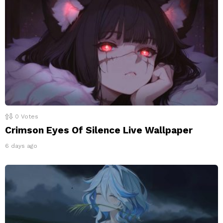
0
Votes
Crimson Eyes Of Silence Live Wallpaper
6 days ago