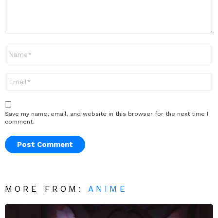
Name
*
Email
*
Save my name, email, and website in this browser for the next time I
comment.
MORE FROM:
ANIME