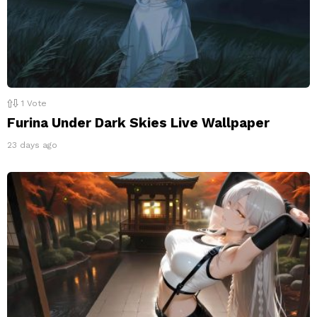
1
Vote
Furina Under Dark Skies Live Wallpaper
23 days ago