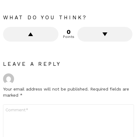
WHAT DO YOU THINK?
0
Points
LEAVE A REPLY
Your email address will not be published.
Required fields are
marked
*
Comment
*