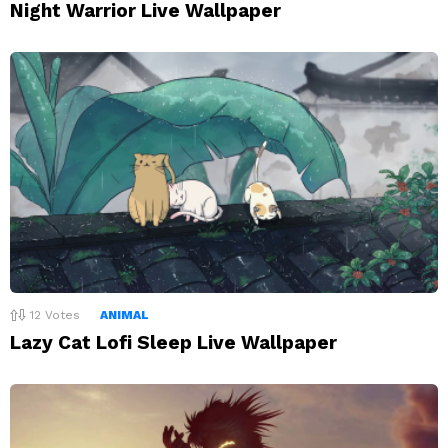
Night Warrior Live Wallpaper
12
Votes
ANIMAL
Lazy Cat Lofi Sleep Live Wallpaper