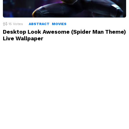
15
Votes
ABSTRACT
MOVIES
Desktop Look Awesome (Spider Man Theme)
Live Wallpaper