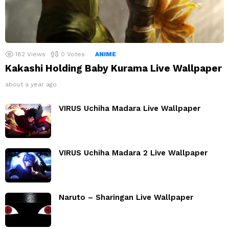
182
Views
0
Votes
ANIME
Kakashi Holding Baby Kurama Live Wallpaper
about a year ago
VIRUS Uchiha Madara Live Wallpaper
VIRUS Uchiha Madara 2 Live Wallpaper
Naruto – Sharingan Live Wallpaper