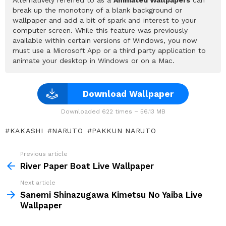
break up the monotony of a blank background or
wallpaper and add a bit of spark and interest to your
computer screen. While this feature was previously
available within certain versions of Windows, you now
must use a Microsoft App or a third party application to
animate your desktop in Windows or on a Mac.
Download Wallpaper
Downloaded 622 times – 56.13 MB
KAKASHI
NARUTO
PAKKUN NARUTO
Previous article
See
more
River Paper Boat Live Wallpaper
Next article
Sanemi Shinazugawa Kimetsu No Yaiba Live
Wallpaper