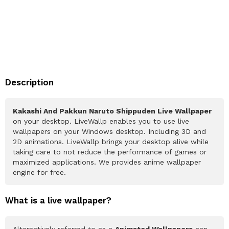
Description
Kakashi And Pakkun Naruto Shippuden Live Wallpaper
on your desktop. LiveWallp enables you to use live
wallpapers on your Windows desktop. Including 3D and
2D animations. LiveWallp brings your desktop alive while
taking care to not reduce the performance of games or
maximized applications. We provides anime wallpaper
engine for free.
What is a live wallpaper?
Alternatively referred to as a
Animated Wallpapers
can