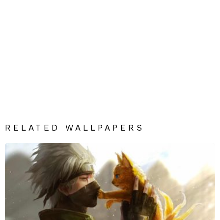
RELATED WALLPAPERS