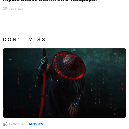
29 days ago
DON'T MISS
15
Votes
MOVIES