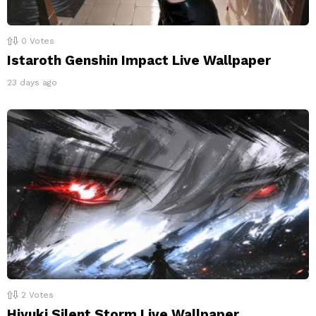
0
Votes
Istaroth Genshin Impact Live Wallpaper
23 days ago
2
Votes
Hiyuki Silent Storm Live Wallpaper