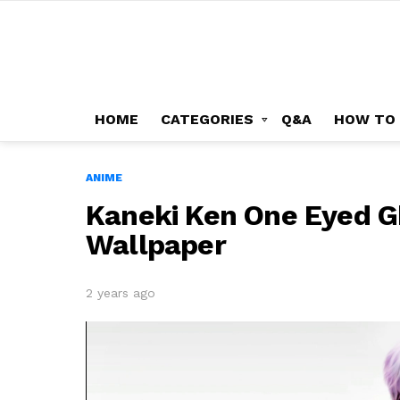
HOME
CATEGORIES
Q&A
HOW TO
ANIME
Kaneki Ken One Eyed G
Wallpaper
2 years ago