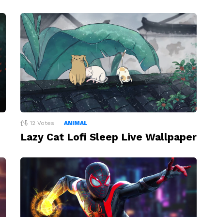
12
Votes
ANIMAL
Lazy Cat Lofi Sleep Live Wallpaper