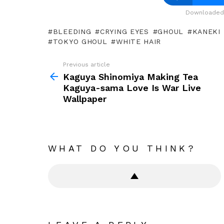
Downloaded 
BLEEDING
CRYING EYES
GHOUL
KANEKI
TOKYO GHOUL
WHITE HAIR
Previous article
See
more
Kaguya Shinomiya Making Tea
Kaguya-sama Love Is War Live
Wallpaper
WHAT DO YOU THINK?