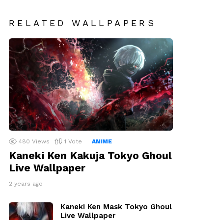
RELATED WALLPAPERS
480
Views
1
Vote
ANIME
Kaneki Ken Kakuja Tokyo Ghoul
Live Wallpaper
2 years ago
Kaneki Ken Mask Tokyo Ghoul
Live Wallpaper