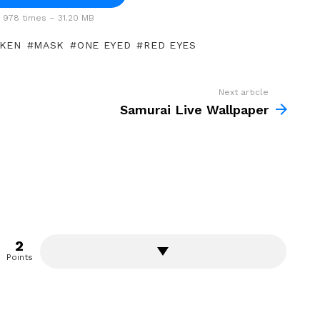
978 times – 31.20 MB
 KEN
MASK
ONE EYED
RED EYES
Next article
Samurai Live Wallpaper
2
Points