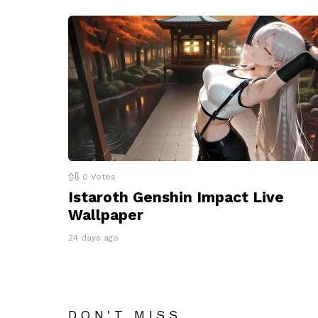
0
Votes
Istaroth Genshin Impact Live
Wallpaper
24 days ago
DON'T MISS