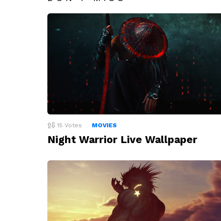
15
Votes
MOVIES
Night Warrior Live Wallpaper