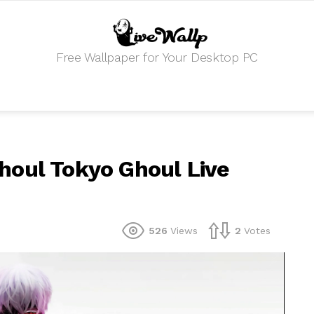
Free Wallpaper for Your Desktop PC
houl Tokyo Ghoul Live
526
Views
2
Votes