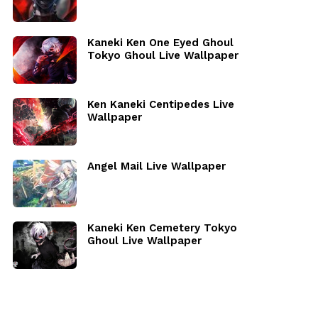
Kaneki Ken One Eyed Ghoul
Tokyo Ghoul Live Wallpaper
Ken Kaneki Centipedes Live
Wallpaper
Angel Mail Live Wallpaper
Kaneki Ken Cemetery Tokyo
Ghoul Live Wallpaper