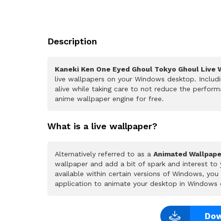
Description
Kaneki Ken One Eyed Ghoul Tokyo Ghoul Live 
live wallpapers on your Windows desktop. Includ
alive while taking care to not reduce the perfo
anime wallpaper engine for free.
What is a live wallpaper?
Alternatively referred to as a
Animated Wallpape
wallpaper and add a bit of spark and interest to
available within certain versions of Windows, yo
application to animate your desktop in Windows 
Dow