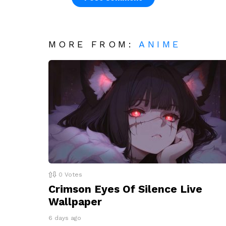
MORE FROM:
ANIME
0
Votes
Crimson Eyes Of Silence Live
Wallpaper
6 days ago