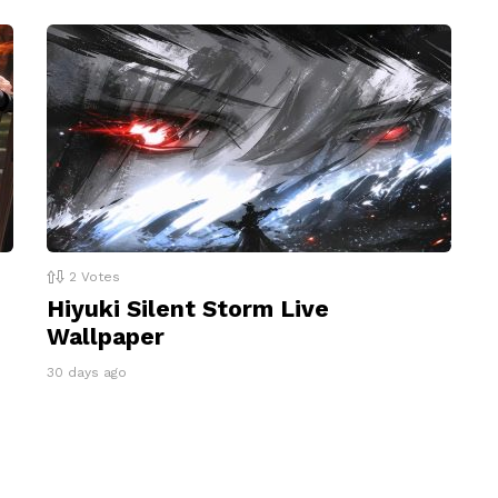
2
Votes
Hiyuki Silent Storm Live
Wallpaper
30 days ago