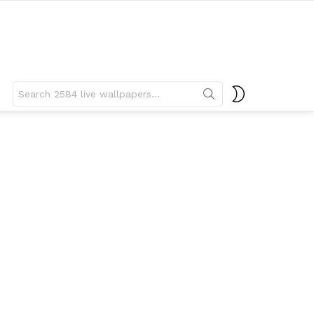
Search
SWITCH
for:
SKIN