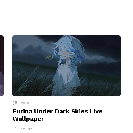
1
Vote
Furina Under Dark Skies Live
Wallpaper
24 days ago