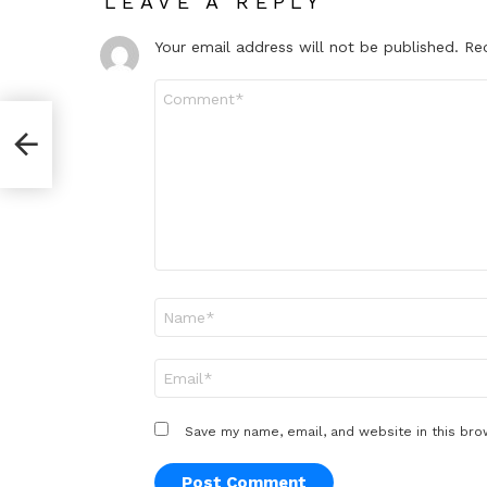
LEAVE A REPLY
Your email address will not be published.
Re
Comment
*
Name
*
Email
*
Save my name, email, and website in this bro