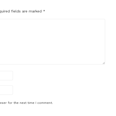
quired fields are marked
*
wser for the next time I comment.