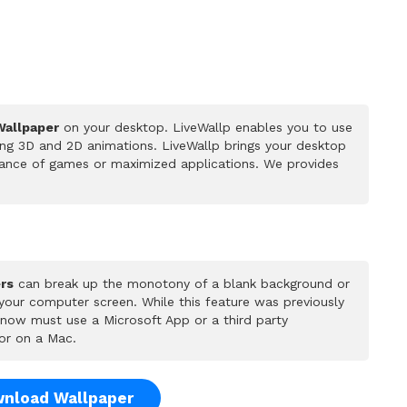
Wallpaper
on your desktop. LiveWallp enables you to use
ing 3D and 2D animations. LiveWallp brings your desktop
rmance of games or maximized applications. We provides
rs
can break up the monotony of a blank background or
 your computer screen. While this feature was previously
u now must use a Microsoft App or a third party
or on a Mac.
nload Wallpaper