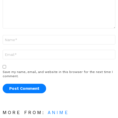
Name
*
Email
*
Save my name, email, and website in this browser for the next time I
comment.
MORE FROM:
ANIME