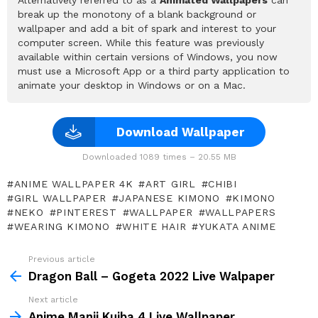
break up the monotony of a blank background or
wallpaper and add a bit of spark and interest to your
computer screen. While this feature was previously
available within certain versions of Windows, you now
must use a Microsoft App or a third party application to
animate your desktop in Windows or on a Mac.
Download Wallpaper
Downloaded 1089 times – 20.55 MB
ANIME WALLPAPER 4K
ART GIRL
CHIBI
GIRL WALLPAPER
JAPANESE KIMONO
KIMONO
NEKO
PINTEREST
WALLPAPER
WALLPAPERS
WEARING KIMONO
WHITE HAIR
YUKATA ANIME
Previous article
See
more
Dragon Ball – Gogeta 2022 Live Walpaper
Next article
Anime Manji Kuiba 4 Live Wallpaper