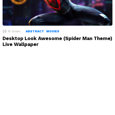
15
Votes
ABSTRACT
MOVIES
Desktop Look Awesome (Spider Man Theme)
Live Wallpaper