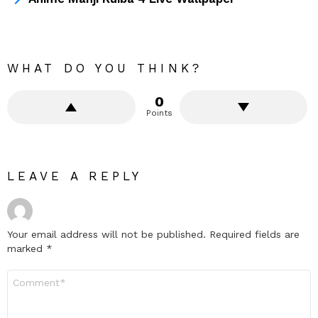
WHAT DO YOU THINK?
0
Points
LEAVE A REPLY
Your email address will not be published.
Required fields are
marked
*
Comment
*