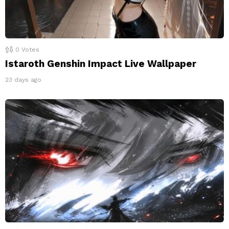
0
Votes
Istaroth Genshin Impact Live Wallpaper
23 days ago