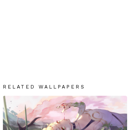
RELATED WALLPAPERS