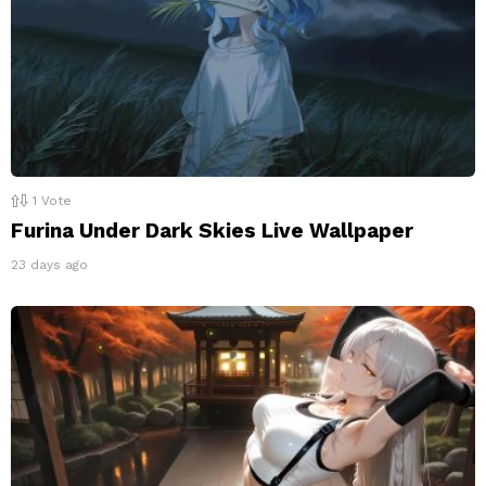
1
Vote
Furina Under Dark Skies Live Wallpaper
23 days ago