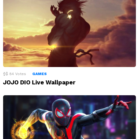
84
Votes
GAMES
JOJO DIO Live Wallpaper