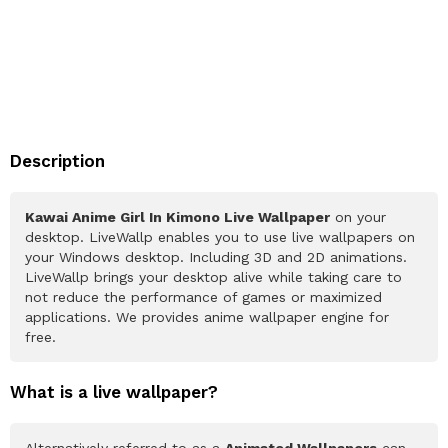
Description
Kawai Anime Girl In Kimono Live Wallpaper
on your
desktop. LiveWallp enables you to use live wallpapers on
your Windows desktop. Including 3D and 2D animations.
LiveWallp brings your desktop alive while taking care to
not reduce the performance of games or maximized
applications. We provides anime wallpaper engine for
free.
What is a live wallpaper?
Alternatively referred to as a
Animated Wallpapers
can