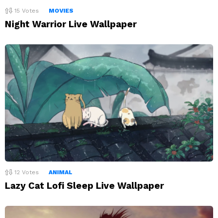
15
Votes
MOVIES
Night Warrior Live Wallpaper
12
Votes
ANIMAL
Lazy Cat Lofi Sleep Live Wallpaper