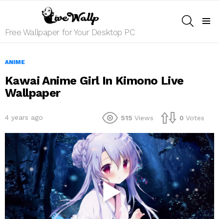
SEARCH
Menu
Free Wallpaper for Your Desktop PC
ANIME
Kawai Anime Girl In Kimono Live
Wallpaper
4 years ago
515
Views
0
Votes