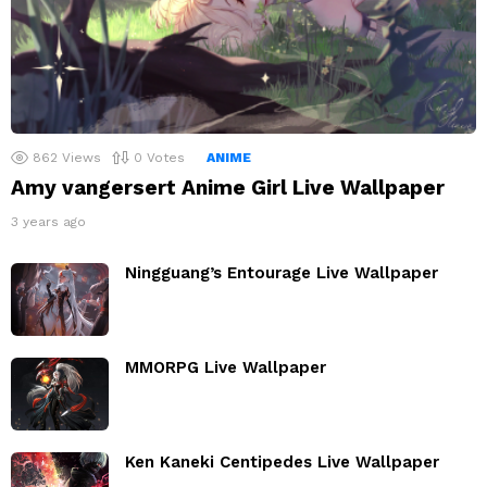
862
Views
0
Votes
ANIME
Amy vangersert Anime Girl Live Wallpaper
3 years ago
Ningguang’s Entourage Live Wallpaper
MMORPG Live Wallpaper
Ken Kaneki Centipedes Live Wallpaper