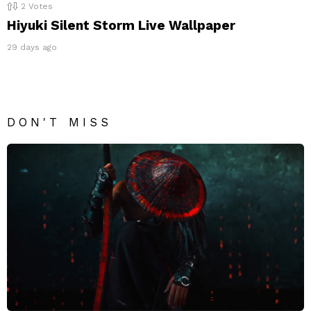
2
Votes
Hiyuki Silent Storm Live Wallpaper
29 days ago
DON'T MISS