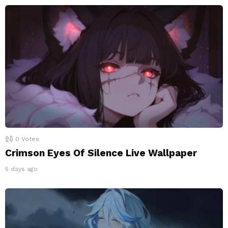
0
Votes
Crimson Eyes Of Silence Live Wallpaper
5 days ago