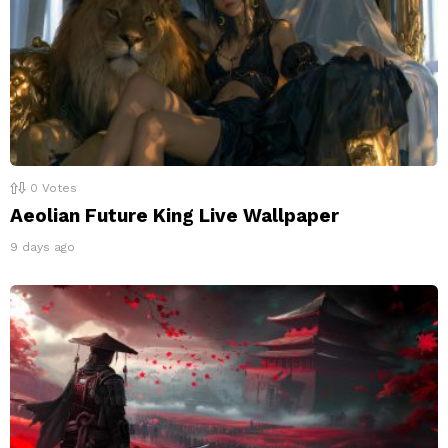
0
Votes
Aeolian Future King Live Wallpaper
9 days ago