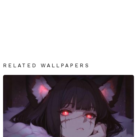
RELATED WALLPAPERS