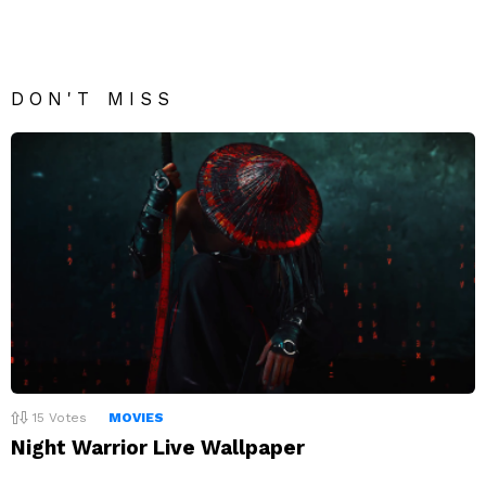
DON'T MISS
15
Votes
MOVIES
Night Warrior Live Wallpaper