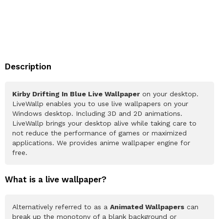
Description
Kirby Drifting In Blue Live Wallpaper
on your desktop.
LiveWallp enables you to use live wallpapers on your
Windows desktop. Including 3D and 2D animations.
LiveWallp brings your desktop alive while taking care to
not reduce the performance of games or maximized
applications. We provides anime wallpaper engine for
free.
What is a live wallpaper?
Alternatively referred to as a
Animated Wallpapers
can
break up the monotony of a blank background or