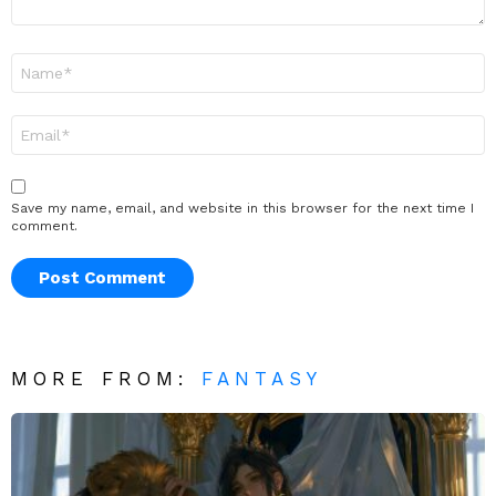
Name
*
Email
*
Save my name, email, and website in this browser for the next time I
comment.
MORE FROM:
FANTASY