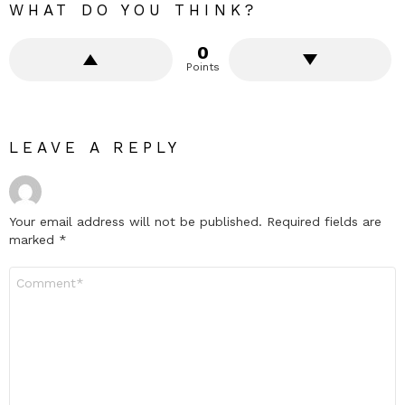
WHAT DO YOU THINK?
0
Points
LEAVE A REPLY
Your email address will not be published.
Required fields are
marked
*
Comment
*