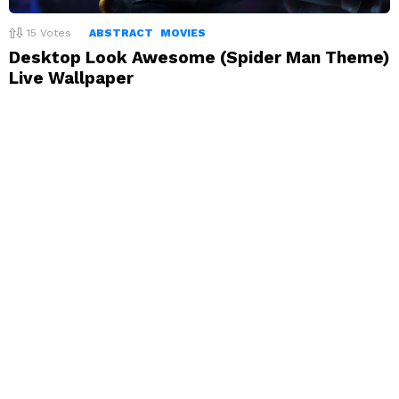
15
Votes
ABSTRACT
MOVIES
Desktop Look Awesome (Spider Man Theme)
Live Wallpaper