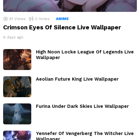
61
Views
0
Votes
ANIME
Crimson Eyes Of Silence Live Wallpaper
6 days ago
High Noon Locke League Of Legends Live
Wallpaper
Aeolian Future King Live Wallpaper
Furina Under Dark Skies Live Wallpaper
Yennefer Of Vengerberg The Witcher Live
Wallpaper