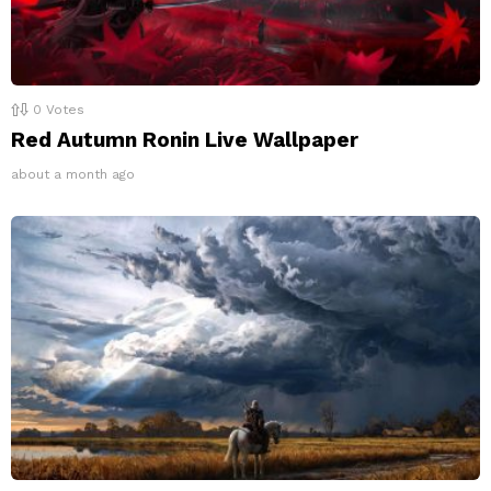
0
Votes
Red Autumn Ronin Live Wallpaper
about a month ago