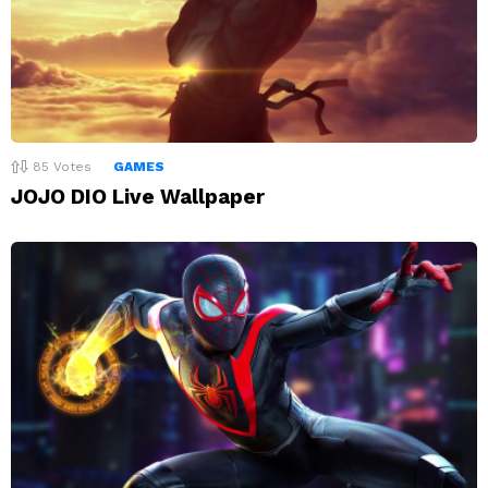
85
Votes
GAMES
JOJO DIO Live Wallpaper