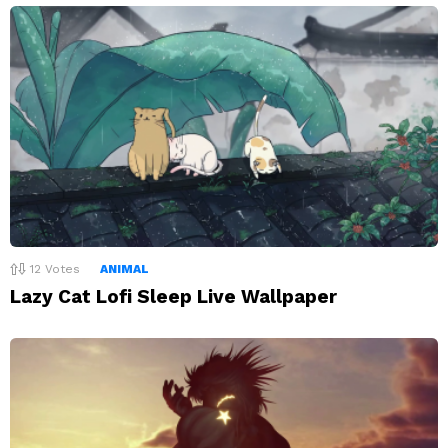
12
Votes
ANIMAL
Lazy Cat Lofi Sleep Live Wallpaper