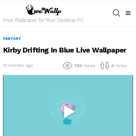
SEARCH
Menu
Free Wallpaper for Your Desktop PC
FANTASY
Kirby Drifting In Blue Live Wallpaper
12 months ago
785
Views
0
Votes