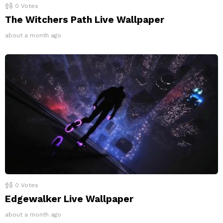
0
Votes
The Witchers Path Live Wallpaper
about a month ago
0
Votes
Edgewalker Live Wallpaper
about a month ago