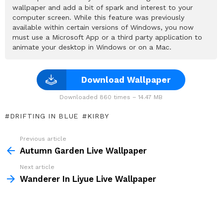
wallpaper and add a bit of spark and interest to your
computer screen. While this feature was previously
available within certain versions of Windows, you now
must use a Microsoft App or a third party application to
animate your desktop in Windows or on a Mac.
Download Wallpaper
Downloaded 860 times – 14.47 MB
DRIFTING IN BLUE
KIRBY
Previous article
See
more
Autumn Garden Live Wallpaper
Next article
Wanderer In Liyue Live Wallpaper