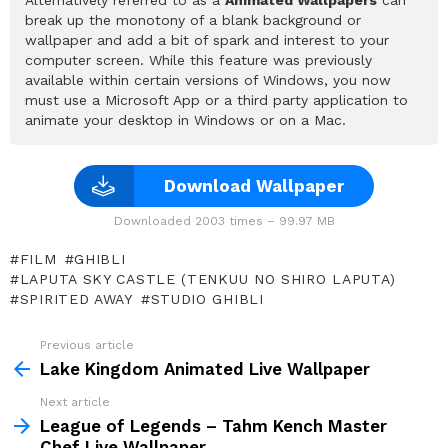
break up the monotony of a blank background or
wallpaper and add a bit of spark and interest to your
computer screen. While this feature was previously
available within certain versions of Windows, you now
must use a Microsoft App or a third party application to
animate your desktop in Windows or on a Mac.
Download Wallpaper
Downloaded 2003 times – 99.97 MB
FILM
GHIBLI
LAPUTA SKY CASTLE (TENKUU NO SHIRO LAPUTA)
SPIRITED AWAY
STUDIO GHIBLI
Previous article
See
more
Lake Kingdom Animated Live Wallpaper
Next article
League of Legends – Tahm Kench Master
Chef Live Wallpaper