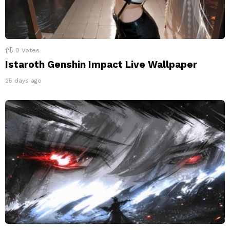
0
Votes
Istaroth Genshin Impact Live Wallpaper
25 days ago