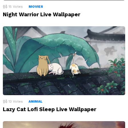
15
Votes
MOVIES
Night Warrior Live Wallpaper
13
Votes
ANIMAL
Lazy Cat Lofi Sleep Live Wallpaper