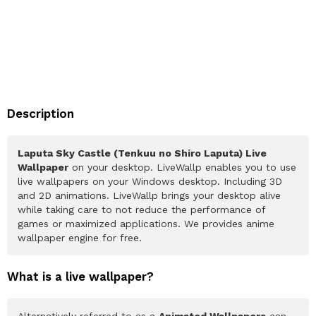
Description
Laputa Sky Castle (Tenkuu no Shiro Laputa) Live
Wallpaper
on your desktop. LiveWallp enables you to use
live wallpapers on your Windows desktop. Including 3D
and 2D animations. LiveWallp brings your desktop alive
while taking care to not reduce the performance of
games or maximized applications. We provides anime
wallpaper engine for free.
What is a live wallpaper?
Alternatively referred to as a
Animated Wallpapers
can