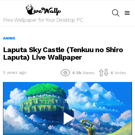
SEARCH
Menu
Free Wallpaper for Your Desktop PC
ANIME
Laputa Sky Castle (Tenkuu no Shiro
Laputa) Live Wallpaper
5 years ago
4.5k
Views
4
Votes