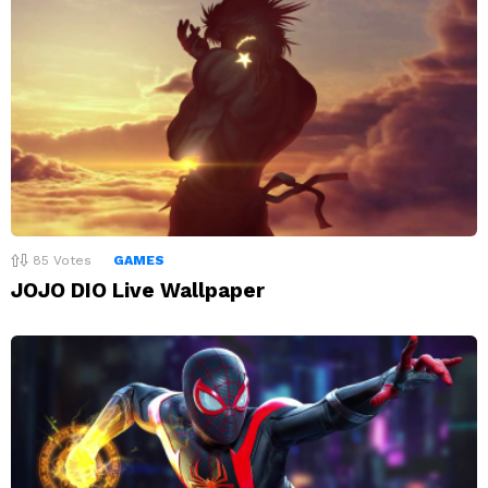
85
Votes
GAMES
JOJO DIO Live Wallpaper