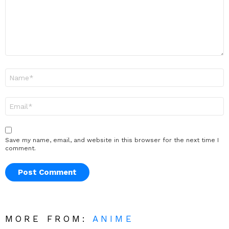
Name
*
Email
*
Save my name, email, and website in this browser for the next time I
comment.
MORE FROM:
ANIME