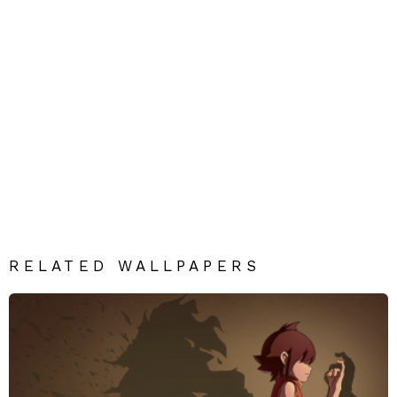
RELATED WALLPAPERS