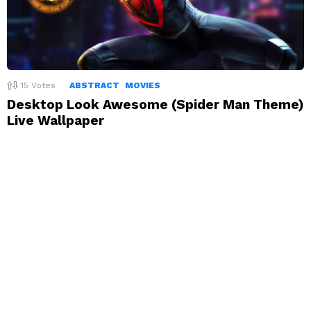
15
Votes
ABSTRACT
MOVIES
Desktop Look Awesome (Spider Man Theme)
Live Wallpaper