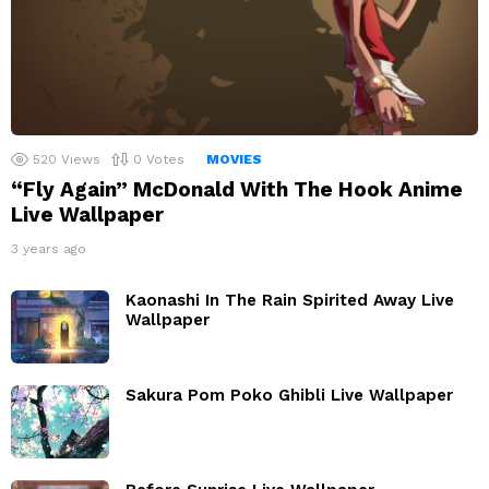
520
Views
0
Votes
MOVIES
“Fly Again” McDonald With The Hook Anime
Live Wallpaper
3 years ago
Kaonashi In The Rain Spirited Away Live
Wallpaper
Sakura Pom Poko Ghibli Live Wallpaper