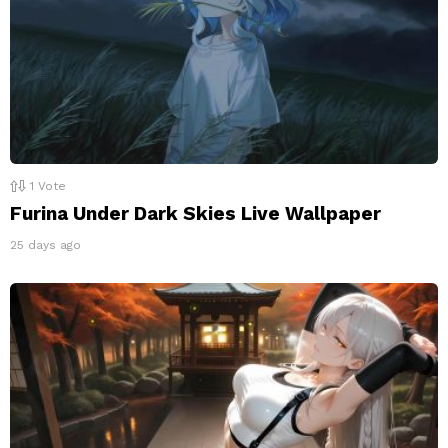
1
Vote
Furina Under Dark Skies Live Wallpaper
25 days ago