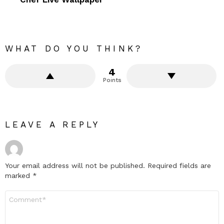
WHAT DO YOU THINK?
4
Points
LEAVE A REPLY
Your email address will not be published.
Required fields are
marked
*
Comment
*