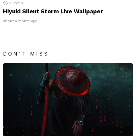
2
Votes
Hiyuki Silent Storm Live Wallpaper
about a month ago
DON'T MISS