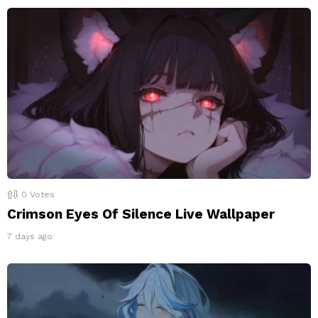
0
Votes
Crimson Eyes Of Silence Live Wallpaper
7 days ago