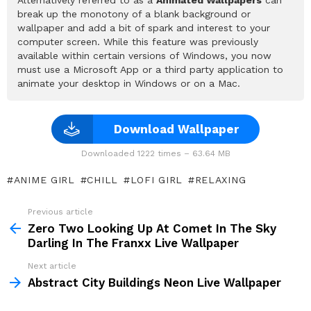
break up the monotony of a blank background or
wallpaper and add a bit of spark and interest to your
computer screen. While this feature was previously
available within certain versions of Windows, you now
must use a Microsoft App or a third party application to
animate your desktop in Windows or on a Mac.
Download Wallpaper
Downloaded 1222 times – 63.64 MB
ANIME GIRL
CHILL
LOFI GIRL
RELAXING
Previous article
See
more
Zero Two Looking Up At Comet In The Sky
Darling In The Franxx Live Wallpaper
Next article
Abstract City Buildings Neon Live Wallpaper