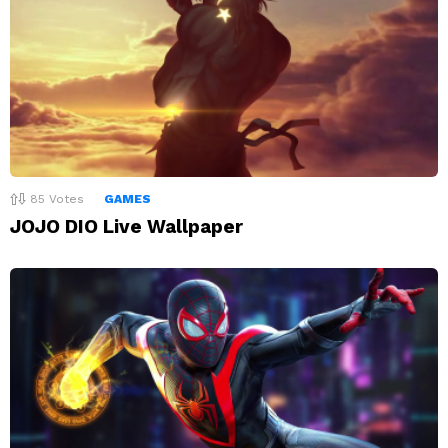
85
Votes
GAMES
JOJO DIO Live Wallpaper