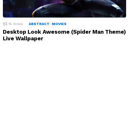
15
Votes
ABSTRACT
MOVIES
Desktop Look Awesome (Spider Man Theme)
Live Wallpaper