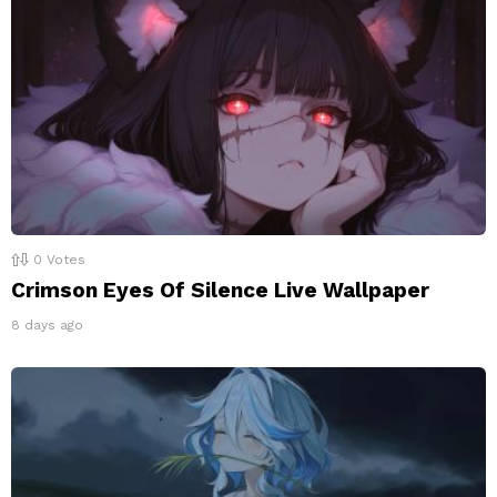
0
Votes
Crimson Eyes Of Silence Live Wallpaper
8 days ago