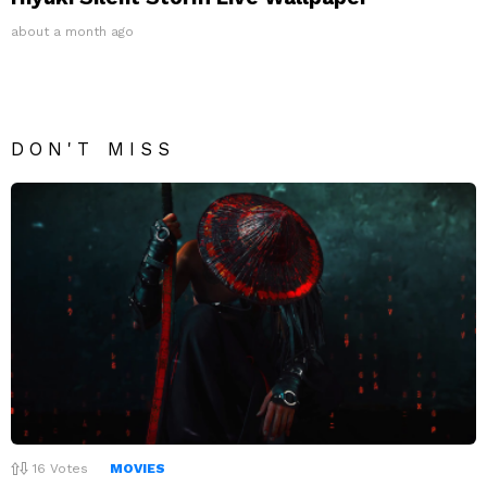
about a month ago
DON'T MISS
16
Votes
MOVIES