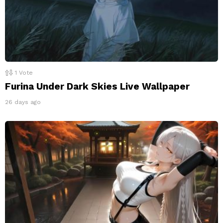
1
Vote
Furina Under Dark Skies Live Wallpaper
26 days ago