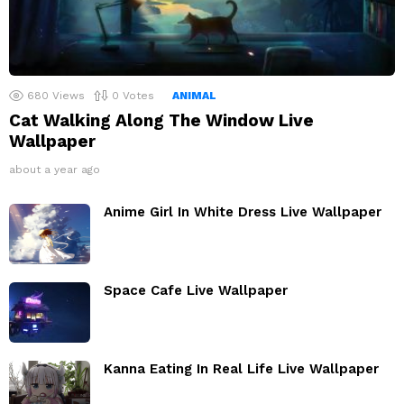
680
Views
0
Votes
ANIMAL
Cat Walking Along The Window Live
Wallpaper
about a year ago
Anime Girl In White Dress Live Wallpaper
Space Cafe Live Wallpaper
Kanna Eating In Real Life Live Wallpaper