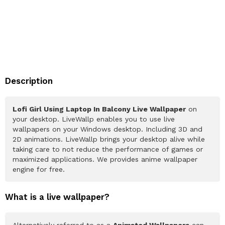
Description
Lofi Girl Using Laptop In Balcony Live Wallpaper
on
your desktop. LiveWallp enables you to use live
wallpapers on your Windows desktop. Including 3D and
2D animations. LiveWallp brings your desktop alive while
taking care to not reduce the performance of games or
maximized applications. We provides anime wallpaper
engine for free.
What is a live wallpaper?
Alternatively referred to as a
Animated Wallpapers
can