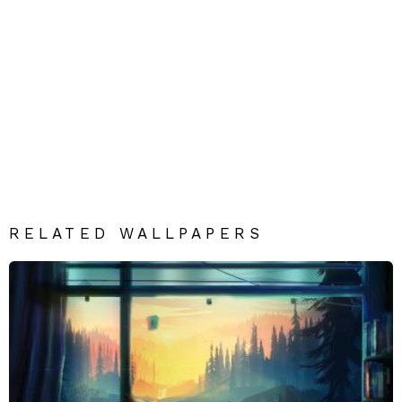
RELATED WALLPAPERS