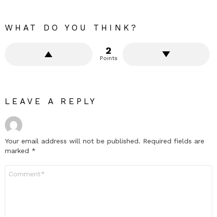
WHAT DO YOU THINK?
2
Points
LEAVE A REPLY
Your email address will not be published.
Required fields are
marked
*
Comment
*