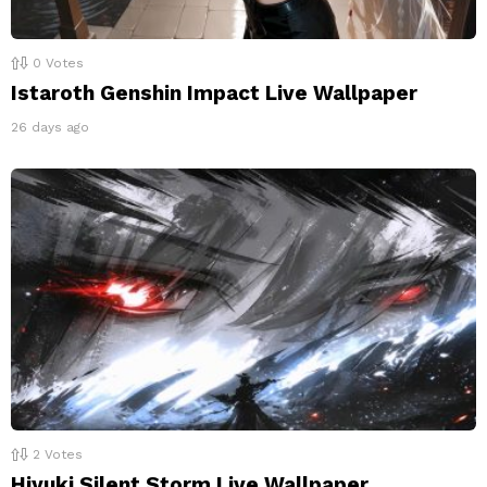
0
Votes
Istaroth Genshin Impact Live Wallpaper
26 days ago
2
Votes
Hiyuki Silent Storm Live Wallpaper