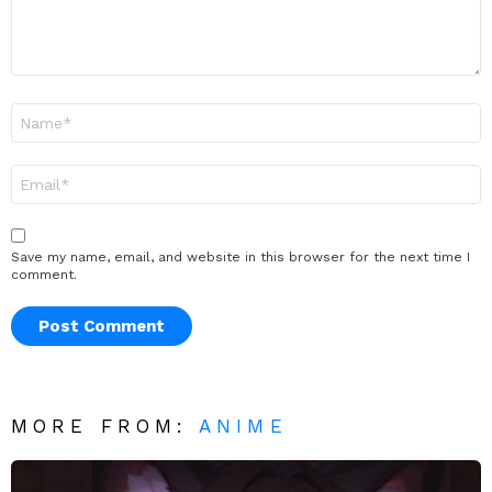
Name
*
Email
*
Save my name, email, and website in this browser for the next time I
comment.
MORE FROM:
ANIME