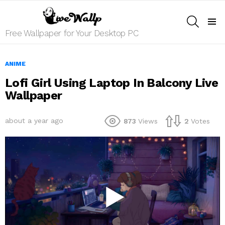
SEARCH
Menu
Free Wallpaper for Your Desktop PC
ANIME
Lofi Girl Using Laptop In Balcony Live
Wallpaper
about a year ago
873
Views
2
Votes