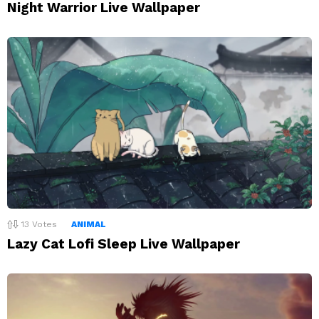
Night Warrior Live Wallpaper
13
Votes
ANIMAL
Lazy Cat Lofi Sleep Live Wallpaper