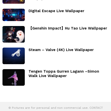
Digital Escape Live Wallpaper
【Genshin Impact】Hu Tao Live Wallpaper
Steam – Valve (4K) Live Wallpaper
Tengen Toppa Gurren Lagann –Simon
Walk Live Wallpaper
© Pictures are for personal and non commercial use. CONTACT