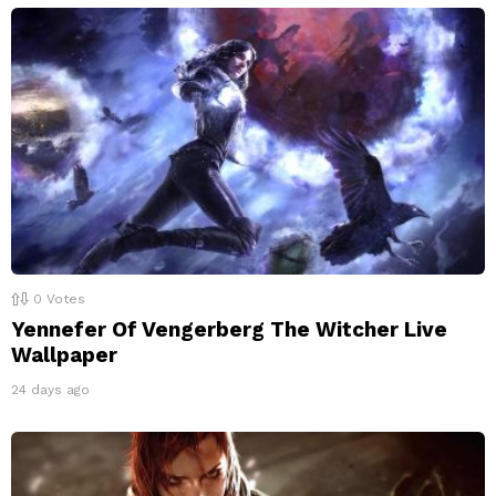
0
Votes
Yennefer Of Vengerberg The Witcher Live
Wallpaper
24 days ago