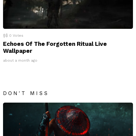
0
Votes
Echoes Of The Forgotten Ritual Live
Wallpaper
about a month ago
DON'T MISS