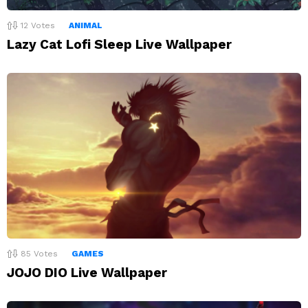
12
Votes
ANIMAL
Lazy Cat Lofi Sleep Live Wallpaper
85
Votes
GAMES
JOJO DIO Live Wallpaper