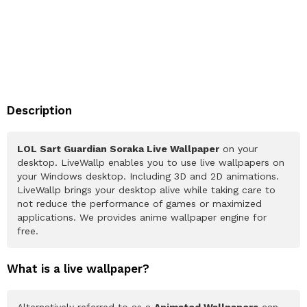
Description
LOL Sart Guardian Soraka Live Wallpaper
on your
desktop. LiveWallp enables you to use live wallpapers on
your Windows desktop. Including 3D and 2D animations.
LiveWallp brings your desktop alive while taking care to
not reduce the performance of games or maximized
applications. We provides anime wallpaper engine for
free.
What is a live wallpaper?
Alternatively referred to as a
Animated Wallpapers
can