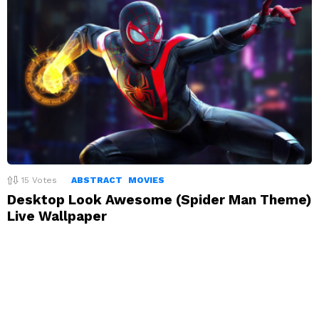
15
Votes
ABSTRACT
MOVIES
Desktop Look Awesome (Spider Man Theme)
Live Wallpaper