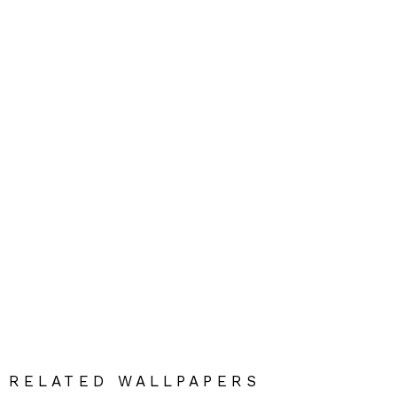
RELATED WALLPAPERS