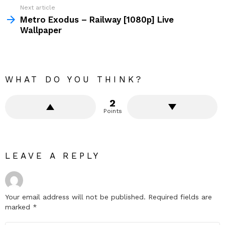
Next article
Metro Exodus – Railway [1080p] Live
Wallpaper
WHAT DO YOU THINK?
2
Points
LEAVE A REPLY
Your email address will not be published.
Required fields are
marked
*