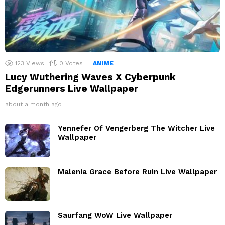
123
Views
0
Votes
ANIME
Lucy Wuthering Waves X Cyberpunk
Edgerunners Live Wallpaper
about a month ago
Yennefer Of Vengerberg The Witcher Live
Wallpaper
Malenia Grace Before Ruin Live Wallpaper
Saurfang WoW Live Wallpaper