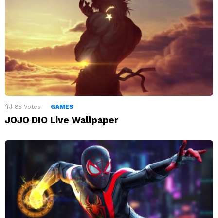
85
Votes
GAMES
JOJO DIO Live Wallpaper