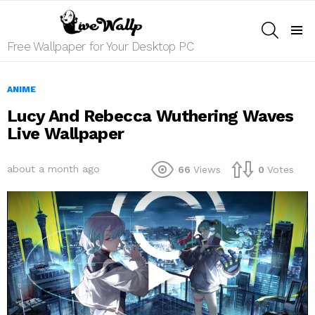
SEARCH
Menu
Free Wallpaper for Your Desktop PC
ANIME
Lucy And Rebecca Wuthering Waves
Live Wallpaper
about a month ago
66
Views
0
Votes