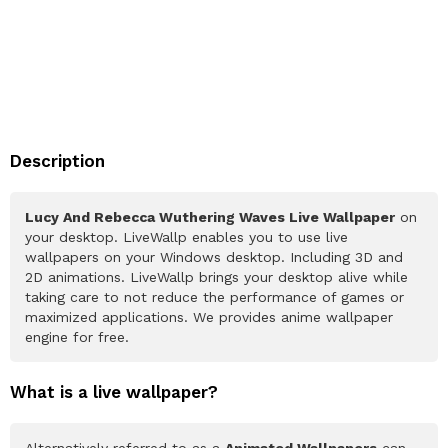
Description
Lucy And Rebecca Wuthering Waves Live Wallpaper
on
your desktop. LiveWallp enables you to use live
wallpapers on your Windows desktop. Including 3D and
2D animations. LiveWallp brings your desktop alive while
taking care to not reduce the performance of games or
maximized applications. We provides anime wallpaper
engine for free.
What is a live wallpaper?
Alternatively referred to as a
Animated Wallpapers
can