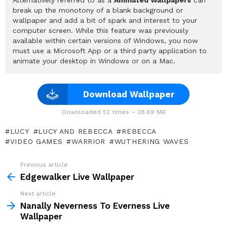
break up the monotony of a blank background or
wallpaper and add a bit of spark and interest to your
computer screen. While this feature was previously
available within certain versions of Windows, you now
must use a Microsoft App or a third party application to
animate your desktop in Windows or on a Mac.
Download Wallpaper
Downloaded 52 times – 28.69 MB
LUCY
LUCY AND REBECCA
REBECCA
VIDEO GAMES
WARRIOR
WUTHERING WAVES
Previous article
See
more
Edgewalker Live Wallpaper
Next article
Nanally Neverness To Everness Live
Wallpaper