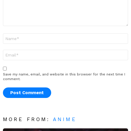
Name
*
Email
*
Save my name, email, and website in this browser for the next time I
comment.
MORE FROM:
ANIME