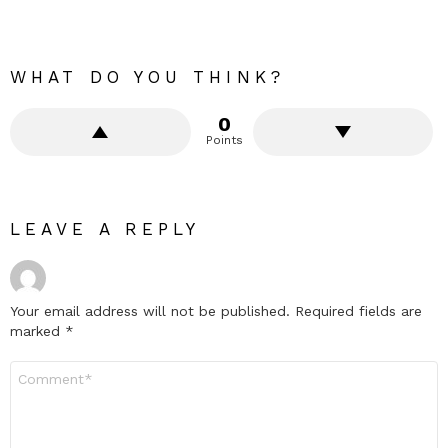
WHAT DO YOU THINK?
0
Points
LEAVE A REPLY
Your email address will not be published.
Required fields are
marked
*
Comment
*