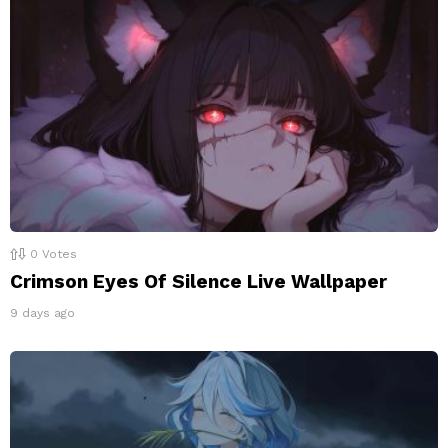
0
Votes
Crimson Eyes Of Silence Live Wallpaper
9 days ago