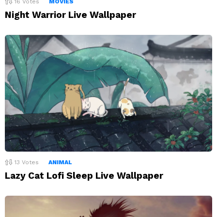
16
Votes
MOVIES
Night Warrior Live Wallpaper
13
Votes
ANIMAL
Lazy Cat Lofi Sleep Live Wallpaper