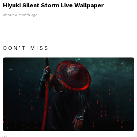
Hiyuki Silent Storm Live Wallpaper
about a month ago
DON'T MISS