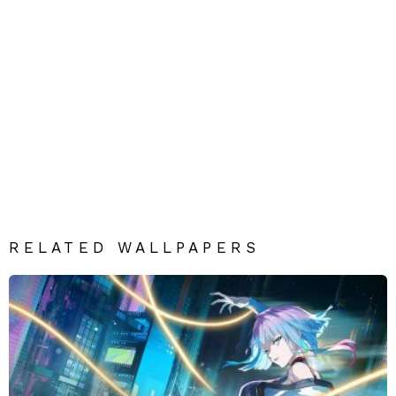
RELATED WALLPAPERS