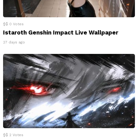
0
Votes
Istaroth Genshin Impact Live Wallpaper
27 days ago
2
Votes