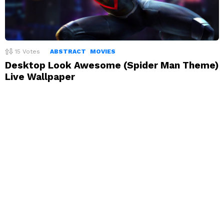
15
Votes
ABSTRACT
MOVIES
Desktop Look Awesome (Spider Man Theme)
Live Wallpaper