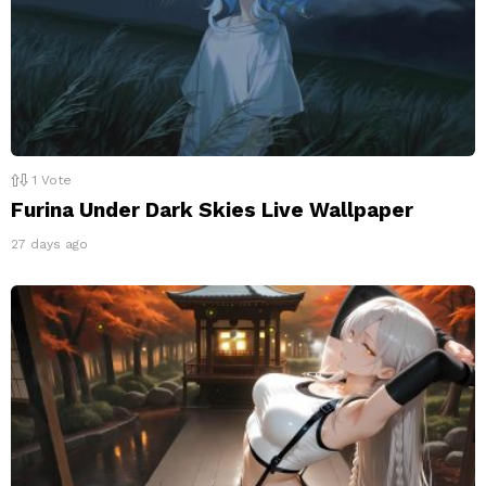
1
Vote
Furina Under Dark Skies Live Wallpaper
27 days ago