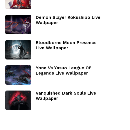
Demon Slayer Kokushibo Live
Wallpaper
Bloodborne Moon Presence
Live Wallpaper
Yone Vs Yasuo League Of
Legends Live Wallpaper
Vanquished Dark Souls Live
Wallpaper