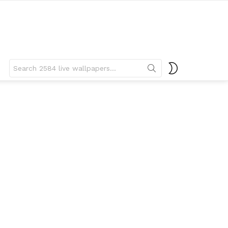
Search
SWITCH
for:
SKIN