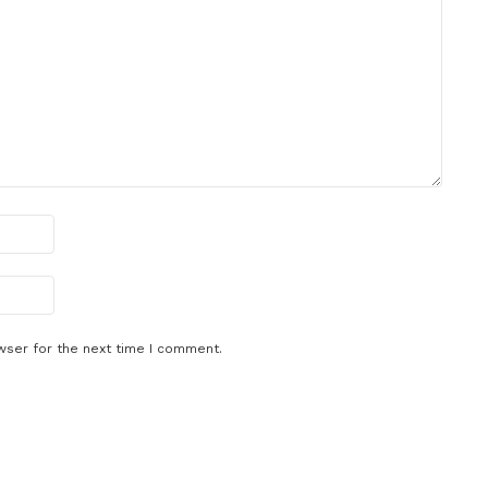
wser for the next time I comment.