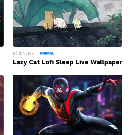
12
Votes
ANIMAL
Lazy Cat Lofi Sleep Live Wallpaper