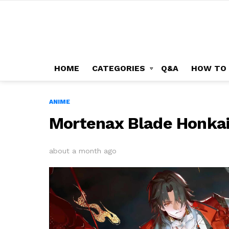
HOME
CATEGORIES
Q&A
HOW TO
ANIME
Mortenax Blade Honkai 
about a month ago