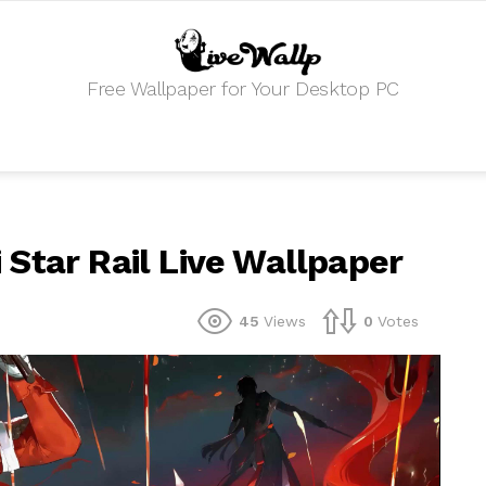
Free Wallpaper for Your Desktop PC
Star Rail Live Wallpaper
45
Views
0
Votes