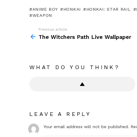
ANIME BOY
HONKAI
HONKAI: STAR RAIL
WEAPON
Previous article
See
more
The Witchers Path Live Wallpaper
WHAT DO YOU THINK?
LEAVE A REPLY
Your email address will not be published.
Re