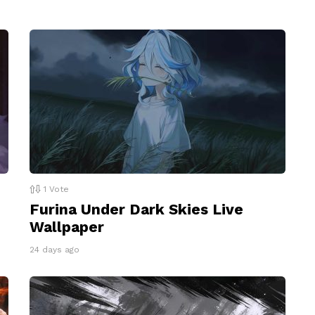
1
Vote
Furina Under Dark Skies Live
Wallpaper
24 days ago