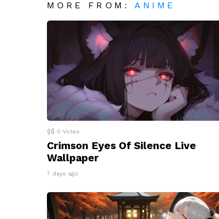
MORE FROM:
ANIME
0
Votes
Crimson Eyes Of Silence Live
Wallpaper
7 days ago