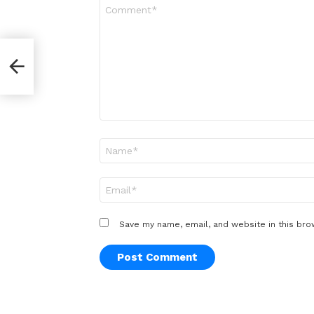
Comment
*
r
Name
*
Email
*
Save my name, email, and website in this bro