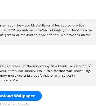
r
on your desktop. LiveWallp enables you to use live
D and 2D animations. LiveWallp brings your desktop alive
 of games or maximized applications. We provides anime
rs
can break up the monotony of a blank background or
 your computer screen. While this feature was previously
u now must use a Microsoft App or a third party
or on a Mac.
nload Wallpaper
 52 times – 35.72 MB