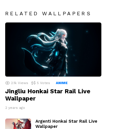
RELATED WALLPAPERS
2.1k
Views
5
Votes
ANIME
Jingliu Honkai Star Rail Live
Wallpaper
2 years ago
Argenti Honkai Star Rail Live
Wallpaper