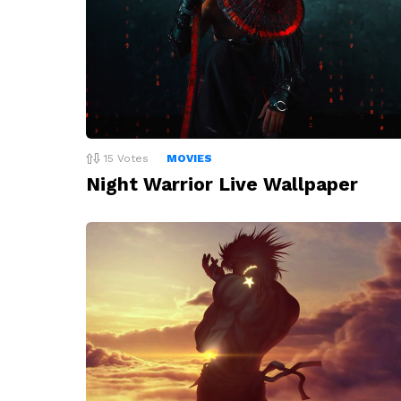
15
Votes
MOVIES
Night Warrior Live Wallpaper