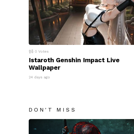
0
Votes
Istaroth Genshin Impact Live
Wallpaper
24 days ago
DON'T MISS