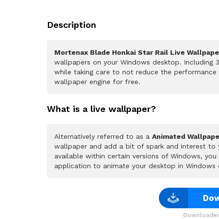
Description
Mortenax Blade Honkai Star Rail Live Wallpape
wallpapers on your Windows desktop. Including 3
while taking care to not reduce the performance
wallpaper engine for free.
What is a live wallpaper?
Alternatively referred to as a
Animated Wallpape
wallpaper and add a bit of spark and interest to
available within certain versions of Windows, yo
application to animate your desktop in Windows 
Dow
Downloaded