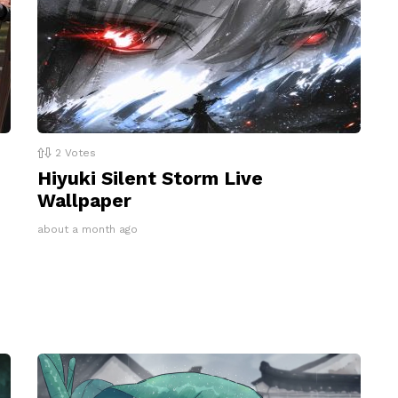
2
Votes
Hiyuki Silent Storm Live
Wallpaper
about a month ago