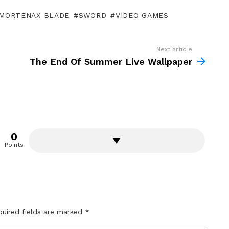
MORTENAX BLADE
SWORD
VIDEO GAMES
Next article
The End Of Summer Live Wallpaper
0
Points
quired fields are marked
*