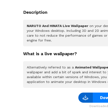
Description
NARUTO And HINATA Live Wallpaper
on your des
your Windows desktop. Including 3D and 2D animat
care to not reduce the performance of games or
engine for free.
What is a live wallpaper?
Alternatively referred to as a
Animated Wallpape
wallpaper and add a bit of spark and interest to
available within certain versions of Windows, yo
application to animate your desktop in Windows 
Dow
Downloaded 