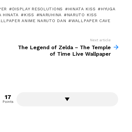
PER
DISPLAY RESOLUTIONS
HINATA KISS
HYUGA
 HINATA
KISS
NARUHINA
NARUTO KISS
LLPAPER ANIME NARUTO DAN
WALLPAPER CAVE
Next article
The Legend of Zelda – The Temple
of Time Live Wallpaper
17
Points