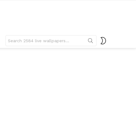
Search
SWITCH
for:
SKIN