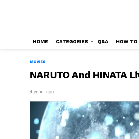
HOME
CATEGORIES
Q&A
HOW TO
MOVIES
NARUTO And HINATA Li
4 years ago