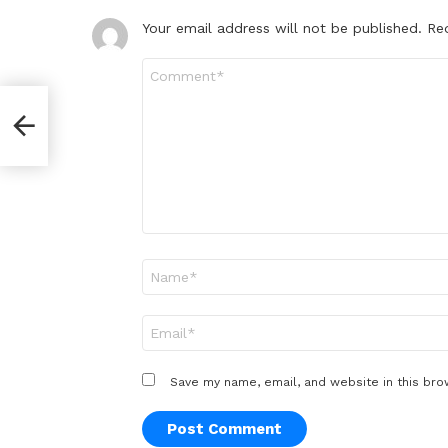
Your email address will not be published.
Re
Comment
*
Name
*
Email
*
Save my name, email, and website in this bro