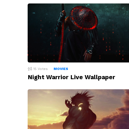
15
Votes
MOVIES
Night Warrior Live Wallpaper