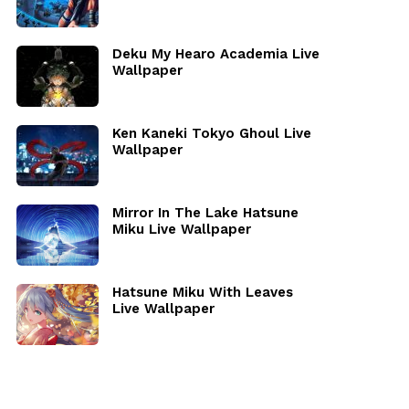
Deku My Hearo Academia Live
Wallpaper
Ken Kaneki Tokyo Ghoul Live
Wallpaper
Mirror In The Lake Hatsune
Miku Live Wallpaper
Hatsune Miku With Leaves
Live Wallpaper