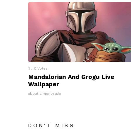
0
Votes
Mandalorian And Grogu Live
Wallpaper
about a month ago
DON'T MISS