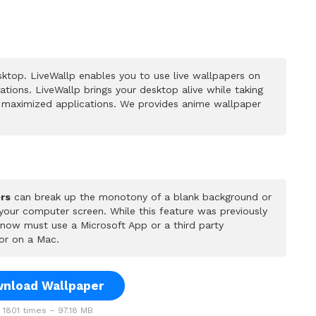
ktop. LiveWallp enables you to use live wallpapers on
ions. LiveWallp brings your desktop alive while taking
 maximized applications. We provides anime wallpaper
rs
can break up the monotony of a blank background or
 your computer screen. While this feature was previously
u now must use a Microsoft App or a third party
or on a Mac.
nload Wallpaper
1801 times – 97.18 MB