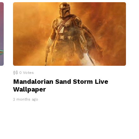
0
Votes
Mandalorian Sand Storm Live
Wallpaper
2 months ago