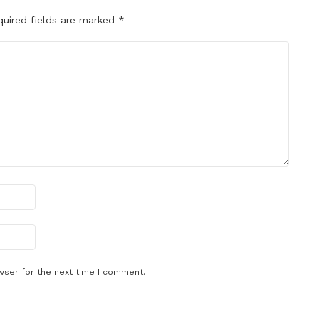
quired fields are marked
*
wser for the next time I comment.