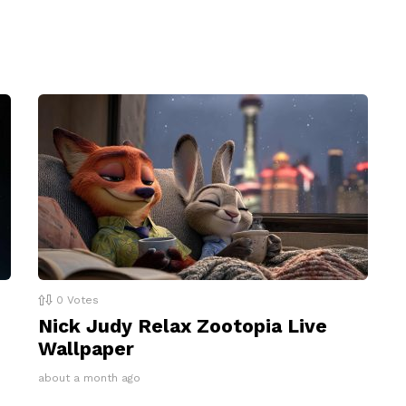
0
Votes
Nick Judy Relax Zootopia Live
Wallpaper
about a month ago