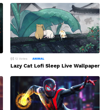
12
Votes
ANIMAL
Lazy Cat Lofi Sleep Live Wallpaper