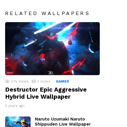
RELATED WALLPAPERS
2.7k
Views
3
Votes
GAMES
Destructor Epic Aggressive
Hybrid Live Wallpaper
5 years ago
Naruto Uzumaki Naruto
Shippuden Live Wallpaper