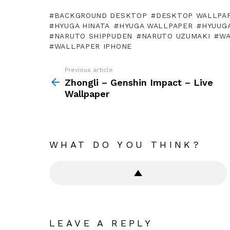
BACKGROUND DESKTOP
DESKTOP WALLPA
HYUGA HINATA
HYUGA WALLPAPER
HYUUGA
NARUTO SHIPPUDEN
NARUTO UZUMAKI
WA
WALLPAPER IPHONE
Previous article
See
more
Zhongli – Genshin Impact – Live
Wallpaper
WHAT DO YOU THINK?
LEAVE A REPLY