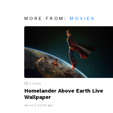
MORE FROM:
MOVIES
0
Votes
Homelander Above Earth Live
Wallpaper
about a month ago