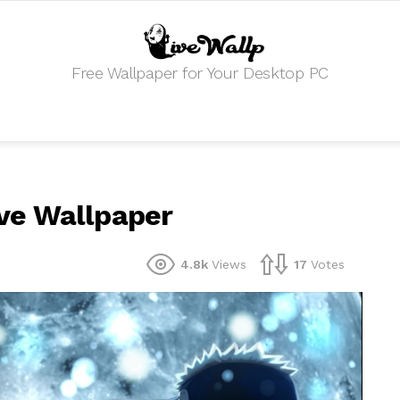
Free Wallpaper for Your Desktop PC
ve Wallpaper
4.8k
Views
17
Votes