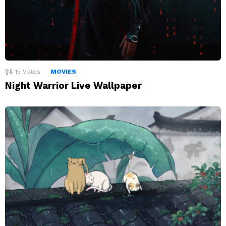
15
Votes
MOVIES
Night Warrior Live Wallpaper