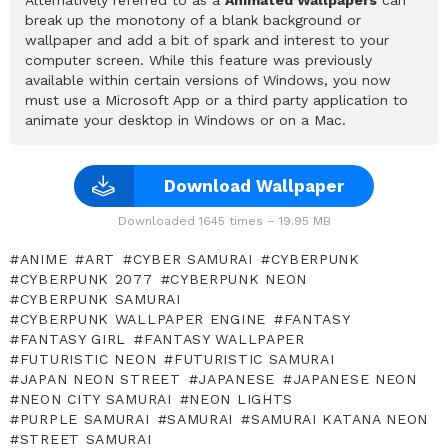
break up the monotony of a blank background or
wallpaper and add a bit of spark and interest to your
computer screen. While this feature was previously
available within certain versions of Windows, you now
must use a Microsoft App or a third party application to
animate your desktop in Windows or on a Mac.
Download Wallpaper
Downloaded 1645 times – 19.95 MB
ANIME
ART
CYBER SAMURAI
CYBERPUNK
CYBERPUNK 2077
CYBERPUNK NEON
CYBERPUNK SAMURAI
CYBERPUNK WALLPAPER ENGINE
FANTASY
FANTASY GIRL
FANTASY WALLPAPER
FUTURISTIC NEON
FUTURISTIC SAMURAI
JAPAN NEON STREET
JAPANESE
JAPANESE NEON
NEON CITY SAMURAI
NEON LIGHTS
PURPLE SAMURAI
SAMURAI
SAMURAI KATANA NEON
STREET SAMURAI