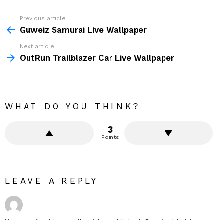
Previous article
See
more
Guweiz Samurai Live Wallpaper
Next article
OutRun Trailblazer Car Live Wallpaper
WHAT DO YOU THINK?
3
Points
LEAVE A REPLY