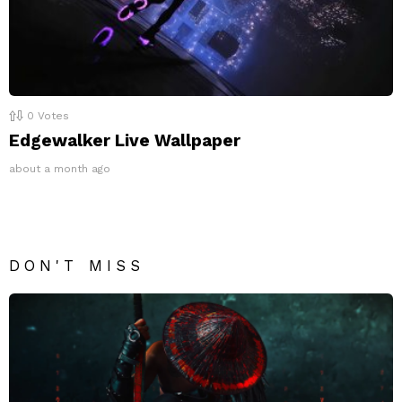
0
Votes
Edgewalker Live Wallpaper
about a month ago
DON'T MISS