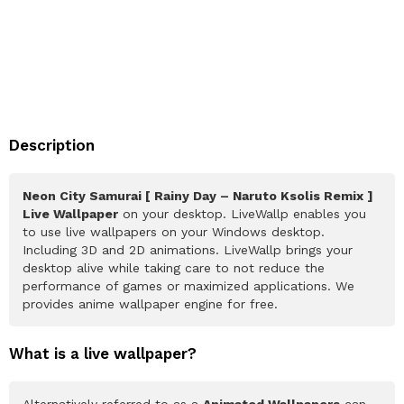
Description
Neon City Samurai [ Rainy Day – Naruto Ksolis Remix ]
Live Wallpaper
on your desktop. LiveWallp enables you
to use live wallpapers on your Windows desktop.
Including 3D and 2D animations. LiveWallp brings your
desktop alive while taking care to not reduce the
performance of games or maximized applications. We
provides anime wallpaper engine for free.
What is a live wallpaper?
Alternatively referred to as a
Animated Wallpapers
can