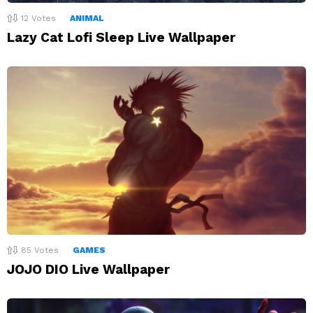
12
Votes
ANIMAL
Lazy Cat Lofi Sleep Live Wallpaper
85
Votes
GAMES
JOJO DIO Live Wallpaper