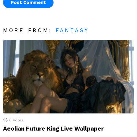
MORE FROM:
FANTASY
0
Votes
Aeolian Future King Live Wallpaper