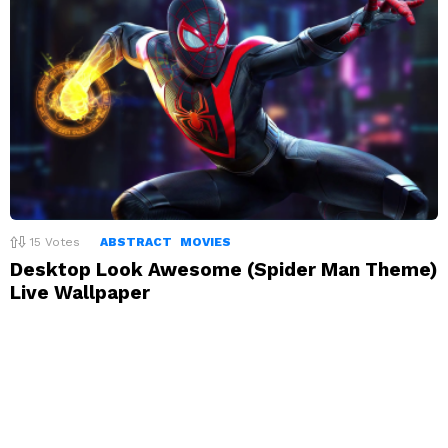
15
Votes
ABSTRACT
MOVIES
Desktop Look Awesome (Spider Man Theme)
Live Wallpaper