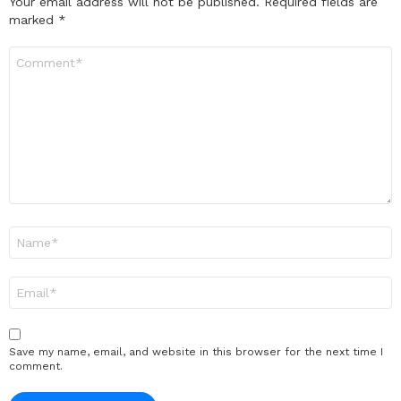
Your email address will not be published.
Required fields are
marked
*
Comment
*
Name
*
Email
*
Save my name, email, and website in this browser for the next time I
comment.