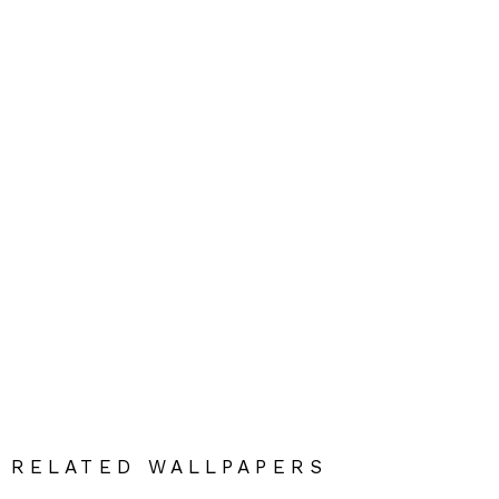
RELATED WALLPAPERS