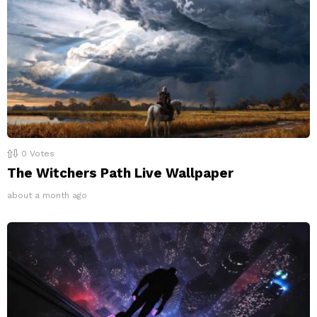
0
Votes
The Witchers Path Live Wallpaper
about a month ago