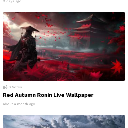
9 days ago
0
Votes
Red Autumn Ronin Live Wallpaper
about a month ago