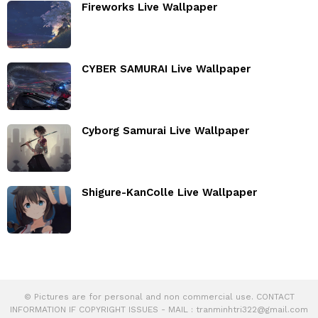
Fireworks Live Wallpaper
CYBER SAMURAI Live Wallpaper
Cyborg Samurai Live Wallpaper
Shigure-KanColle Live Wallpaper
© Pictures are for personal and non commercial use. CONTACT
INFORMATION IF COPYRIGHT ISSUES - MAIL :
tranminhtri322@gmail.com