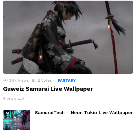
3.8k
Views
2
Votes
FANTASY
Guweiz Samurai Live Wallpaper
4 years ago
SamuraiTech – Neon Tokio Live Wallpaper