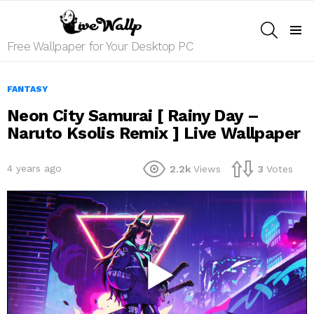
SEARCH
Menu
Free Wallpaper for Your Desktop PC
FANTASY
Neon City Samurai [ Rainy Day –
Naruto Ksolis Remix ] Live Wallpaper
4 years ago
2.2k
Views
3
Votes