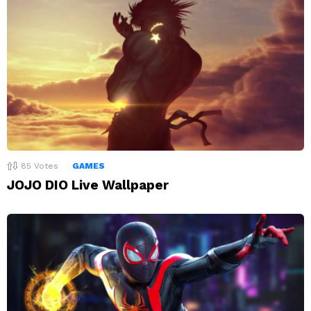
85
Votes
GAMES
JOJO DIO Live Wallpaper