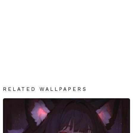
RELATED WALLPAPERS