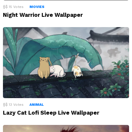
15
Votes
MOVIES
Night Warrior Live Wallpaper
13
Votes
ANIMAL
Lazy Cat Lofi Sleep Live Wallpaper