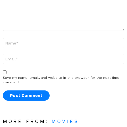
Name
*
Email
*
Save my name, email, and website in this browser for the next time I
comment.
MORE FROM:
MOVIES