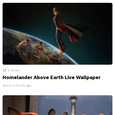
0
Votes
Homelander Above Earth Live Wallpaper
about a month ago