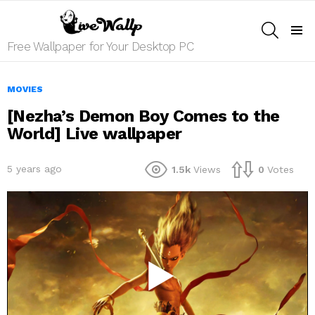
SEARCH
Menu
Free Wallpaper for Your Desktop PC
MOVIES
[Nezha’s Demon Boy Comes to the
World] Live wallpaper
5 years ago
1.5k
Views
0
Votes