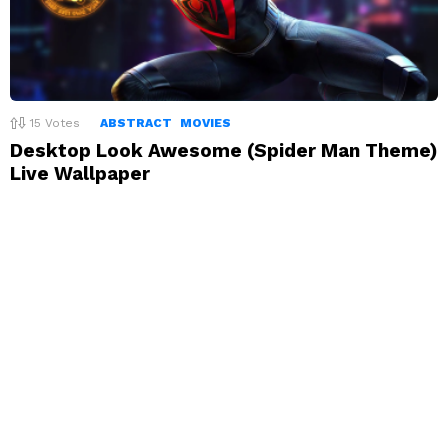
15
Votes
ABSTRACT
MOVIES
Desktop Look Awesome (Spider Man Theme)
Live Wallpaper