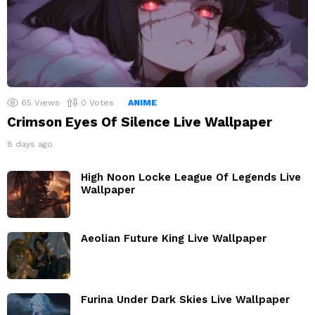
65
Views
0
Votes
ANIME
Crimson Eyes Of Silence Live Wallpaper
8 days ago
High Noon Locke League Of Legends Live
Wallpaper
Aeolian Future King Live Wallpaper
Furina Under Dark Skies Live Wallpaper