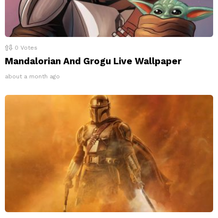
0
Votes
Mandalorian And Grogu Live Wallpaper
about a month ago