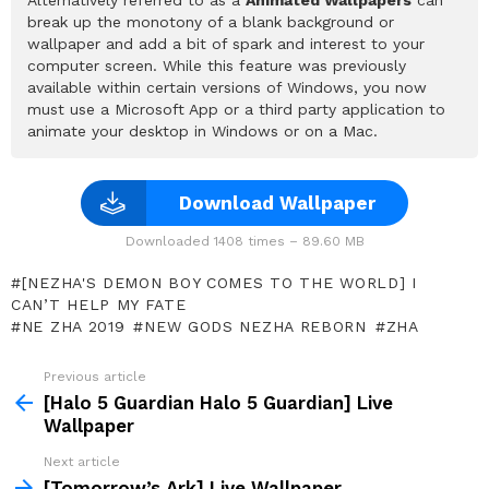
break up the monotony of a blank background or
wallpaper and add a bit of spark and interest to your
computer screen. While this feature was previously
available within certain versions of Windows, you now
must use a Microsoft App or a third party application to
animate your desktop in Windows or on a Mac.
Download Wallpaper
Downloaded 1408 times – 89.60 MB
[NEZHA'S DEMON BOY COMES TO THE WORLD] I
CAN’T HELP MY FATE
NE ZHA 2019
NEW GODS NEZHA REBORN
ZHA
Previous article
See
more
[Halo 5 Guardian Halo 5 Guardian] Live
Wallpaper
Next article
[Tomorrow’s Ark] Live Wallpaper