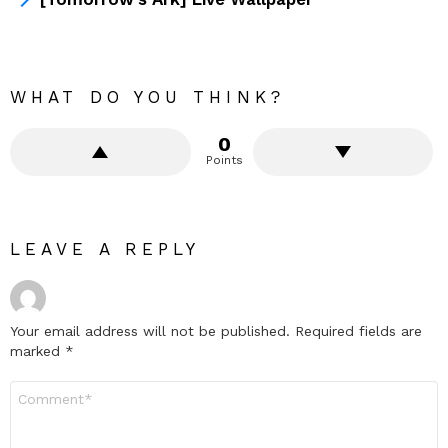
WHAT DO YOU THINK?
0
Points
LEAVE A REPLY
Your email address will not be published.
Required fields are
marked
*
Comment
*