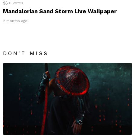
0
Votes
Mandalorian Sand Storm Live Wallpaper
2 months ago
DON'T MISS