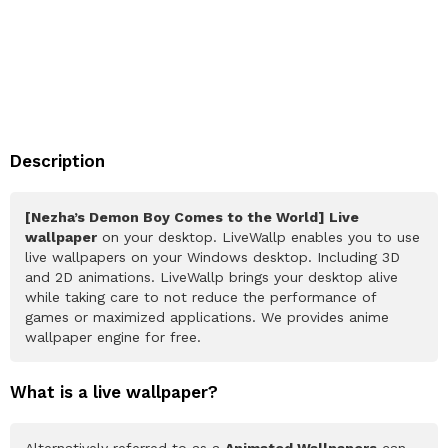
Description
[Nezha’s Demon Boy Comes to the World] Live
wallpaper
on your desktop. LiveWallp enables you to use
live wallpapers on your Windows desktop. Including 3D
and 2D animations. LiveWallp brings your desktop alive
while taking care to not reduce the performance of
games or maximized applications. We provides anime
wallpaper engine for free.
What is a live wallpaper?
Alternatively referred to as a
Animated Wallpapers
can