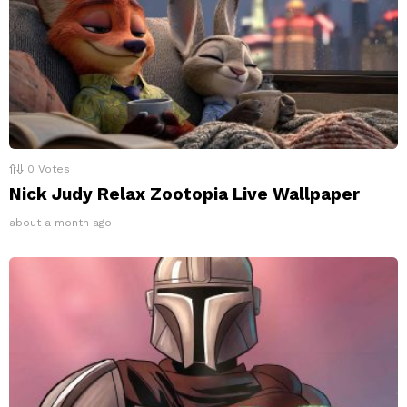
0
Votes
Nick Judy Relax Zootopia Live Wallpaper
about a month ago