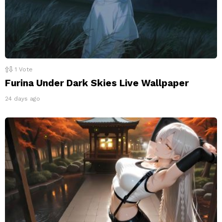
1
Vote
Furina Under Dark Skies Live Wallpaper
24 days ago