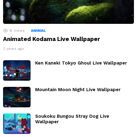
1k
Views
ANIMAL
Animated Kodama Live Wallpaper
3 years ago
Ken Kaneki Tokyo Ghoul Live Wallpaper
Mountain Moon Night Live Wallpaper
Soukoku Bungou Stray Dog Live
Wallpaper