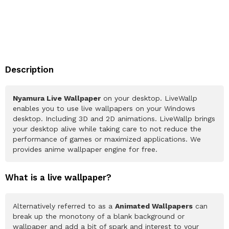
Description
Nyamura Live Wallpaper
on your desktop. LiveWallp
enables you to use live wallpapers on your Windows
desktop. Including 3D and 2D animations. LiveWallp brings
your desktop alive while taking care to not reduce the
performance of games or maximized applications. We
provides anime wallpaper engine for free.
What is a live wallpaper?
Alternatively referred to as a
Animated Wallpapers
can
break up the monotony of a blank background or
wallpaper and add a bit of spark and interest to your