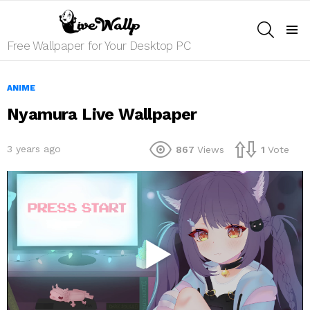
SEARCH
Menu
Free Wallpaper for Your Desktop PC
ANIME
Nyamura Live Wallpaper
3 years ago
867
Views
1
Vote