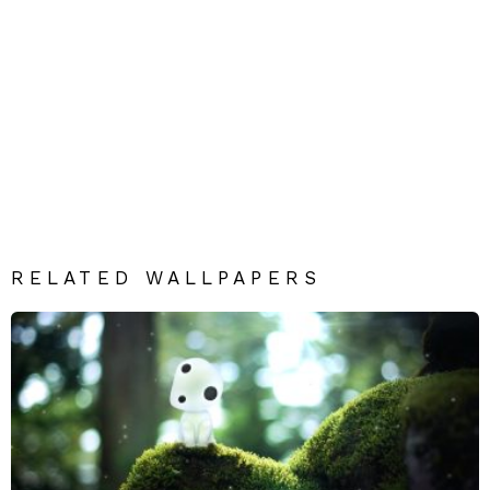
RELATED WALLPAPERS