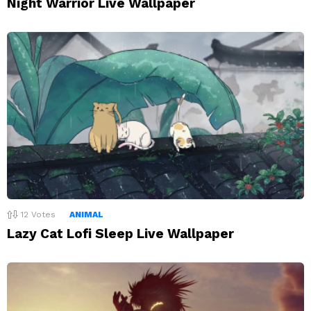
Night Warrior Live Wallpaper
12
Votes
ANIMAL
Lazy Cat Lofi Sleep Live Wallpaper