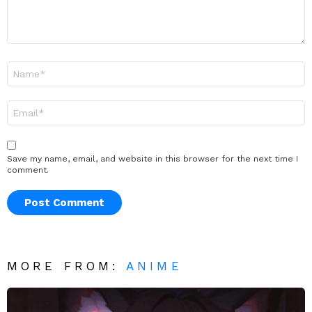
Name
*
Email
*
Save my name, email, and website in this browser for the next time I
comment.
MORE FROM:
ANIME