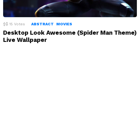
15
Votes
ABSTRACT
MOVIES
Desktop Look Awesome (Spider Man Theme)
Live Wallpaper