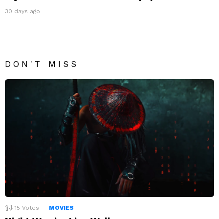
30 days ago
DON'T MISS
15
Votes
MOVIES