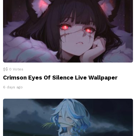
0
Votes
Crimson Eyes Of Silence Live Wallpaper
6 days ago