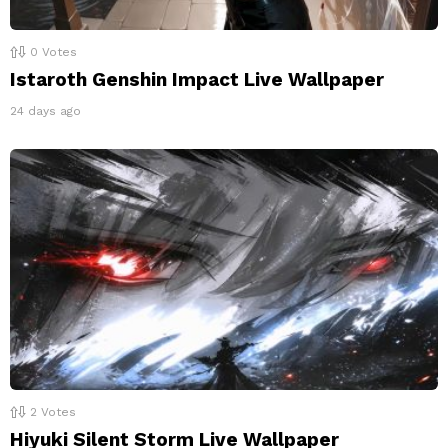
0
Votes
Istaroth Genshin Impact Live Wallpaper
24 days ago
2
Votes
Hiyuki Silent Storm Live Wallpaper