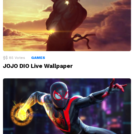
85
Votes
GAMES
JOJO DIO Live Wallpaper