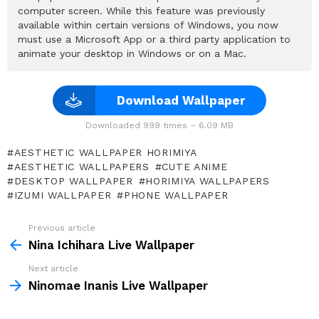
computer screen. While this feature was previously
available within certain versions of Windows, you now
must use a Microsoft App or a third party application to
animate your desktop in Windows or on a Mac.
Download Wallpaper
Downloaded 999 times – 6.09 MB
AESTHETIC WALLPAPER HORIMIYA
AESTHETIC WALLPAPERS
CUTE ANIME
DESKTOP WALLPAPER
HORIMIYA WALLPAPERS
IZUMI WALLPAPER
PHONE WALLPAPER
Previous article
See
more
Nina Ichihara Live Wallpaper
Next article
Ninomae Inanis Live Wallpaper