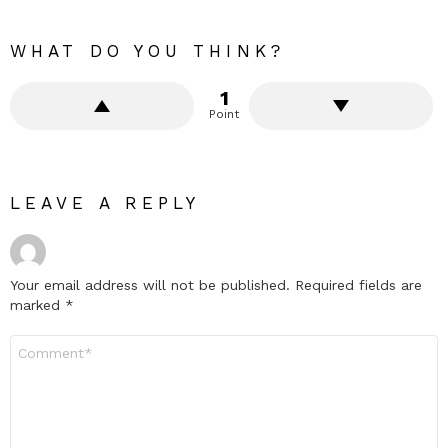
WHAT DO YOU THINK?
1
Point
LEAVE A REPLY
Your email address will not be published.
Required fields are
marked
*
Comment
*