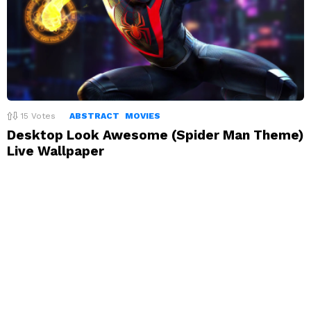
15
Votes
ABSTRACT
MOVIES
Desktop Look Awesome (Spider Man Theme)
Live Wallpaper