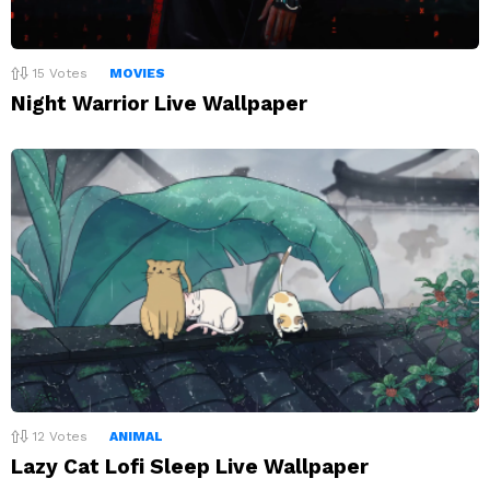
15
Votes
MOVIES
Night Warrior Live Wallpaper
12
Votes
ANIMAL
Lazy Cat Lofi Sleep Live Wallpaper