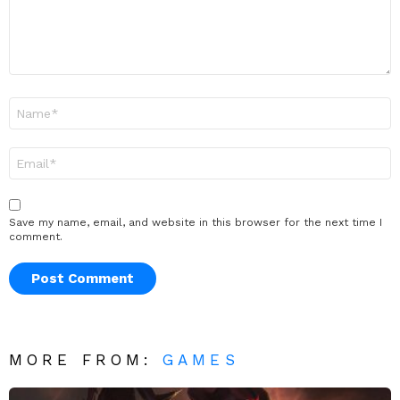
Name
*
Email
*
Save my name, email, and website in this browser for the next time I
comment.
MORE FROM:
GAMES