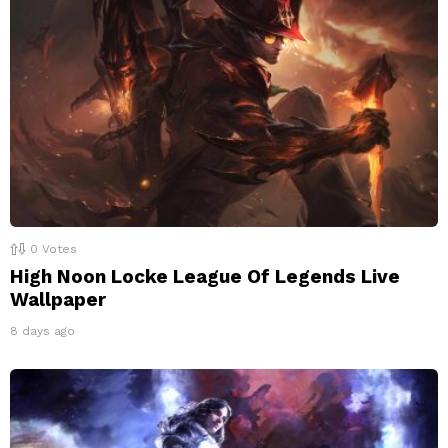
0
Votes
High Noon Locke League Of Legends Live
Wallpaper
8 days ago