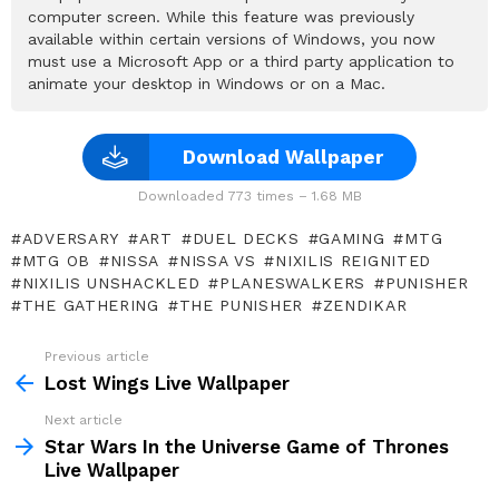
computer screen. While this feature was previously
available within certain versions of Windows, you now
must use a Microsoft App or a third party application to
animate your desktop in Windows or on a Mac.
Download Wallpaper
Downloaded 773 times – 1.68 MB
ADVERSARY
ART
DUEL DECKS
GAMING
MTG
MTG OB
NISSA
NISSA VS
NIXILIS REIGNITED
NIXILIS UNSHACKLED
PLANESWALKERS
PUNISHER
THE GATHERING
THE PUNISHER
ZENDIKAR
Previous article
See
more
Lost Wings Live Wallpaper
Next article
Star Wars In the Universe Game of Thrones
Live Wallpaper