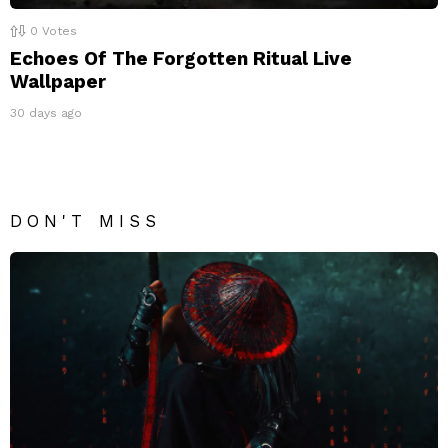
0
Votes
Echoes Of The Forgotten Ritual Live
Wallpaper
30 days ago
DON'T MISS