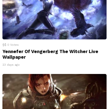
0
Votes
Yennefer Of Vengerberg The Witcher Live
Wallpaper
23 days ago