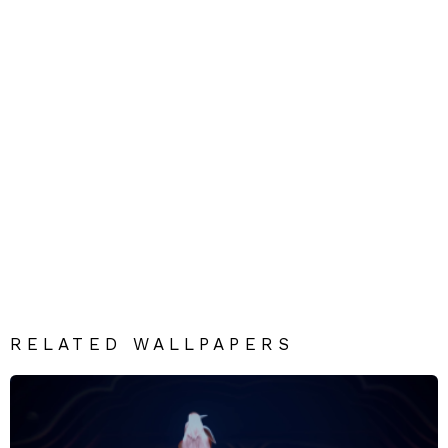
RELATED WALLPAPERS