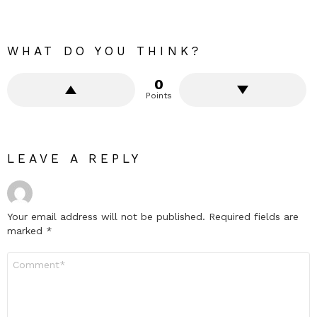
WHAT DO YOU THINK?
0
Points
LEAVE A REPLY
Your email address will not be published.
Required fields are
marked
*
Comment
*