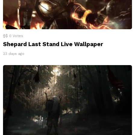
0
Votes
Shepard Last Stand Live Wallpaper
23 days ago