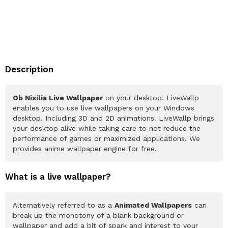
Description
Ob Nixilis Live Wallpaper
on your desktop. LiveWallp
enables you to use live wallpapers on your Windows
desktop. Including 3D and 2D animations. LiveWallp brings
your desktop alive while taking care to not reduce the
performance of games or maximized applications. We
provides anime wallpaper engine for free.
What is a live wallpaper?
Alternatively referred to as a
Animated Wallpapers
can
break up the monotony of a blank background or
wallpaper and add a bit of spark and interest to your