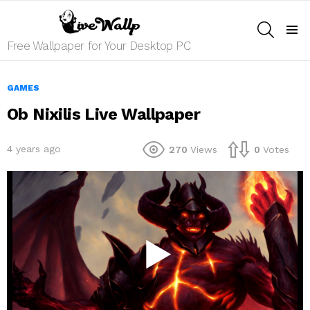
SEARCH
Menu
Free Wallpaper for Your Desktop PC
GAMES
Ob Nixilis Live Wallpaper
4 years ago
270
Views
0
Votes