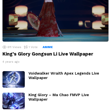
611
Views
1
Vote
ANIME
King’s Glory Gongsun Li Live Wallpaper
4 years ago
Voidwalker Wraith Apex Legends Live
Wallpaper
King Glory – Ma Chao FMVP Live
Wallpaper