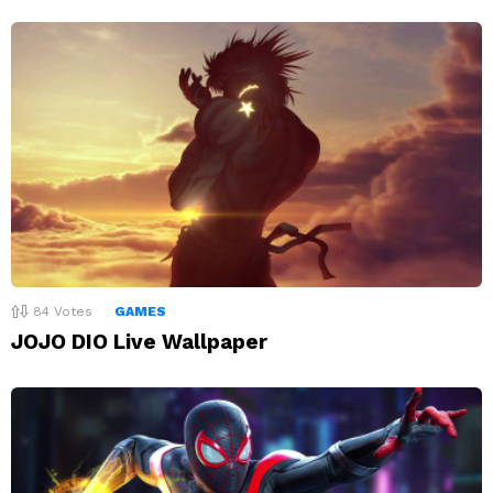
84
Votes
GAMES
JOJO DIO Live Wallpaper