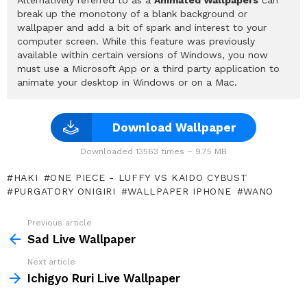
break up the monotony of a blank background or
wallpaper and add a bit of spark and interest to your
computer screen. While this feature was previously
available within certain versions of Windows, you now
must use a Microsoft App or a third party application to
animate your desktop in Windows or on a Mac.
Download Wallpaper
Downloaded 13563 times – 9.75 MB
HAKI
ONE PIECE - LUFFY VS KAIDO CYBUST
PURGATORY ONIGIRI
WALLPAPER IPHONE
WANO
Previous article
See
more
Sad Live Wallpaper
Next article
Ichigyo Ruri Live Wallpaper