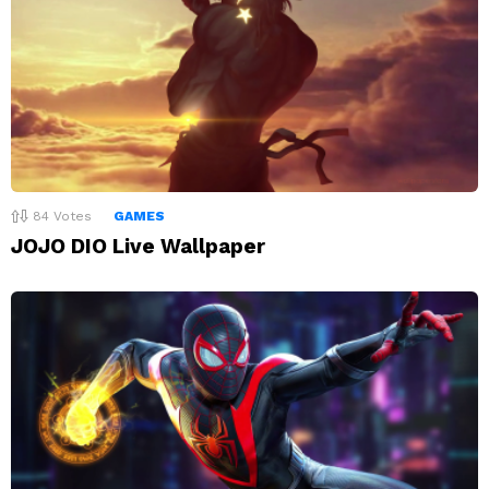
84
Votes
GAMES
JOJO DIO Live Wallpaper