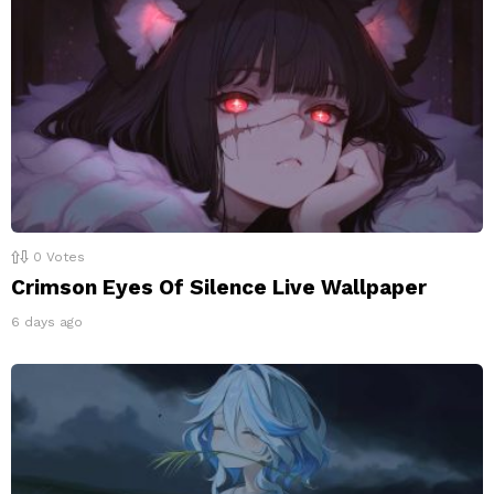
0
Votes
Crimson Eyes Of Silence Live Wallpaper
6 days ago