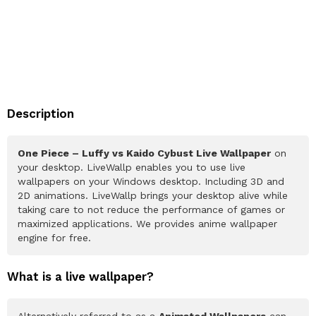
Description
One Piece – Luffy vs Kaido Cybust Live Wallpaper
on
your desktop. LiveWallp enables you to use live
wallpapers on your Windows desktop. Including 3D and
2D animations. LiveWallp brings your desktop alive while
taking care to not reduce the performance of games or
maximized applications. We provides anime wallpaper
engine for free.
What is a live wallpaper?
Alternatively referred to as a
Animated Wallpapers
can