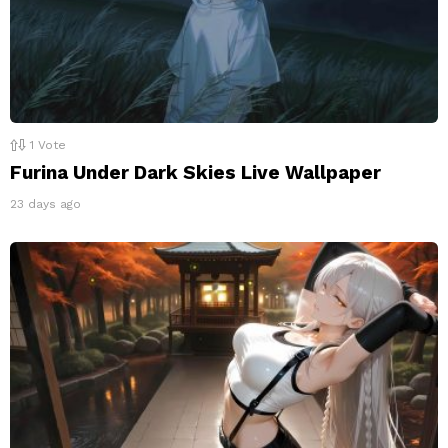
1
Vote
Furina Under Dark Skies Live Wallpaper
23 days ago