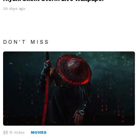
29 days ago
DON'T MISS
15
Votes
MOVIES