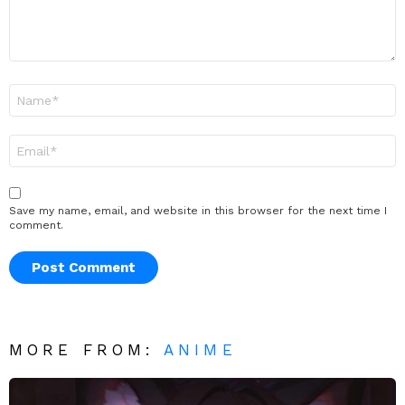
Name
*
Email
*
Save my name, email, and website in this browser for the next time I
comment.
MORE FROM:
ANIME