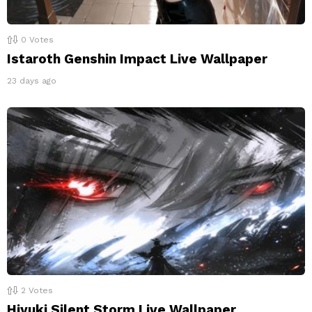
0
Votes
Istaroth Genshin Impact Live Wallpaper
23 days ago
2
Votes
Hiyuki Silent Storm Live Wallpaper