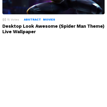
15
Votes
ABSTRACT
MOVIES
Desktop Look Awesome (Spider Man Theme)
Live Wallpaper