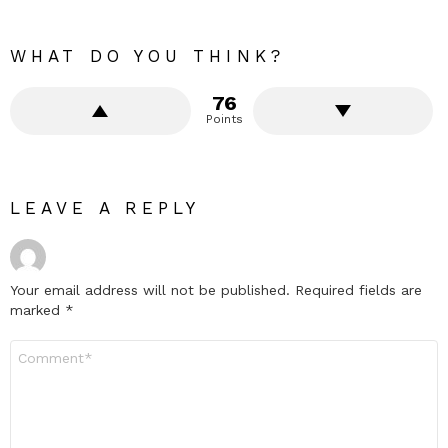
WHAT DO YOU THINK?
76
Points
LEAVE A REPLY
Your email address will not be published.
Required fields are
marked
*
Comment
*