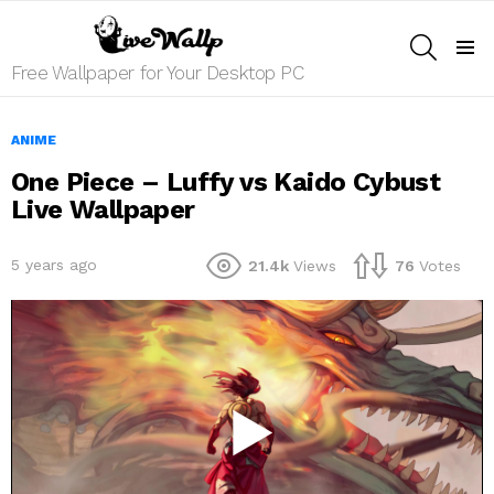
SEARCH
Menu
Free Wallpaper for Your Desktop PC
ANIME
One Piece – Luffy vs Kaido Cybust
Live Wallpaper
5 years ago
21.4k
Views
76
Votes