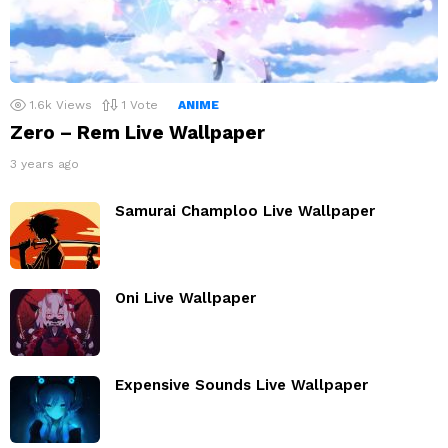
1.6k
Views
1
Vote
ANIME
Zero – Rem Live Wallpaper
3 years ago
Samurai Champloo Live Wallpaper
Oni Live Wallpaper
Expensive Sounds Live Wallpaper