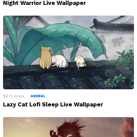
Night Warrior Live Wallpaper
12
Votes
ANIMAL
Lazy Cat Lofi Sleep Live Wallpaper