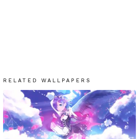
RELATED WALLPAPERS