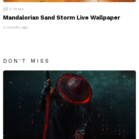
0
Votes
Mandalorian Sand Storm Live Wallpaper
2 months ago
DON'T MISS