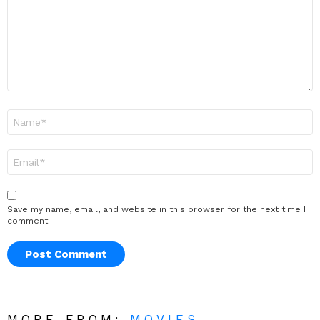
Name
*
Email
*
Save my name, email, and website in this browser for the next time I
comment.
MORE FROM:
MOVIES