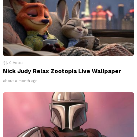
0
Votes
Nick Judy Relax Zootopia Live Wallpaper
about a month ago