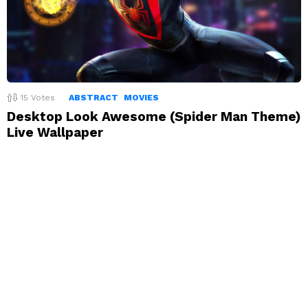
15
Votes
ABSTRACT
MOVIES
Desktop Look Awesome (Spider Man Theme)
Live Wallpaper