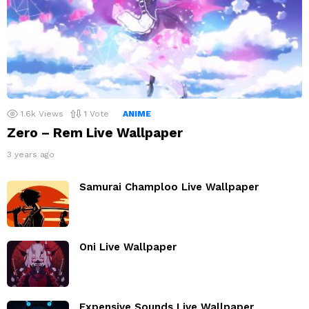
1.6k
Views
1
Vote
ANIME
Zero – Rem Live Wallpaper
3 years ago
Samurai Champloo Live Wallpaper
Oni Live Wallpaper
Expensive Sounds Live Wallpaper