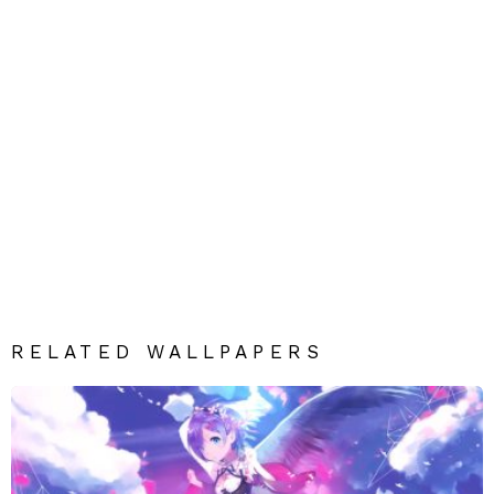
RELATED WALLPAPERS