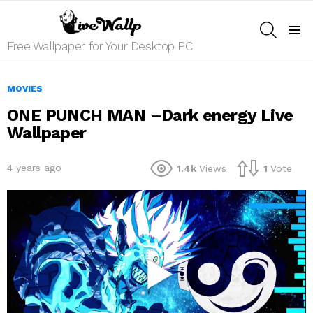
SEARCH
Menu
Free Wallpaper for Your Desktop PC
MOVIES
ONE PUNCH MAN –Dark energy Live
Wallpaper
4 years ago
1.4k
Views
1
Vote