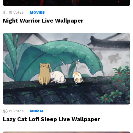
15
Votes
MOVIES
Night Warrior Live Wallpaper
12
Votes
ANIMAL
Lazy Cat Lofi Sleep Live Wallpaper