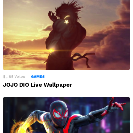
85
Votes
GAMES
JOJO DIO Live Wallpaper