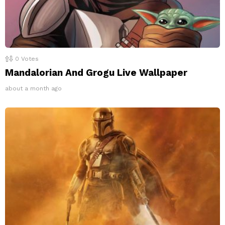
0
Votes
Mandalorian And Grogu Live Wallpaper
about a month ago