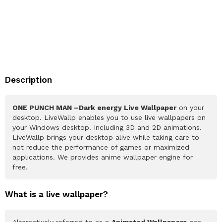
Description
ONE PUNCH MAN –Dark energy Live Wallpaper
on your
desktop. LiveWallp enables you to use live wallpapers on
your Windows desktop. Including 3D and 2D animations.
LiveWallp brings your desktop alive while taking care to
not reduce the performance of games or maximized
applications. We provides anime wallpaper engine for
free.
What is a live wallpaper?
Alternatively referred to as a
Animated Wallpapers
can