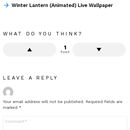
Winter Lantern (Animated) Live Wallpaper
WHAT DO YOU THINK?
1
Point
LEAVE A REPLY
Your email address will not be published.
Required fields are
marked
*
Comment
*