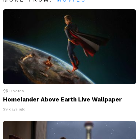
0
Votes
Homelander Above Earth Live Wallpaper
29 days ago