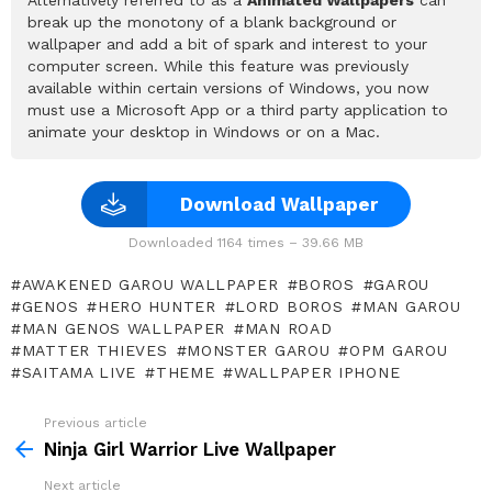
break up the monotony of a blank background or
wallpaper and add a bit of spark and interest to your
computer screen. While this feature was previously
available within certain versions of Windows, you now
must use a Microsoft App or a third party application to
animate your desktop in Windows or on a Mac.
Download Wallpaper
Downloaded 1164 times – 39.66 MB
AWAKENED GAROU WALLPAPER
BOROS
GAROU
GENOS
HERO HUNTER
LORD BOROS
MAN GAROU
MAN GENOS WALLPAPER
MAN ROAD
MATTER THIEVES
MONSTER GAROU
OPM GAROU
SAITAMA LIVE
THEME
WALLPAPER IPHONE
Previous article
See
more
Ninja Girl Warrior Live Wallpaper
Next article