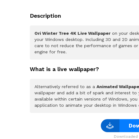
Description
Ori Winter Tree 4K Live Wallpaper
on your deskt
your Windows desktop. Including 3D and 2D animat
care to not reduce the performance of games or
engine for free.
What is a live wallpaper?
Alternatively referred to as a
Animated Wallpape
wallpaper and add a bit of spark and interest to
available within certain versions of Windows, yo
application to animate your desktop in Windows 
Dow
Downloaded 2