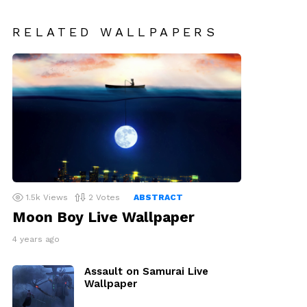
RELATED WALLPAPERS
1.5k
Views
2
Votes
ABSTRACT
Moon Boy Live Wallpaper
4 years ago
Assault on Samurai Live
Wallpaper