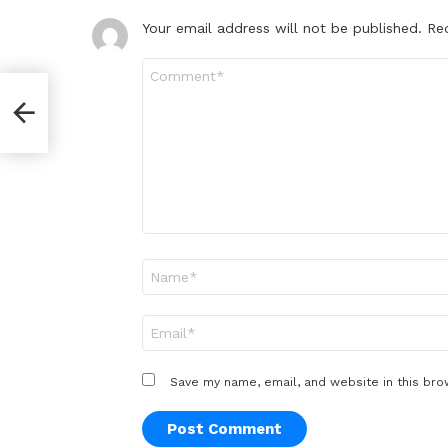
Your email address will not be published.
Re
Comment
*
orld
Name
*
Email
*
Save my name, email, and website in this bro