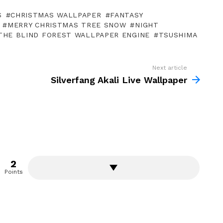
S
CHRISTMAS WALLPAPER
FANTASY
MERRY CHRISTMAS TREE SNOW
NIGHT
THE BLIND FOREST WALLPAPER ENGINE
TSUSHIMA
Next article
Silverfang Akali Live Wallpaper
2
Points