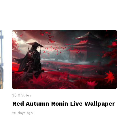
0
Votes
Red Autumn Ronin Live Wallpaper
29 days ago