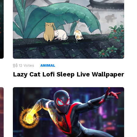
12
Votes
ANIMAL
Lazy Cat Lofi Sleep Live Wallpaper