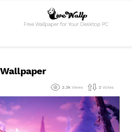
Free Wallpaper for Your Desktop PC
e Wallpaper
2.3k
Views
2
Votes