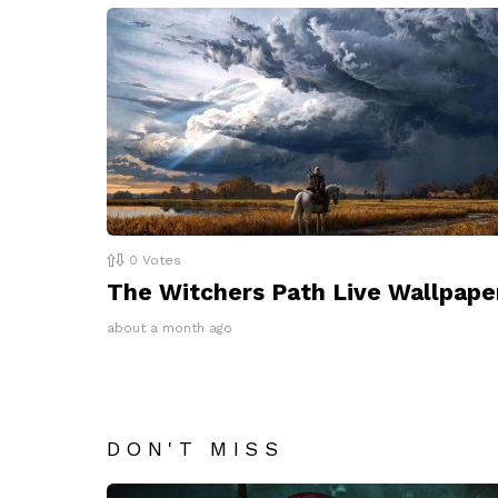
0
Votes
The Witchers Path Live Wallpape
about a month ago
DON'T MISS