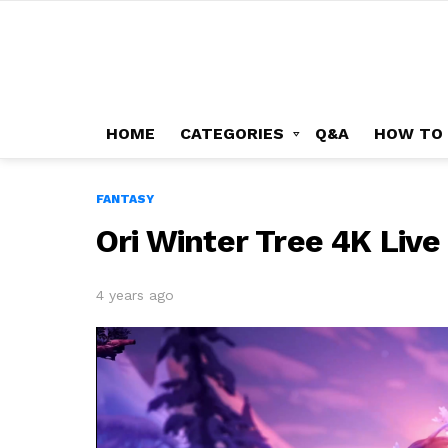
HOME
CATEGORIES
Q&A
HOW TO
FANTASY
Ori Winter Tree 4K Liv
4 years ago