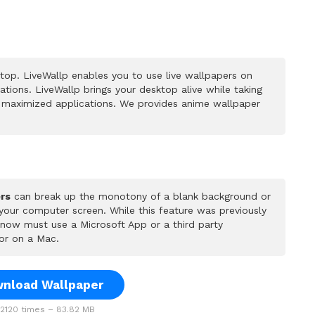
op. LiveWallp enables you to use live wallpapers on
ions. LiveWallp brings your desktop alive while taking
 maximized applications. We provides anime wallpaper
rs
can break up the monotony of a blank background or
 your computer screen. While this feature was previously
u now must use a Microsoft App or a third party
or on a Mac.
nload Wallpaper
120 times – 83.82 MB