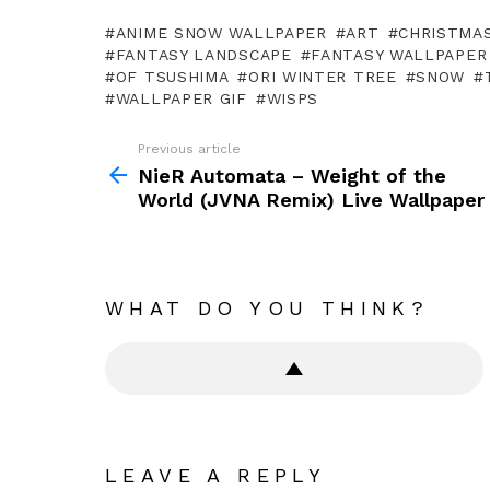
ANIME SNOW WALLPAPER
ART
CHRISTMA
FANTASY LANDSCAPE
FANTASY WALLPAPER
OF TSUSHIMA
ORI WINTER TREE
SNOW
WALLPAPER GIF
WISPS
Previous article
See
more
NieR Automata – Weight of the
World (JVNA Remix) Live Wallpaper
WHAT DO YOU THINK?
LEAVE A REPLY