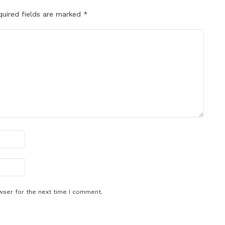
quired fields are marked
*
wser for the next time I comment.