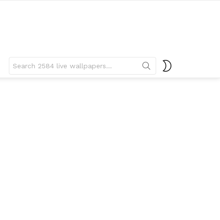
Search
SWITCH
for:
SKIN