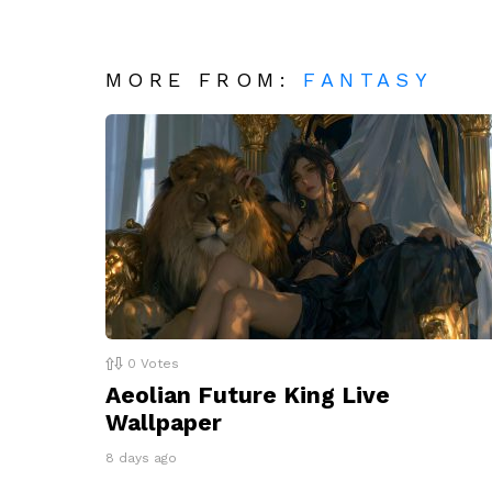
MORE FROM:
FANTASY
0
Votes
Aeolian Future King Live
Wallpaper
8 days ago