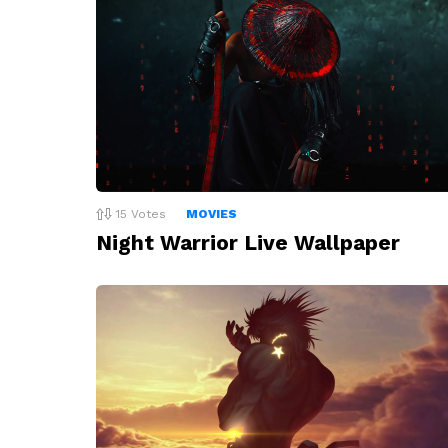
15
Votes
MOVIES
Night Warrior Live Wallpaper