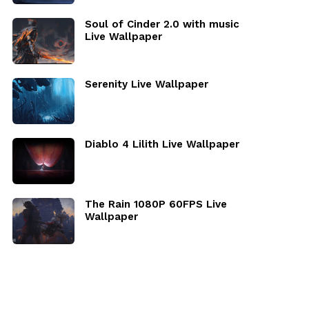
Soul of Cinder 2.0 with music
Live Wallpaper
Serenity Live Wallpaper
Diablo 4 Lilith Live Wallpaper
The Rain 1080P 60FPS Live
Wallpaper