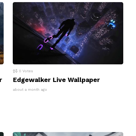
0
Votes
r
Edgewalker Live Wallpaper
about a month ago